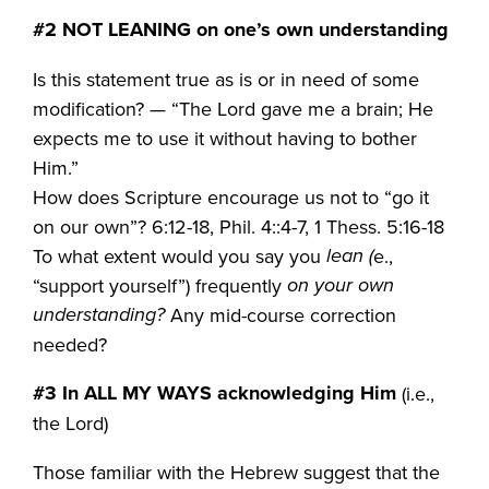
#2 NOT LEANING on one’s own understanding
Is this statement true as is or in need of some
modification? — “The Lord gave me a brain; He
expects me to use it without having to bother
Him.”
How does Scripture encourage us not to “go it
on our own”? 6:12-18, Phil. 4::4-7, 1 Thess. 5:16-18
lean (
To what extent would you say you
e.,
on your own
“support yourself”) frequently
understanding?
Any mid-course correction
needed?
#3
In ALL MY WAYS acknowledging Him
(i.e.,
the Lord)
Those familiar with the Hebrew suggest that the