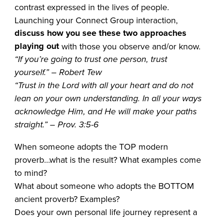
contrast expressed in the lives of people.
Launching your Connect Group interaction,
discuss how you see these two approaches
playing out
with those you observe and/or know.
“If you’re going to trust one person, trust
yourself.” – Robert Tew
“Trust in the Lord with all your heart and do not
lean on your own understanding. In all your ways
acknowledge Him, and He will make your paths
straight.” – Prov. 3:5-6
When someone adopts the TOP modern
proverb…what is the result? What examples come
to mind?
What about someone who adopts the BOTTOM
ancient proverb? Examples?
Does your own personal life journey represent a