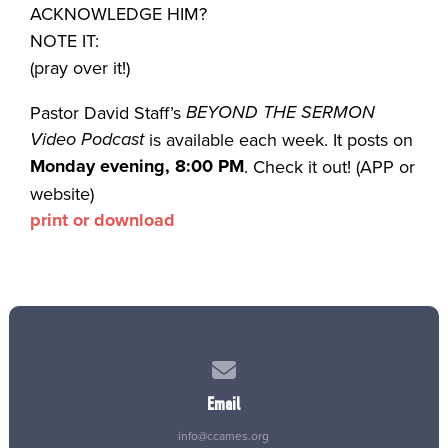
ACKNOWLEDGE HIM?
NOTE IT:
(pray over it!)
BEYOND THE SERMON
Pastor David Staff’s
Video Podcast
is available each week. It posts on
Monday evening, 8:00 PM
. Check it out! (APP or
website)
print or download
Contact us via email
Email
info@ccames.org