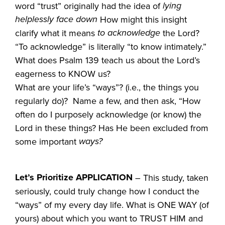
lying
word “trust” originally had the idea of
helplessly face down
How might this insight
to acknowledge
clarify what it means
the Lord?
“To acknowledge” is literally “to know intimately.”
What does Psalm 139 teach us about the Lord’s
eagerness to KNOW us?
What are your life’s “ways”? (i.e., the things you
regularly do)? Name a few, and then ask, “How
often do I purposely acknowledge (or know) the
Lord in these things? Has He been excluded from
ways?
some important
Let’s Prioritize APPLICATION
– This study, taken
seriously, could truly change how I conduct the
“ways” of my every day life. What is ONE WAY (of
yours) about which you want to TRUST HIM and