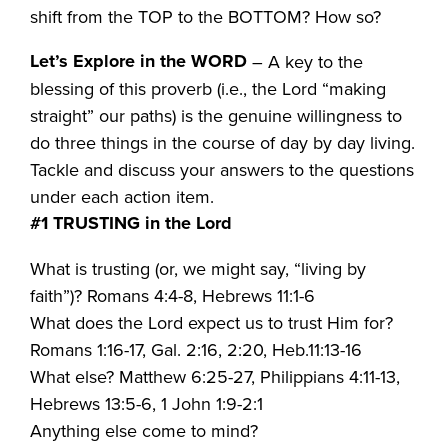
shift from the TOP to the BOTTOM? How so?
Let’s Explore in the WORD
– A key to the
blessing of this proverb (i.e., the Lord “making
straight” our paths) is the genuine willingness to
do three things in the course of day by day living.
Tackle and discuss your answers to the questions
under each action item.
#1 TRUSTING in the Lord
What is trusting (or, we might say, “living by
faith”)? Romans 4:4-8, Hebrews 11:1-6
What does the Lord expect us to trust Him for?
Romans 1:16-17, Gal. 2:16, 2:20, Heb.11:13-16
What else? Matthew 6:25-27, Philippians 4:11-13,
Hebrews 13:5-6, 1 John 1:9-2:1
Anything else come to mind?