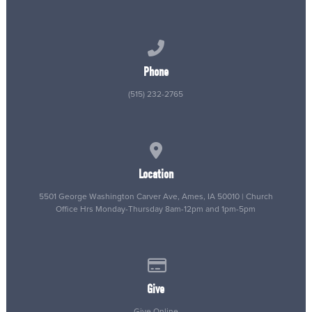
Call us at (515) 232-2765
Phone
(515) 232-2765
View map of our location
Location
5501 George Washington Carver Ave, Ames, IA 50010 | Church
Office Hrs Monday-Thursday 8am-12pm and 1pm-5pm
Give online
Give
Give Online