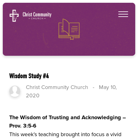
Wisdom Study #4
Christ Community Church
-
May 10,
2020
The Wisdom of Trusting and Acknowledging –
Prov. 3:5-6
This week’s teaching brought into focus a vivid