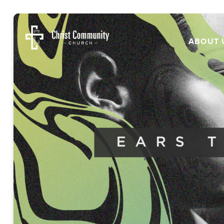
ABOUT 