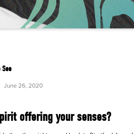
o See
-
June 26, 2020
pirit offering your senses?