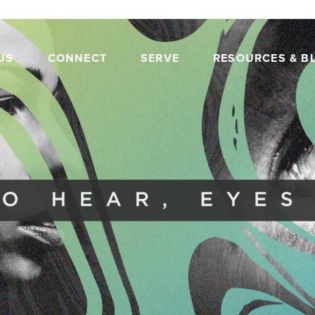
US
CONNECT
SERVE
RESOURCES & B