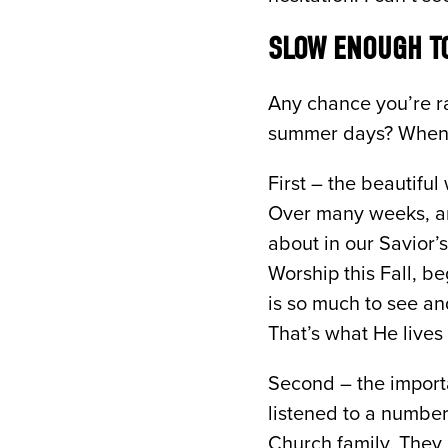
SLOW ENOUGH TO
Any chance you’re ra
summer days? When I 
First – the beautifu
Over many weeks, an
about in our Savior’s
Worship this Fall, b
is so much to see and
That’s what He lives
Second – the importa
listened to a number
Church family. They 