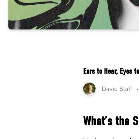
Ears to Hear, Eyes t
David Staff
What’s the S