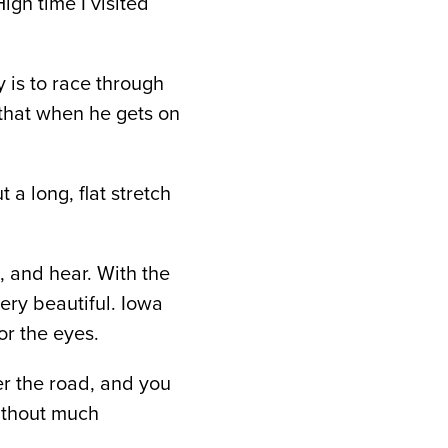
igh time I visited
 is to race through
that when he gets on
 a long, flat stretch
, and hear. With the
very beautiful. Iowa
or the eyes.
er the road, and you
without much