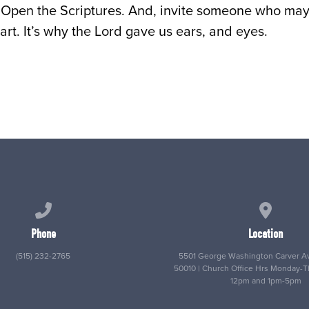
Open the Scriptures. And, invite someone who may 
art. It’s why the Lord gave us ears, and eyes.
Call us at (515) 232-2765
View map
Phone
Location
(515) 232-2765
5501 George Washington Carver Av
50010 | Church Office Hrs Monday-
12pm and 1pm-5pm