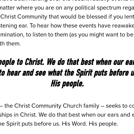
matter where you are on any political spectrum reg
 Christ Community that would be blessed if you lent
 listening ear. To hear how these events have reawa
mination, to listen to them (as you might want to be 
th them.
ople to Christ. We do that best when our ea
 to hear and see what the Spirit puts before u
His people.
 – the Christ Community Church family – seeks to c
nships in Christ. We do that best when our ears and e
e Spirit puts before us. His Word. His people.