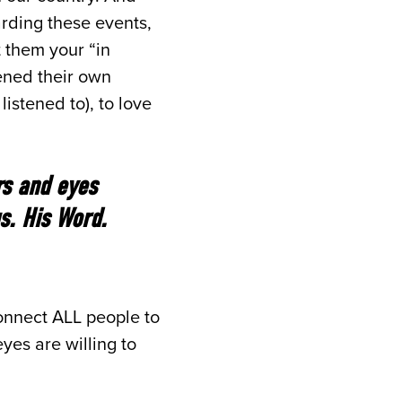
arding these events,
 them your “in
kened their own
listened to), to love
rs and eyes
s. His Word.
onnect ALL people to
yes are willing to