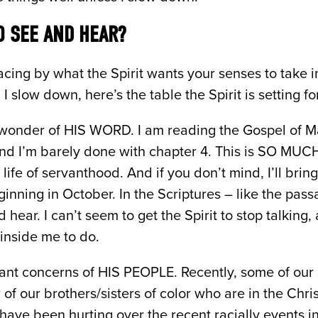
 SEE AND HEAR?
cing by what the Spirit wants your senses to take 
slow down, here’s the table the Spirit is setting fo
l wonder of HIS WORD. I am reading the Gospel of M
d I’m barely done with chapter 4. This is SO MUCH
 life of servanthood. And if you don’t mind, I’ll bring
eginning in October. In the Scriptures – like the pas
 hear. I can’t seem to get the Spirit to stop talkin
 inside me to do.
nt concerns of HIS PEOPLE. Recently, some of our 
 of our brothers/sisters of color who are in the Chr
have been hurting over the recent racially events i