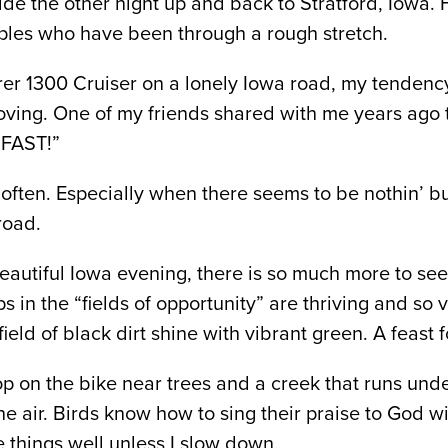
ide the other night up and back to Stratford, Iowa. H
uples who have been through a rough stretch.
r 1300 Cruiser on a lonely Iowa road, my tendency
oving. One of my friends shared with me years ago 
o FAST!”
 often. Especially when there seems to be nothin’ but
road.
beautiful Iowa evening, there is so much more to see
ps in the “fields of opportunity” are thriving and so 
eld of black dirt shine with vibrant green. A feast f
op on the bike near trees and a creek that runs und
he air. Birds know how to sing their praise to God 
ee things well unless I slow down.