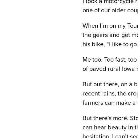
I took a motorcycle r
one of our older co
When I’m on my Toure
the gears and get m
his bike, “I like to g
Me too. Too fast, too
of paved rural Iowa 
But out there, on a 
recent rains, the cro
farmers can make a fi
But there’s more. St
can hear beauty in t
hesitation. I can’t s