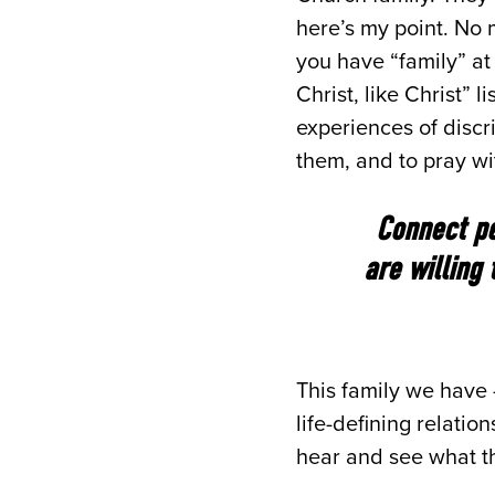
here’s my point. No 
you have “family” at
Christ, like Christ”
experiences of discri
them, and to pray wi
Connect pe
are willing
This family we have
life-defining relatio
hear and see what th