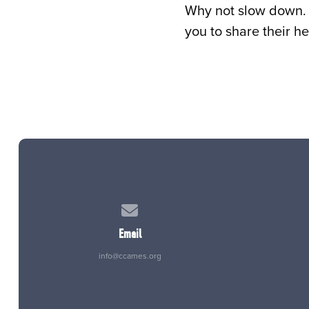
Why not slow down. 
you to share their he
Contact us via email
Email
info@ccames.org