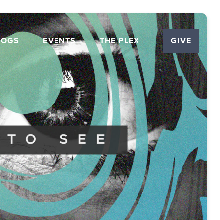
LOGS
EVENTS
THE PLEX
GIVE