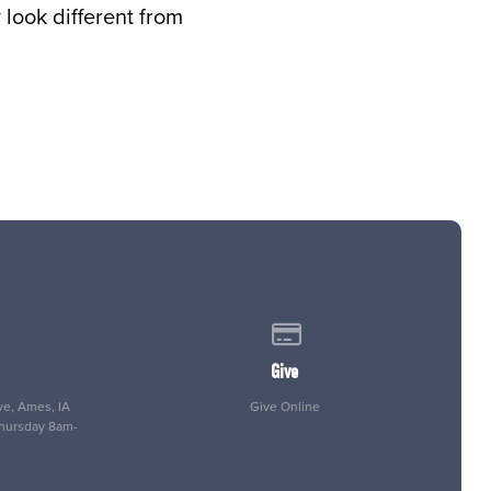
look different from
 of our location
Give online
Give
e, Ames, IA
Give Online
Thursday 8am-