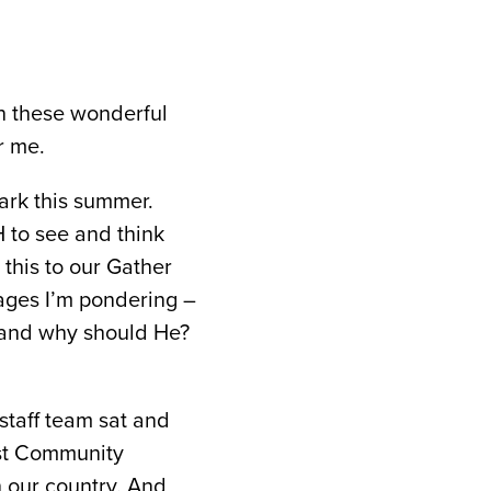
in these wonderful
r me.
ark this summer.
 to see and think
 this to our Gather
sages I’m pondering –
g, and why should He?
staff team sat and
ist Community
n our country. And