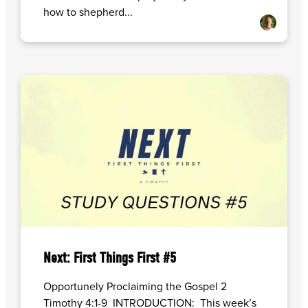
how to shepherd...
Next: First Things First #5
Opportunely Proclaiming the Gospel 2
Timothy 4:1-9 INTRODUCTION: This week’s