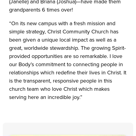
(Janelle) and Briana (Joshua)—have made them
grandparents 6 times over!
“On its new campus with a fresh mission and
simple strategy, Christ Community Church has
been given a unique local impact as well as a
great, worldwide stewardship. The growing Spirit-
provided opportunities are so remarkable. I love
our Body’s commitment to connecting people in
relationships which redefine their lives in Christ. It
is the transparent, responsive people in this
church team who love Christ which makes
serving here an incredible joy.”