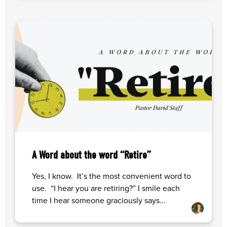
A Word about the word “Retire”
Yes, I know. It’s the most convenient word to
use. “I hear you are retiring?” I smile each
time I hear someone graciously says...