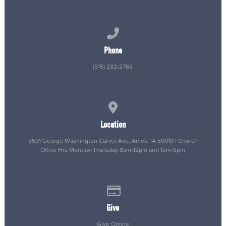
Call us at (515) 232-2765
Phone
(515) 232-2765
View map of our location
Location
5501 George Washington Carver Ave, Ames, IA 50010 | Church
Office Hrs Monday-Thursday 8am-12pm and 1pm-5pm
Give online
Give
Give Online