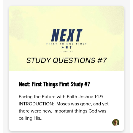
Next: First Things First Study #7
Facing the Future with Faith Joshua 1:1-9
INTRODUCTION: Moses was gone, and yet
there were new, important things God was
calling His...