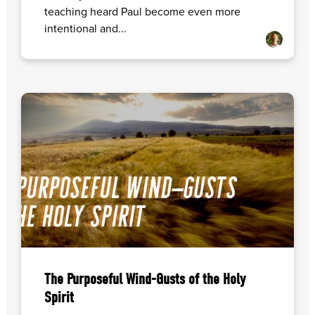
teaching heard Paul become even more
intentional and...
The Purposeful Wind-Gusts of the Holy
Spirit