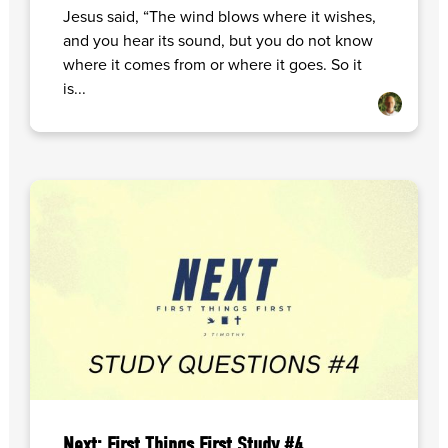
Jesus said, “The wind blows where it wishes,
and you hear its sound, but you do not know
where it comes from or where it goes. So it
is...
Next: First Things First Study #4