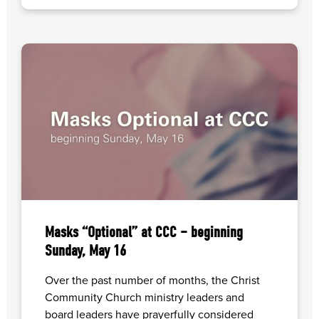
Masks “Optional” at CCC – beginning
Sunday, May 16
Over the past number of months, the Christ
Community Church ministry leaders and
board leaders have prayerfully considered