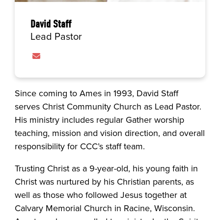
David Staff
Lead Pastor
Contact David Staff via email
Since coming to Ames in 1993, David Staff
serves Christ Community Church as Lead Pastor.
His ministry includes regular Gather worship
teaching, mission and vision direction, and overall
responsibility for CCC’s staff team.
Trusting Christ as a 9-year-old, his young faith in
Christ was nurtured by his Christian parents, as
well as those who followed Jesus together at
Calvary Memorial Church in Racine, Wisconsin.