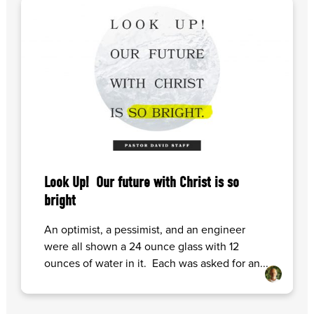
Look Up! Our future with Christ is so
bright
An optimist, a pessimist, and an engineer
were all shown a 24 ounce glass with 12
ounces of water in it. Each was asked for an...