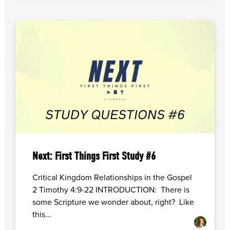
Next: First Things First Study #6
Critical Kingdom Relationships in the Gospel
2 Timothy 4:9-22 INTRODUCTION: There is
some Scripture we wonder about, right? Like
this...