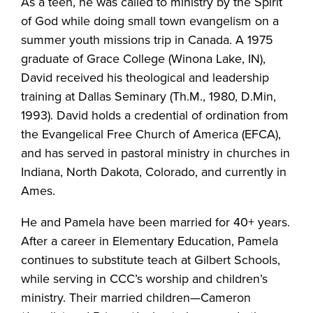
As a teen, he was called to ministry by the Spirit
of God while doing small town evangelism on a
summer youth missions trip in Canada. A 1975
graduate of Grace College (Winona Lake, IN),
David received his theological and leadership
training at Dallas Seminary (Th.M., 1980, D.Min,
1993). David holds a credential of ordination from
the Evangelical Free Church of America (EFCA),
and has served in pastoral ministry in churches in
Indiana, North Dakota, Colorado, and currently in
Ames.
He and Pamela have been married for 40+ years.
After a career in Elementary Education, Pamela
continues to substitute teach at Gilbert Schools,
while serving in CCC’s worship and children’s
ministry. Their married children—Cameron