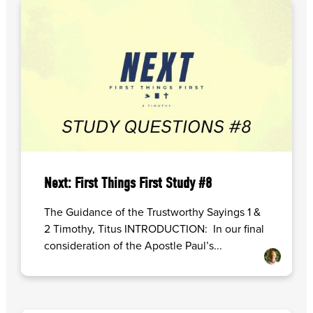
Next: First Things First Study #8
The Guidance of the Trustworthy Sayings 1 &
2 Timothy, Titus INTRODUCTION: In our final
consideration of the Apostle Paul’s...