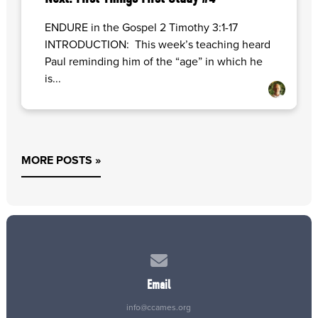
ENDURE in the Gospel 2 Timothy 3:1-17
INTRODUCTION: This week’s teaching heard
Paul reminding him of the “age” in which he
is...
MORE POSTS »
Contact us via email
Email
info@ccames.org