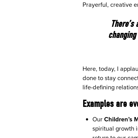
Prayerful, creative
There’s 
changing 
Here, today, I appl
done to stay connect
life-defining relatio
Examples are ev
Our
Children’s M
spiritual growth 
return to our ca