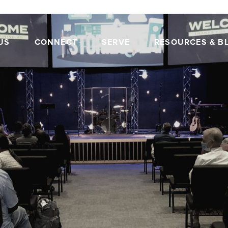
US
CONNECT
SERVE
RESOURCES & B