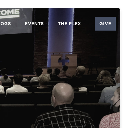
LOGS
EVENTS
THE PLEX
GIVE