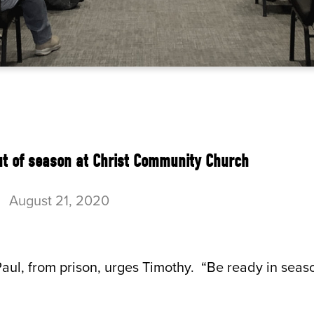
ut of season at Christ Community Church
-
August 21, 2020
aul, from prison, urges Timothy. “Be ready in seaso