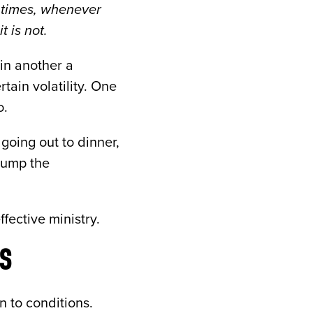
l times, whenever
 is not.
 in another a
tain volatility. One
o.
going out to dinner,
pump the
ffective ministry.
S
 to conditions.