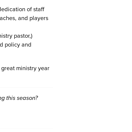
dedication of staff
aches, and players
stry pastor,)
d policy and
 great ministry year
ng this season?