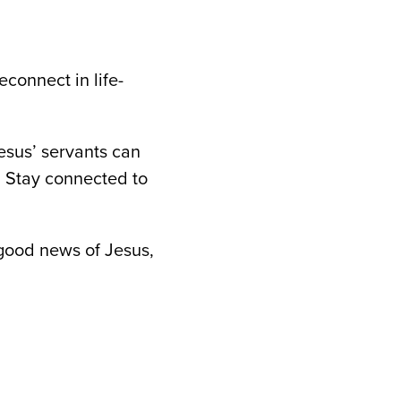
connect in life-
esus’ servants can
y. Stay connected to
 good news of Jesus,