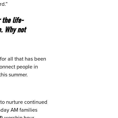
rd.”
the life-
e. Why not
for all that has been
connect people in
 this summer.
 to nurture continued
unday AM families
) worship hour.