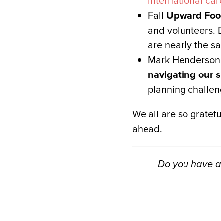
international car
Fall
Upward Foot
and volunteers. 
are nearly the s
Mark Henderson (
navigating our s
planning challen
We all are so gratefu
ahead.
Do you have a 