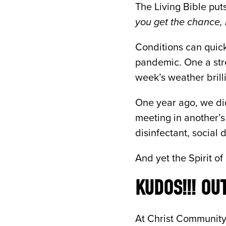
The Living Bible puts
you get the chance, 
Conditions can quickl
pandemic. One a stre
week’s weather brill
One year ago, we did
meeting in another’
disinfectant, social 
And yet the Spirit of
KUDOS!!! OU
At Christ Community 