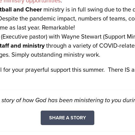
e ministry opportunities
.
ball and Cheer
ministry is in full swing due to the 
Despite the pandemic impact, numbers of teams, co
ame as last year. Remarkable!
Executive pastor) with Wayne Stewart (Support Mini
taff and ministry
through a variety of COVID-relate
ges. Simply outstanding ministry work.
l for your prayerful support this summer. There IS a
story of how God has been ministering to you duri
SHARE A STORY