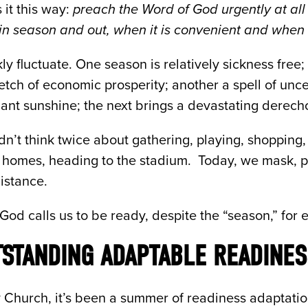
 it this way:
preach the Word of God urgently at al
in season and out, when it is convenient and when it
y fluctuate. One season is relatively sickness free;
tch of economic prosperity; another a spell of uncer
iant sunshine; the next brings a devastating derech
n’t think twice about gathering, playing, shopping, 
s homes, heading to the stadium. Today, we mask, 
distance.
 God calls us to be ready, despite the “season,” for e
TSTANDING ADAPTABLE READINES
Church, it’s been a summer of readiness adaptation