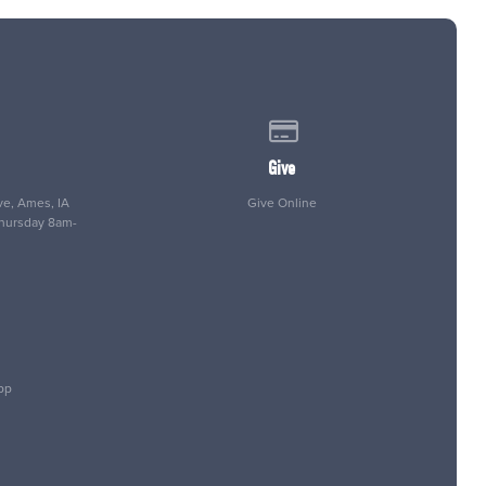
 of our location
Give online
Give
e, Ames, IA
Give Online
Thursday 8am-
pp