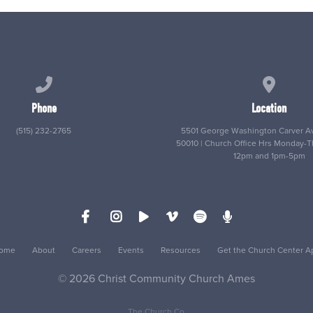
Call us at (515) 232-2765
View map
Phone
Location
(515) 232-2765
5501 George Washington Carver Av
50010 | Church Office Hrs Monday-
12pm and 1pm-5pm
ome
About
Careers
Events
Resources
Get the Church Center A
© 2026 Christ Community Church Ames
The Church Co