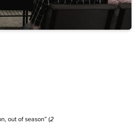
n, out of season” (
2