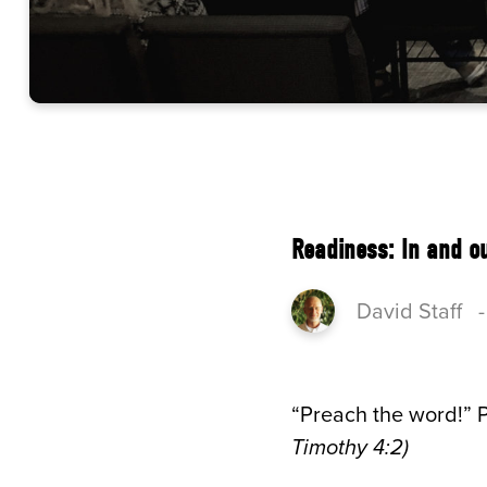
Readiness: In and o
David Staff
“Preach the word!” P
Timothy 4:2)