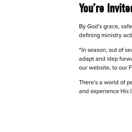
You’re Invit
By God’s grace, safe
defining ministry ac
“In season, out of s
adapt and step forwa
our website, to our
There’s a world of p
and experience His 