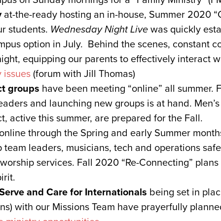
y
at-the-ready hosting an in-house, Summer 2020 “
ur students.
Wednesday Night Live
was quickly esta
pus option in July. Behind the scenes, constant co
night, equipping our parents to effectively interact w
y issues
(forum with Jill Thomas)
t groups
have been meeting “online” all summer. Fr
eaders and launching new groups is at hand. Men’
 active this summer, are prepared for the Fall.
online through the Spring and early Summer month
ip team leaders, musicians, tech and operations saf
orship services. Fall 2020 “Re-Connecting” plans 
rit.
Serve and Care for Internationals
being set in pl
ns) with our Missions Team have prayerfully planned