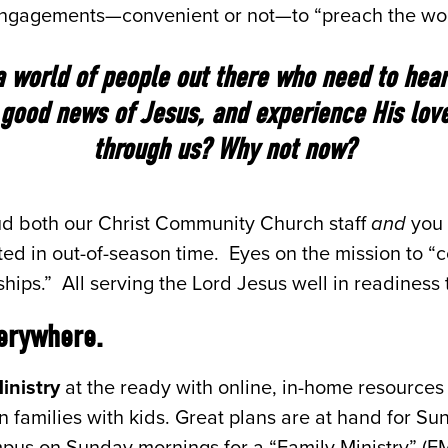
 engagements—convenient or not—to “preach the wo
a world of people out there who need to hear 
good news of Jesus, and experience His lov
through us? Why not now?
aud both our Christ Community Church staff
and
you 
ed in out-of-season time. Eyes on the mission to “
nships.” All serving the Lord Jesus well in readiness
erywhere.
inistry
at the ready with online, in-home resources
in families with kids. Great plans are at hand for S
mpus on Sunday mornings for a “Family Ministry” (FM