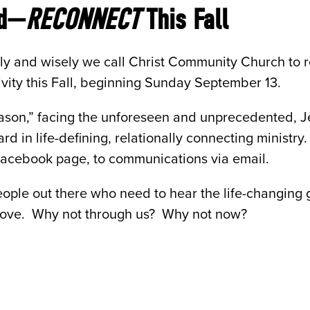
ed—
RECONNECT
This Fall
ly and wisely we call Christ Community Church to re
tivity this Fall, beginning Sunday September 13.
eason,” facing the unforeseen and unprecedented, J
rd in life-defining, relationally connecting ministr
 Facebook page, to communications via email.
eople out there who need to hear the life-changing
love. Why not through us? Why not now?