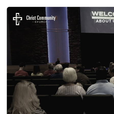
ABOUT 