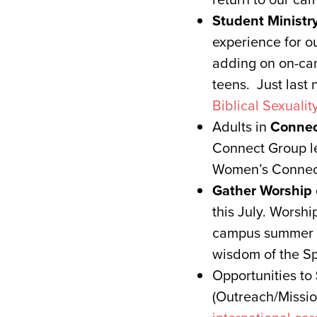
Student Ministr
experience for o
adding on on-cam
teens. Just last 
Biblical Sexualit
Adults in
Connec
Connect Group l
Women’s Connect,
Gather Worship
this July. Worsh
campus summer w
wisdom of the Spi
Opportunities to
(Outreach/Missio