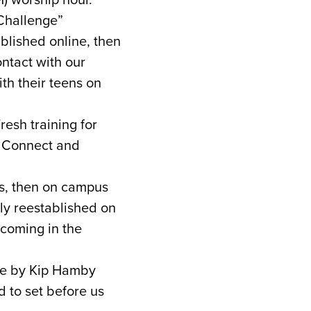
Challenge”
blished online, then
ntact with our
ith their teens on
esh training for
s Connect and
s, then on campus
ely reestablished on
coming in the
ace by Kip Hamby
 to set before us