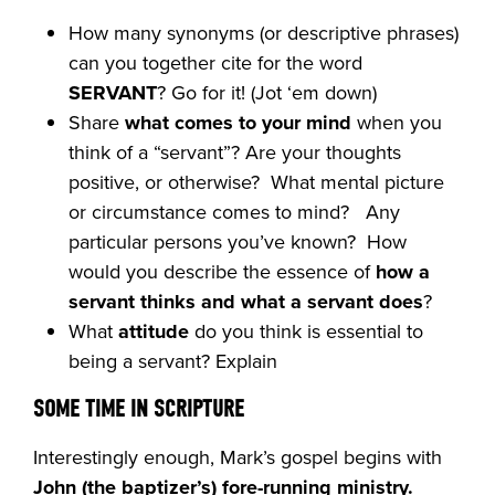
How many synonyms (or descriptive phrases)
can you together cite for the word
SERVANT
? Go for it! (Jot ‘em down)
Share
what comes to your mind
when you
think of a “servant”? Are your thoughts
positive, or otherwise? What mental picture
or circumstance comes to mind? Any
particular persons you’ve known? How
would you describe the essence of
how a
servant thinks and what a servant does
?
What
attitude
do you think is essential to
being a servant? Explain
SOME TIME IN SCRIPTURE
Interestingly enough, Mark’s gospel begins with
John (the baptizer’s)
fore-running ministry.