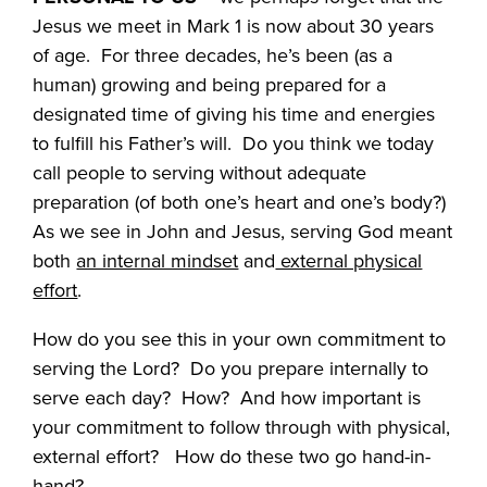
Jesus we meet in Mark 1 is now about 30 years
of age. For three decades, he’s been (as a
human) growing and being prepared for a
designated time of giving his time and energies
to fulfill his Father’s will. Do you think we today
call people to serving without adequate
preparation (of both one’s heart and one’s body?)
As we see in John and Jesus, serving God meant
both
an internal mindset
and
external physical
effort
.
How do you see this in your own commitment to
serving the Lord? Do you prepare internally to
serve each day? How? And how important is
your commitment to follow through with physical,
external effort? How do these two go hand-in-
hand?