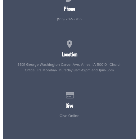
Phone
(515) 232-2765
View map of our location
Location
5501 George Washington Carver Ave, Ames, IA 50010 | Church
Office Hrs Monday-Thursday 8am-12pm and 1pm-5pm
Give online
Give
Give Online