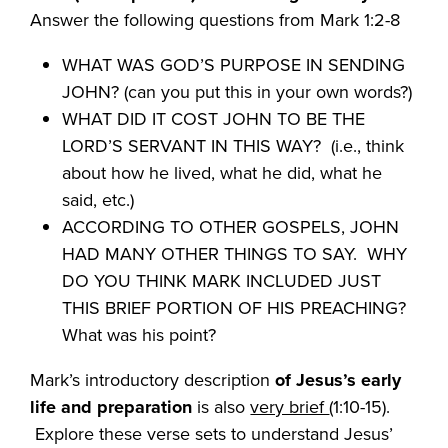
Answer the following questions from Mark 1:2-8
WHAT WAS GOD’S PURPOSE IN SENDING
JOHN? (can you put this in your own words?)
WHAT DID IT COST JOHN TO BE THE
LORD’S SERVANT IN THIS WAY? (i.e., think
about how he lived, what he did, what he
said, etc.)
ACCORDING TO OTHER GOSPELS, JOHN
HAD MANY OTHER THINGS TO SAY. WHY
DO YOU THINK MARK INCLUDED JUST
THIS BRIEF PORTION OF HIS PREACHING?
What was his point?
Mark’s introductory description
of Jesus’s early
life and preparation
is also
very brief
(1:10-15).
Explore these verse sets to understand Jesus’