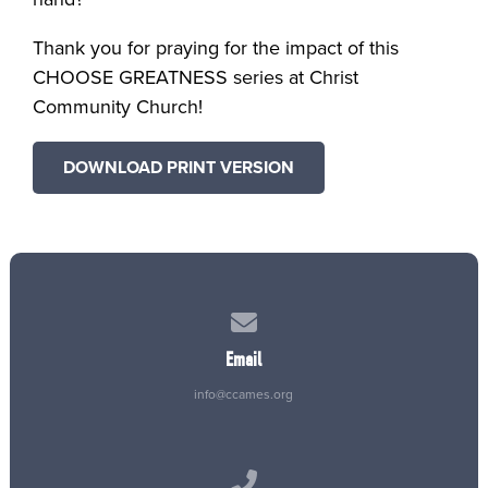
Thank you for praying for the impact of this
CHOOSE GREATNESS series at Christ
Community Church!
DOWNLOAD PRINT VERSION
Contact us via email
Email
info@ccames.org
Call us at (515) 232-2765