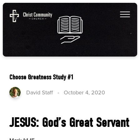
Choose Greatness Study #1
David Staff
-
October 4, 2020
JESUS: God’s Great Servant