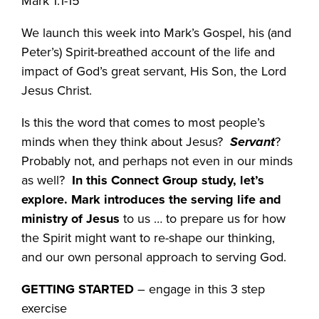
Mark 1:1-15
We launch this week into Mark’s Gospel, his (and
Peter’s) Spirit-breathed account of the life and
impact of God’s great servant, His Son, the Lord
Jesus Christ.
Is this the word that comes to most people’s
minds when they think about Jesus?
Servant
?
Probably not, and perhaps not even in our minds
as well?
In this Connect Group study, let’s
explore. Mark introduces the serving life and
ministry of Jesus
to us … to prepare us for how
the Spirit might want to re-shape our thinking,
and our own personal approach to serving God.
GETTING STARTED
– engage in this 3 step
exercise