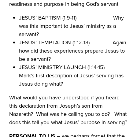
readiness and purpose in being God’s servant.
JESUS’ BAPTISM (1:9-11) Why
was this important to Jesus’ ministry as a
servant?
JESUS’ TEMPTATION (1:12-13) Again,
how did these experiences prepare Jesus to
be a servant?
JESUS’ MINISTRY LAUNCH (1:14-15)
Mark’s first description of Jesus’ serving has
Jesus doing what?
What would you have understood if you heard
this declaration from Joseph’s son from
Nazareth? What was he calling you to do? What
does this tell you what Jesus’ purpose in serving?
PERSONAL TO US
– we perhaps forget that the