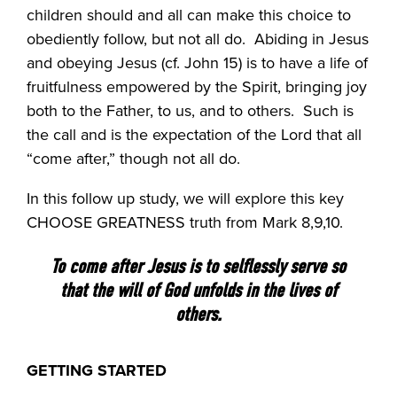
children should and all can make this choice to
obediently follow, but not all do.
Abiding in Jesus
and obeying Jesus (cf. John 15) is to have a life of
fruitfulness empowered by the Spirit, bringing joy
both to the Father, to us, and to others.
Such is
the call and is the expectation of the Lord that all
“come after,” though not all do.
In this follow up study, we will explore this key
CHOOSE GREATNESS truth from Mark 8,9,10.
To come after Jesus is to selflessly serve so
that the will of God unfolds in the lives of
others.
GETTING STARTED