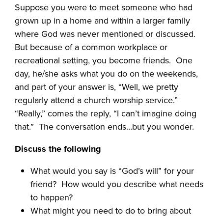
Suppose you were to meet someone who had
grown up in a home and within a larger family
where God was never mentioned or discussed.
But because of a common workplace or
recreational setting, you become friends.
One
day, he/she asks what you do on the weekends,
and part of your answer is, “Well, we pretty
regularly attend a church worship service.”
“Really,” comes the reply, “I can’t imagine doing
that.”
The conversation ends…but you wonder.
Discuss the following
What would you say is “God’s will” for your
friend?
How would you describe what needs
to happen?
What might you need to do to bring about