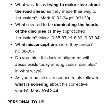
What was Jesus
trying to make clear about
the road ahead
as they made their way to
Jerusalem?
Mark 10:32-34 (cf. 8:31-33)
What seemed to be
dominating the hearts
of the disciples
as they approached
Jerusalem?
Mark 10:35-37 (cf. 8:32, 9:33-34)
What
misconceptions
were they under?
(10:38-39)
Do you think this lack of alignment with
Jesus
exists today among Jesus’ disciples?
In what ways?
As you read Jesus’ response to his followers,
what is sobering
about his corrective
words?
Mark 10:42-44
PERSONAL TO US