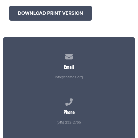
DOWNLOAD PRINT VERSION
Contact us via email
Email
info@ccames.org
Call us at (515) 232-2765
Phone
(515) 232-2765