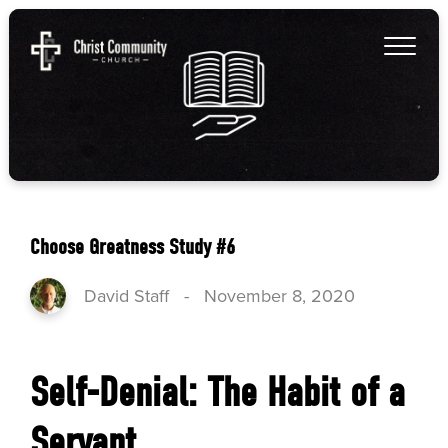
Choose Greatness Study #6
David Staff
-
November 8, 2020
Self-Denial: The Habit of a
Servant