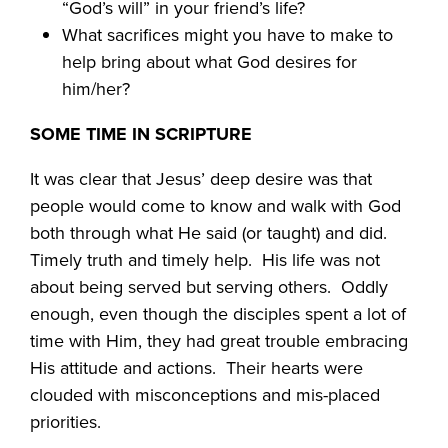
“God’s will” in your friend’s life?
What sacrifices might you have to make to
help bring about what God desires for
him/her?
SOME TIME IN SCRIPTURE
It was clear that Jesus’ deep desire was that
people would come to know and walk with God
both through what He said (or taught) and did.
Timely truth and timely help.
His life was not
about being served but serving others.
Oddly
enough, even though the disciples spent a lot of
time with Him, they had great trouble embracing
His attitude and actions.
Their hearts were
clouded with misconceptions and mis-placed
priorities.