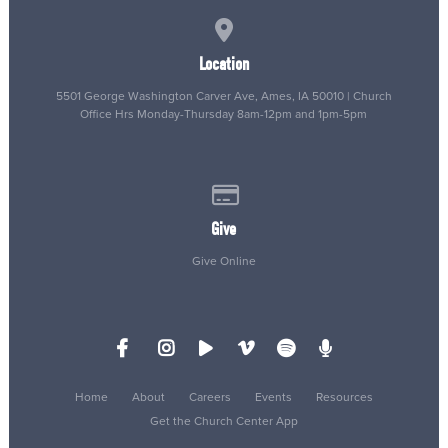
View map of our location
Location
5501 George Washington Carver Ave, Ames, IA 50010 | Church
Office Hrs Monday-Thursday 8am-12pm and 1pm-5pm
Give online
Give
Give Online
Home
About
Careers
Events
Resources
Get the Church Center App