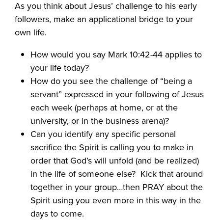
As you think about Jesus’ challenge to his early
followers, make an applicational bridge to your
own life.
How would you say Mark 10:42-44 applies to
your life today?
How do you see the challenge of “being a
servant” expressed in your following of Jesus
each week (perhaps at home, or at the
university, or in the business arena)?
Can you identify any specific personal
sacrifice the Spirit is calling you to make in
order that God’s will unfold (and be realized)
in the life of someone else?
Kick that around
together in your group…then PRAY about the
Spirit using you even more in this way in the
days to come.