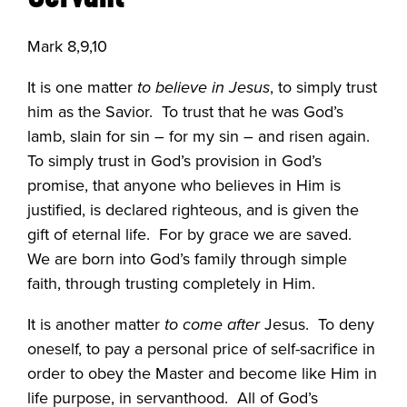
Mark 8,9,10
It is one matter
to believe in Jesus
, to simply trust
him as the Savior.
To trust that he was God’s
lamb, slain for sin – for my sin – and risen again.
To simply trust in God’s provision in God’s
promise, that anyone who believes in Him is
justified, is declared righteous, and is given the
gift of eternal life.
For by grace we are saved.
We are born into God’s family through simple
faith, through trusting completely in Him.
It is another matter
to come after
Jesus.
To deny
oneself, to pay a personal price of self-sacrifice in
order to obey the Master and become like Him in
life purpose, in servanthood.
All of God’s