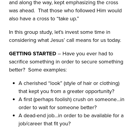
and along the way, kept emphasizing the cross
was ahead. That those who followed Him would
also have a cross to “take up.”
In this group study, let’s invest some time in
considering what Jesus’ call means for us today.
GETTING STARTED
– Have you ever had to
sacrifice something in order to secure something
better? Some examples:
A cherished “look” (style of hair or clothing)
that kept you from a greater opportunity?
A first (perhaps foolish) crush on someone…in
order to wait for someone better?
A dead-end job…in order to be available for a
job/career that fit you?