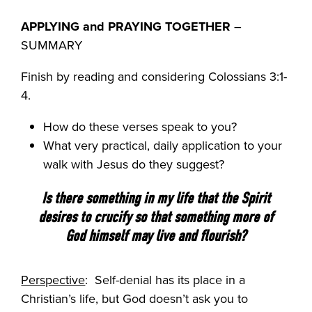
APPLYING and PRAYING TOGETHER
–
SUMMARY
Finish by reading and considering Colossians 3:1-
4.
How do these verses speak to you?
What very practical, daily application to your
walk with Jesus do they suggest?
Is there something in my life that the Spirit
desires to crucify so that something more of
God himself may live and flourish?
Perspective
: Self-denial has its place in a
Christian’s life, but God doesn’t ask you to