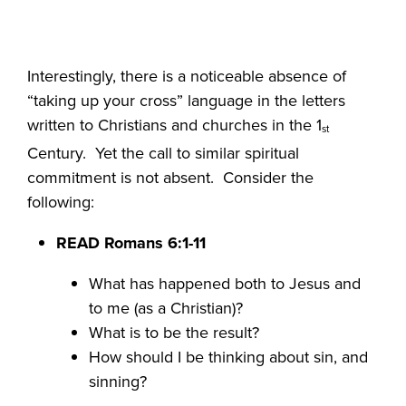
Interestingly, there is a noticeable absence of
“taking up your cross” language in the letters
written to Christians and churches in the 1
st
Century. Yet the call to similar spiritual
commitment is not absent. Consider the
following:
READ Romans 6:1-11
What has happened both to Jesus and
to me (as a Christian)?
What is to be the result?
How should I be thinking about sin, and
sinning?