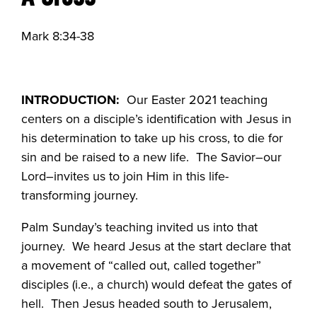
Mark 8:34-38
INTRODUCTION:
Our Easter 2021 teaching
centers on a disciple’s identification with Jesus in
his determination to take up his cross, to die for
sin and be raised to a new life. The Savior–our
Lord–invites us to join Him in this life-
transforming journey.
Palm Sunday’s teaching invited us into that
journey. We heard Jesus at the start declare that
a movement of “called out, called together”
disciples (i.e., a church) would defeat the gates of
hell. Then Jesus headed south to Jerusalem,