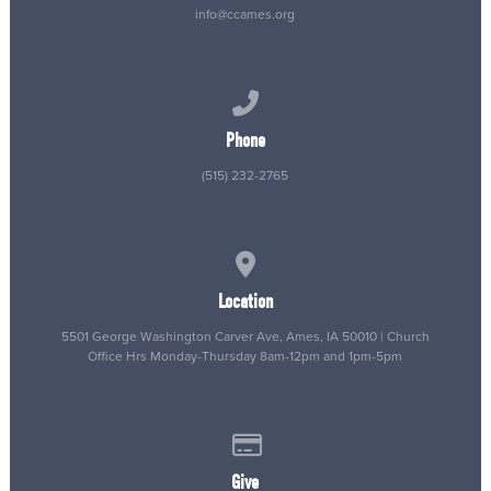
info@ccames.org
Call us at (515) 232-2765
Phone
(515) 232-2765
View map of our location
Location
5501 George Washington Carver Ave, Ames, IA 50010 | Church
Office Hrs Monday-Thursday 8am-12pm and 1pm-5pm
Give online
Give