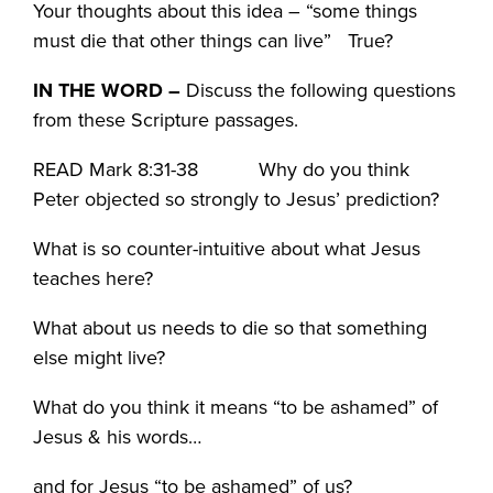
Your thoughts about this idea – “some things
must die that other things can live” True?
IN THE WORD
–
Discuss the following questions
from these Scripture passages.
READ Mark 8:31-38 Why do you think
Peter objected so strongly to Jesus’ prediction?
What is so counter-intuitive about what Jesus
teaches here?
What about us needs to die so that something
else might live?
What do you think it means “to be ashamed” of
Jesus & his words…
and for Jesus “to be ashamed” of us?