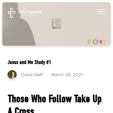
Jesus and Me Study #1
David Staff
-
March 28, 2021
Those Who Follow Take Up
A Cross