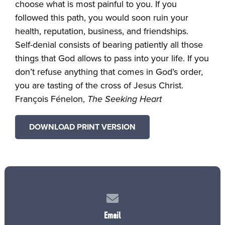
choose what is most painful to you. If you
followed this path, you would soon ruin your
health, reputation, business, and friendships.
Self-denial consists of bearing patiently all those
things that God allows to pass into your life. If you
don’t refuse anything that comes in God’s order
,
you are tasting of the cross of Jesus Christ.
François Fénelon,
The Seeking Heart
DOWNLOAD PRINT VERSION
Contact us via email
Email