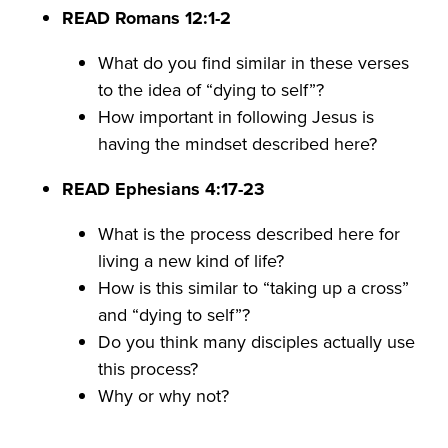
READ Romans 12:1-2
What do you find similar in these verses
to the idea of “dying to self”?
How important in following Jesus is
having the mindset described here?
READ Ephesians 4:17-23
What is the process described here for
living a new kind of life?
How is this similar to “taking up a cross”
and “dying to self”?
Do you think many disciples actually use
this process?
Why or why not?