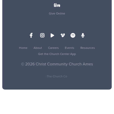
Give
Give Online
Home
About
Careers
Events
Resources
Get the Church Center App
© 2026 Christ Community Church Ames
The Church Co