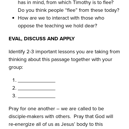
has in mind, from which Timothy is to flee?
Do you think people “flee” from these today?
How are we to interact with those who
oppose the teaching we hold dear?
EVAL, DISCUSS AND APPLY
Identify 2-3 important lessons you are taking from
thinking about this passage together with your
group:
_____________
_____________
_____________
Pray for one another – we are called to be
disciple-makers with others. Pray that God will
re-energize all of us as Jesus’ body to this