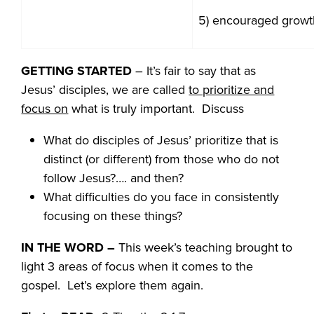
5) encouraged growt
GETTING STARTED
– It’s fair to say that as
Jesus’ disciples, we are called
to prioritize and
focus on
what is truly important. Discuss
What do disciples of Jesus’ prioritize that is
distinct (or different) from those who do not
follow Jesus?…. and then?
What difficulties do you face in consistently
focusing on these things?
IN THE WORD
–
This week’s teaching brought to
light 3 areas of focus when it comes to the
gospel. Let’s explore them again.