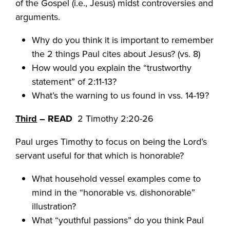
of the Gospel (i.e., Jesus) midst controversies and
arguments.
Why do you think it is important to remember
the 2 things Paul cites about Jesus? (vs. 8)
How would you explain the “trustworthy
statement” of 2:11-13?
What’s the warning to us found in vss. 14-19?
Third
– READ
2 Timothy 2:20-26
Paul urges Timothy to focus on being the Lord’s
servant useful for that which is honorable?
What household vessel examples come to
mind in the “honorable vs. dishonorable”
illustration?
What “youthful passions” do you think Paul