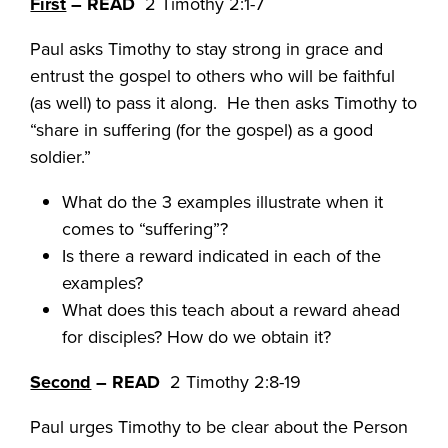
First
– READ
2 Timothy 2:1-7
Paul asks Timothy to stay strong in grace and
entrust the gospel to others who will be faithful
(as well) to pass it along. He then asks Timothy to
“share in suffering (for the gospel) as a good
soldier.”
What do the 3 examples illustrate when it
comes to “suffering”?
Is there a reward indicated in each of the
examples?
What does this teach about a reward ahead
for disciples? How do we obtain it?
Second
– READ
2 Timothy 2:8-19
Paul urges Timothy to be clear about the Person