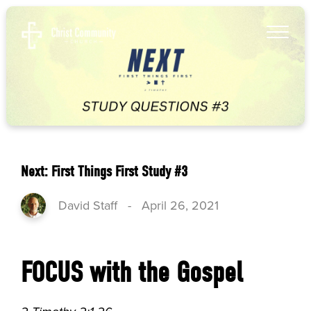
Next: First Things First Study #3
David Staff
-
April 26, 2021
FOCUS with the Gospel