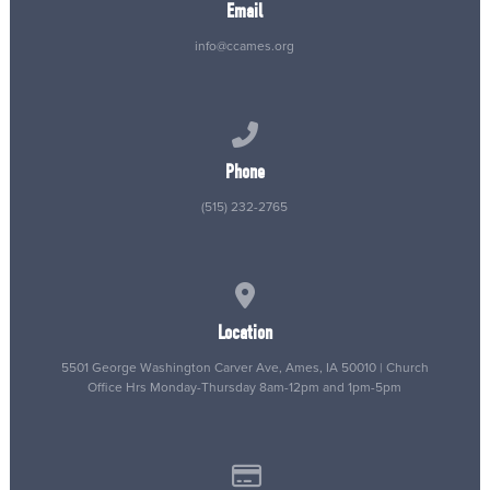
Email
info@ccames.org
Call us at (515) 232-2765
Phone
(515) 232-2765
View map of our location
Location
5501 George Washington Carver Ave, Ames, IA 50010 | Church
Office Hrs Monday-Thursday 8am-12pm and 1pm-5pm
Give online