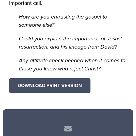
important call.
How are you entrusting the gospel to
someone else?
Could you explain the importance of Jesus’
resurrection, and his lineage from David?
Any attitude check needed when it comes to
those you know who reject Christ?
DOWNLOAD PRINT VERSION
Contact us via email