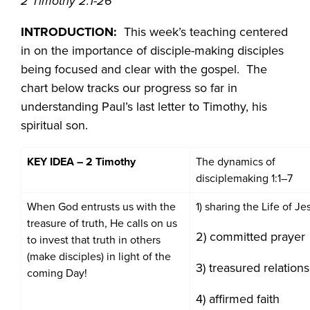
2 Timothy 2:1-26
INTRODUCTION:
This week’s teaching centered
in on the importance of disciple-making disciples
being focused and clear with the gospel. The
chart below tracks our progress so far in
understanding Paul’s last letter to Timothy, his
spiritual son.
KEY IDEA – 2 Timothy
The dynamics of
disciplemaking 1:1–7
When God entrusts us with the
1) sharing the Life of Je
treasure of truth, He calls on us
2) committed prayer
to invest that truth in others
(make disciples) in light of the
3) treasured relation
coming Day!
4) affirmed faith