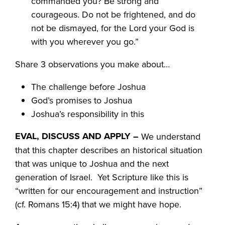
commanded you? Be strong and
courageous. Do not be frightened, and do
not be dismayed, for the Lord your God is
with you wherever you go.”
Share 3 observations you make about…
The challenge before Joshua
God’s promises to Joshua
Joshua’s responsibility in this
EVAL, DISCUSS AND APPLY –
We understand
that this chapter describes an historical situation
that was unique to Joshua and the next
generation of Israel. Yet Scripture like this is
“written for our encouragement and instruction”
(cf. Romans 15:4) that we might have hope.