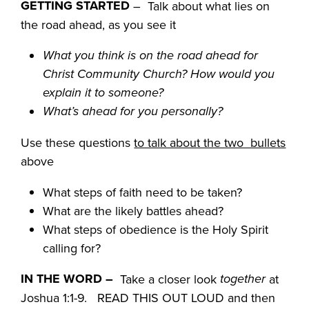
GETTING STARTED
– Talk about what lies on
the road ahead, as you see it
What you think is on the road ahead for
Christ Community Church? How would you
explain it to someone?
What’s ahead for you personally?
Use these questions
to talk about the two bullets
above
What steps of faith need to be taken?
What are the likely battles ahead?
What steps of obedience is the Holy Spirit
calling for?
IN THE WORD
–
together
Take a closer look
at
Joshua 1:1-9. READ THIS OUT LOUD and then