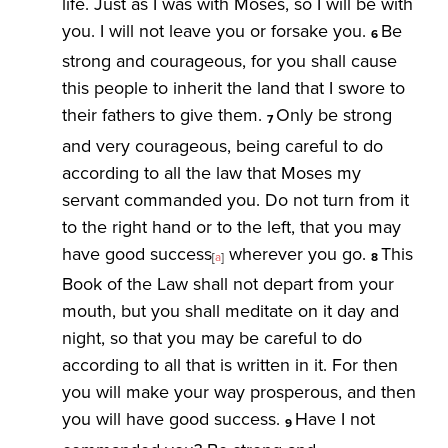
life. Just as I was with Moses, so I will be with
you. I will not leave you or forsake you.
Be
6
strong and courageous, for you shall cause
this people to inherit the land that I swore to
their fathers to give them.
Only be strong
7
and very courageous, being careful to do
according to all the law that Moses my
servant commanded you. Do not turn from it
to the right hand or to the left, that you may
have good success
wherever you go.
This
[
a
]
8
Book of the Law shall not depart from your
mouth, but you shall meditate on it day and
night, so that you may be careful to do
according to all that is written in it. For then
you will make your way prosperous, and then
you will have good success.
Have I not
9