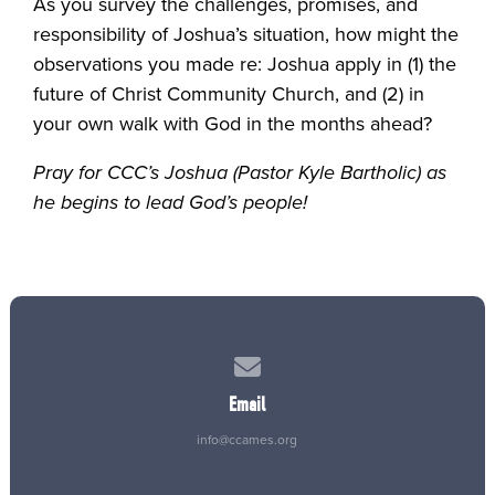
As you survey the challenges, promises, and
responsibility of Joshua’s situation, how might the
observations you made re: Joshua apply in (1) the
future of Christ Community Church, and (2) in
your own walk with God in the months ahead?
Pray for CCC’s Joshua (Pastor Kyle Bartholic) as
he begins to lead God’s people!
Contact us via email
Email
info@ccames.org