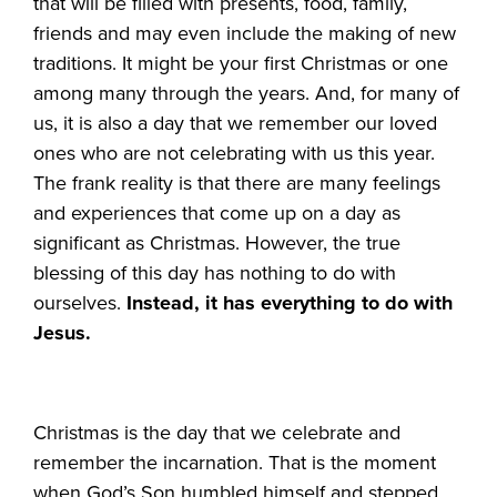
that will be filled with presents, food, family,
friends and may even include the making of new
traditions. It might be your first Christmas or one
among many through the years. And, for many of
us, it is also a day that we remember our loved
ones who are not celebrating with us this year.
The frank reality is that there are many feelings
and experiences that come up on a day as
significant as Christmas. However, the true
blessing of this day has nothing to do with
ourselves.
Instead, it has everything to do with
Jesus.
Christmas is the day that we celebrate and
remember the incarnation. That is the moment
when God’s Son humbled himself and stepped