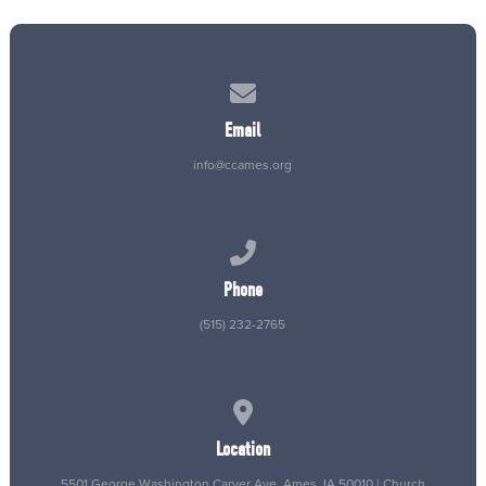
Contact us via email
Email
info@ccames.org
Call us at (515) 232-2765
Phone
(515) 232-2765
View map of our location
Location
5501 George Washington Carver Ave, Ames, IA 50010 | Church