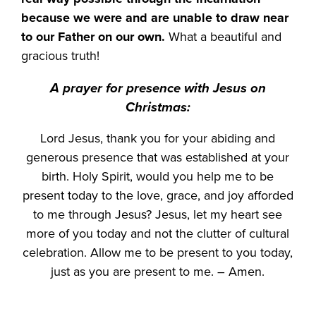
because we were and are unable to draw near
to our Father on our own.
What a beautiful and
gracious truth!
A prayer for presence with Jesus on
Christmas:
Lord Jesus, thank you for your abiding and
generous presence that was established at your
birth. Holy Spirit, would you help me to be
present today to the love, grace, and joy afforded
to me through Jesus? Jesus, let my heart see
more of you today and not the clutter of cultural
celebration. Allow me to be present to you today,
just as you are present to me. – Amen.