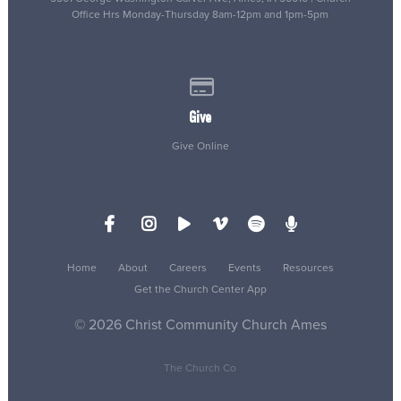
Office Hrs Monday-Thursday 8am-12pm and 1pm-5pm
Give online
Give
Give Online
Home
About
Careers
Events
Resources
Get the Church Center App
© 2026 Christ Community Church Ames
The Church Co