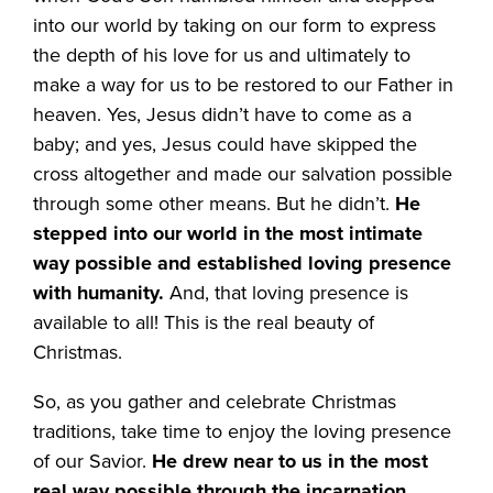
into our world by taking on our form to express
the depth of his love for us and ultimately to
make a way for us to be restored to our Father in
heaven. Yes, Jesus didn’t have to come as a
baby; and yes, Jesus could have skipped the
cross altogether and made our salvation possible
through some other means. But he didn’t.
He
stepped into our world in the most intimate
way possible and established loving presence
with humanity.
And, that loving presence is
available to all! This is the real beauty of
Christmas.
So, as you gather and celebrate Christmas
traditions, take time to enjoy the loving presence
of our Savior.
He drew near to us in the most
real way possible through the incarnation