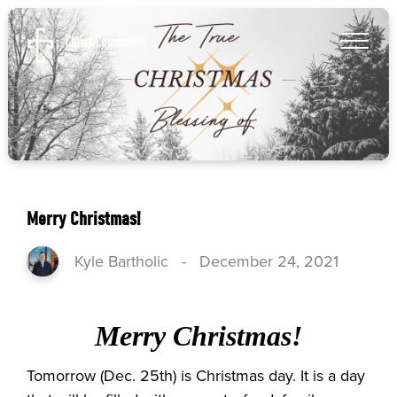
Merry Christmas!
Kyle Bartholic
-
December 24, 2021
Merry Christmas!
Tomorrow (Dec. 25th) is Christmas day. It is a day