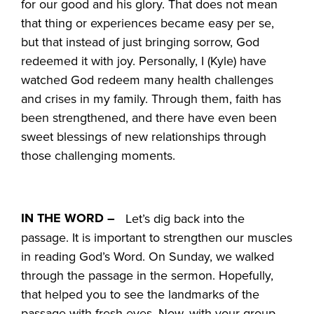
for our good and his glory. That does not mean
that thing or experiences became easy per se,
but that instead of just bringing sorrow, God
redeemed it with joy. Personally, I (Kyle) have
watched God redeem many health challenges
and crises in my family. Through them, faith has
been strengthened, and there have even been
sweet blessings of new relationships through
those challenging moments.
IN THE WORD –
Let’s dig back into the
passage. It is important to strengthen our muscles
in reading God’s Word. On Sunday, we walked
through the passage in the sermon. Hopefully,
that helped you to see the landmarks of the
passage with fresh eyes. Now, with your group,