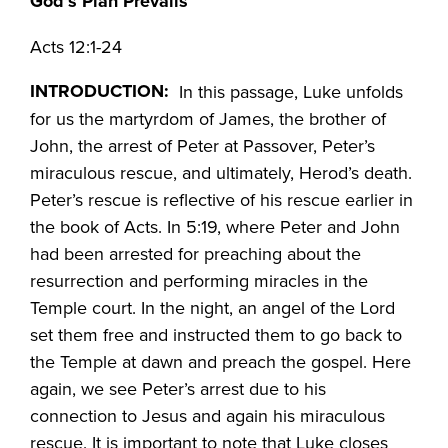
God’s Plan Prevails
Acts 12:1-24
INTRODUCTION:
In this passage, Luke unfolds
for us the martyrdom of James, the brother of
John, the arrest of Peter at Passover, Peter’s
miraculous rescue, and ultimately, Herod’s death.
Peter’s rescue is reflective of his rescue earlier in
the book of Acts. In 5:19, where Peter and John
had been arrested for preaching about the
resurrection and performing miracles in the
Temple court. In the night, an angel of the Lord
set them free and instructed them to go back to
the Temple at dawn and preach the gospel. Here
again, we see Peter’s arrest due to his
connection to Jesus and again his miraculous
rescue. It is important to note that Luke closes