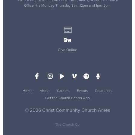
Office Hrs Monday-Thursday 8am-12pm and 1pm-5pm
Give online
Give
Give Online
Home
About
Careers
Events
Resources
Get the Church Center App
© 2026 Christ Community Church Ames
The Church Co