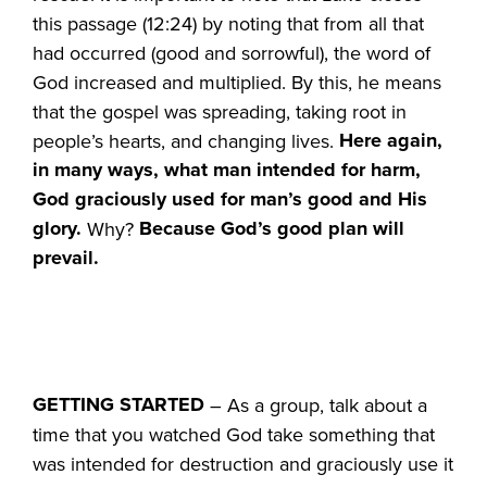
this passage (12:24) by noting that from all that
had occurred (good and sorrowful), the word of
God increased and multiplied. By this, he means
that the gospel was spreading, taking root in
Here again,
people’s hearts, and changing lives.
in many ways, what man intended for harm,
God graciously used for man’s good and His
glory.
Because
God’s good plan will
Why?
prevail.
GETTING STARTED
– As a group, talk about a
time that you watched God take something that
was intended for destruction and graciously use it