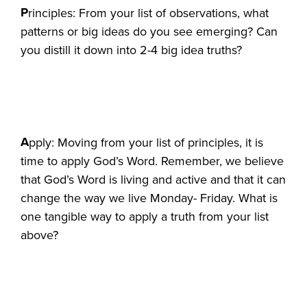
P
rinciples: From your list of observations, what
patterns or big ideas do you see emerging? Can
you distill it down into 2-4 big idea truths?
A
pply: Moving from your list of principles, it is
time to apply God’s Word. Remember, we believe
that God’s Word is living and active and that it can
change the way we live Monday- Friday. What is
one tangible way to apply a truth from your list
above?