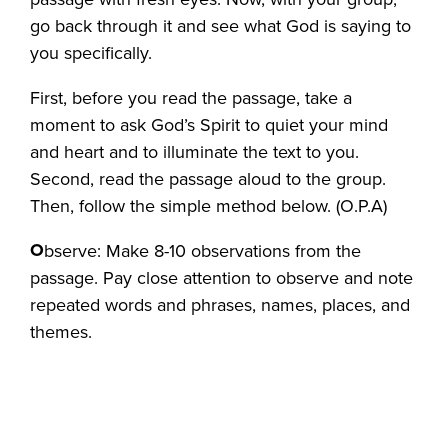
go back through it and see what God is saying to
you specifically.
First, before you read the passage, take a
moment to ask God’s Spirit to quiet your mind
and heart and to illuminate the text to you.
Second, read the passage aloud to the group.
Then, follow the simple method below. (O.P.A)
O
bserve: Make 8-10 observations from the
passage. Pay close attention to observe and note
repeated words and phrases, names, places, and
themes.