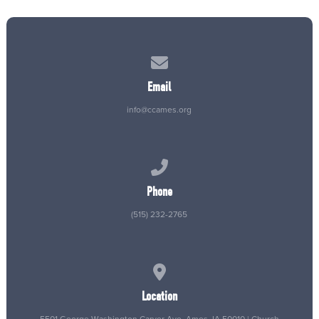
Contact us via email
Email
info@ccames.org
Call us at (515) 232-2765
Phone
(515) 232-2765
View map of our location
Location
5501 George Washington Carver Ave, Ames, IA 50010 | Church