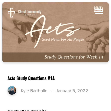
Acts Study Questions #14
Kyle Bartholic
-
January 5, 2022