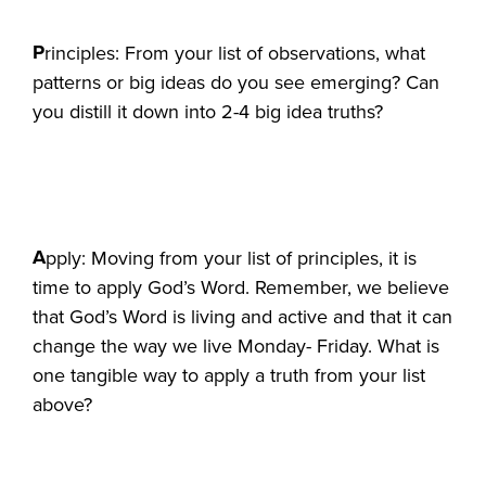
P
rinciples: From your list of observations, what
patterns or big ideas do you see emerging? Can
you distill it down into 2-4 big idea truths?
A
pply: Moving from your list of principles, it is
time to apply God’s Word. Remember, we believe
that God’s Word is living and active and that it can
change the way we live Monday- Friday. What is
one tangible way to apply a truth from your list
above?