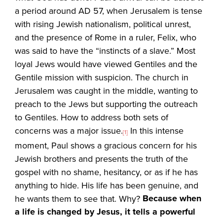
a period around AD 57, when Jerusalem is tense
with rising Jewish nationalism, political unrest,
and the presence of Rome in a ruler, Felix, who
was said to have the “instincts of a slave.” Most
loyal Jews would have viewed Gentiles and the
Gentile mission with suspicion. The church in
Jerusalem was caught in the middle, wanting to
preach to the Jews but supporting the outreach
to Gentiles. How to address both sets of
concerns was a major issue.
In this intense
[1]
moment, Paul shows a gracious concern for his
Jewish brothers and presents the truth of the
gospel with no shame, hesitancy, or as if he has
anything to hide. His life has been genuine, and
Because when
he wants them to see that. Why?
a life is changed by Jesus, it tells a powerful