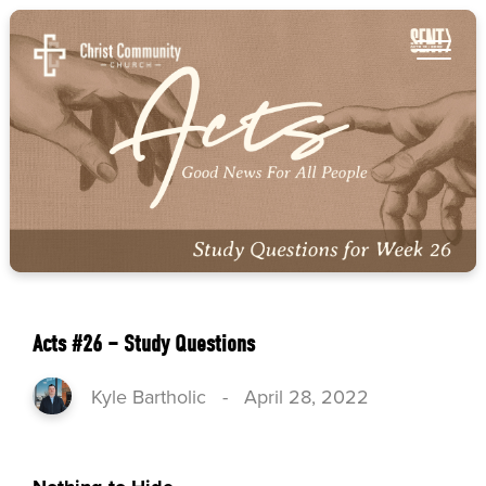
Acts #26 – Study Questions
Kyle Bartholic
-
April 28, 2022