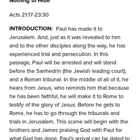
Nothing to Hide
Acts 21:17-23:30
INTRODUCTION:
Paul has made it to
Jerusalem. And, just as it was revealed to him
and to the other disciples along the way, he has
experienced trial and persecution. In this
passage, Paul will be arrested and will stand
before the Sanhedrin (the Jewish leading court),
and a Roman tribunal. In the middle of all of it, he
hears from Jesus, who reminds him that because
he has been faithful, he will make it to Rome to
testify of the glory of Jesus. Before he gets to
Rome, he has to go through the tribunals and
trials in Jerusalem. This scene will begin with the
brothers and James praising God with Paul for
what God has done. Paul’s arrival can be dated to