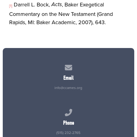
Acts
Darrell L. Bock,
, Baker Exegetical
[1]
Commentary on the New Testament (Grand
Rapids, MI: Baker Academic, 2007), 643.
Contact us via email
Email
info@ccames.org
Call us at (515) 232-2765
Phone
(515) 232-2765