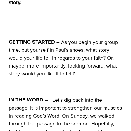
story.
GETTING STARTED
– As you begin your group
time, put yourself in Paul’s shoes; what story
would your life tell in regards to your faith? Or,
maybe, more importantly, looking forward, what
story would you like it to tell?
IN THE WORD –
Let’s dig back into the
passage. It is important to strengthen our muscles
in reading God’s Word. On Sunday, we walked
through the passage in the sermon. Hopefully,