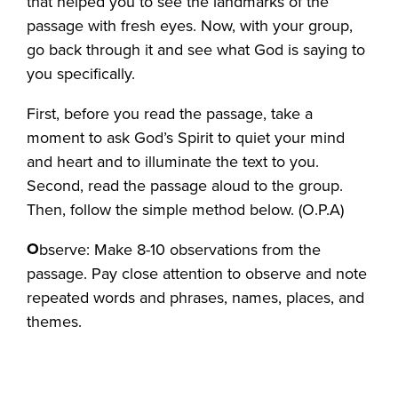
that helped you to see the landmarks of the
passage with fresh eyes. Now, with your group,
go back through it and see what God is saying to
you specifically.
First, before you read the passage, take a
moment to ask God’s Spirit to quiet your mind
and heart and to illuminate the text to you.
Second, read the passage aloud to the group.
Then, follow the simple method below. (O.P.A)
O
bserve: Make 8-10 observations from the
passage. Pay close attention to observe and note
repeated words and phrases, names, places, and
themes.