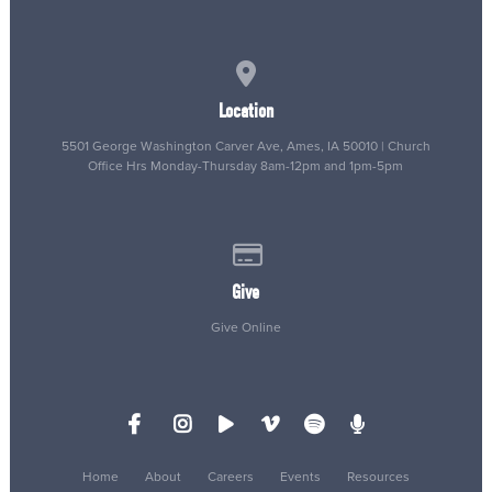
View map of our location
Location
5501 George Washington Carver Ave, Ames, IA 50010 | Church
Office Hrs Monday-Thursday 8am-12pm and 1pm-5pm
Give online
Give
Give Online
Home
About
Careers
Events
Resources