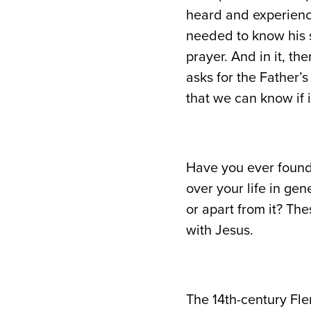
heard and experience
needed to know his 
prayer. And in it, the
asks for the Father’s
that we can know if 
Have you ever found 
over your life in ge
or apart from it? Th
with Jesus.
The 14th-century Fl