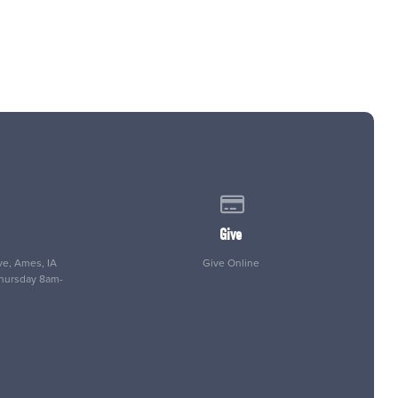
 of our location
Give online
Give
e, Ames, IA
Give Online
Thursday 8am-