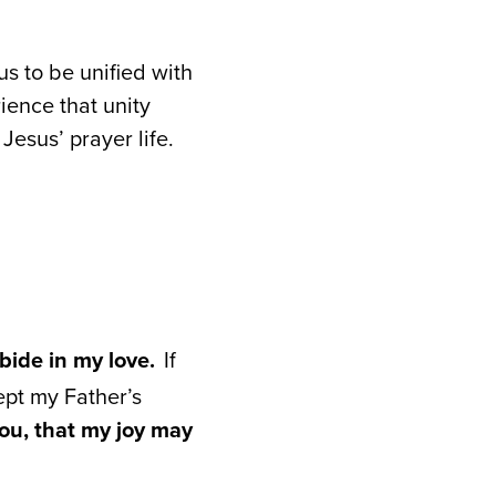
s to be unified with
ience that unity
Jesus’ prayer life.
bide in my love.
If
ept my Father’s
ou, that my joy may