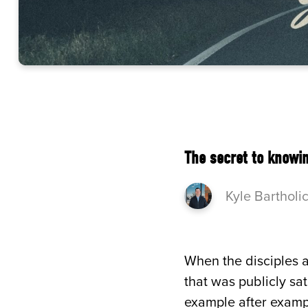
The secret to knowin
Kyle Bartholi
When the disciples a
that was publicly sa
example after exampl