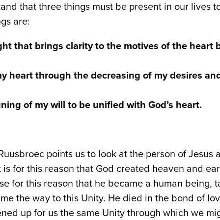
nd that three things must be present in our lives t
ngs are:
ght that brings clarity to the motives of the heart
my heart through the decreasing of my desires and
ning of my will to be unified with God’s heart.
uusbroec points us to look at the person of Jesus
 is for this reason that God created heaven and earth
ise for this reason that he became a human being, ta
me the way to this Unity. He died in the bond of lo
ned up for us the same Unity through which we mig