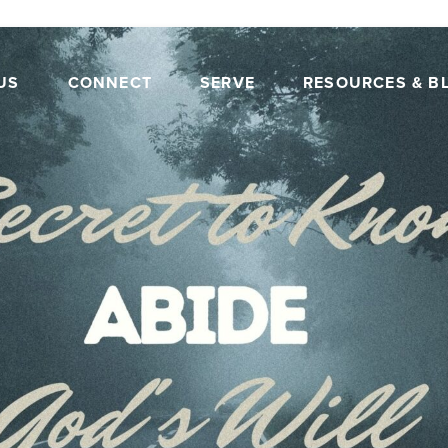
US
CONNECT
SERVE
RESOURCES & B