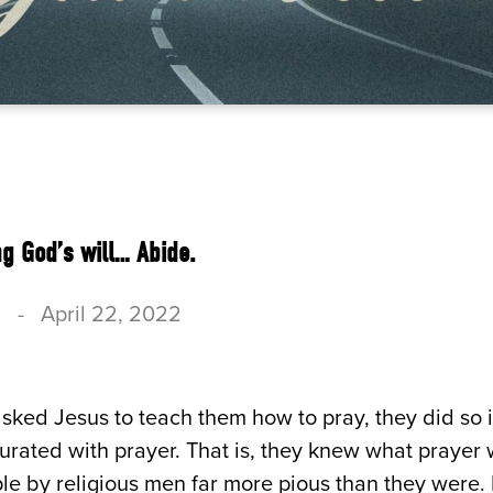
g God’s will… Abide.
c
-
April 22, 2022
sked Jesus to teach them how to pray, they did so
turated with prayer. That is, they knew what praye
e by religious men far more pious than they were. B