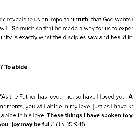
c reveals to us an important truth, that God wants u
will. So much so that he made a way for us to exper
nity is exactly what the disciples saw and heard in 
t?
To abide.
, “As the Father has loved me, so have I loved you.
A
ents, you will abide in my love, just as I have k
bide in his love.
These things I have spoken to y
your joy may be full.
” (Jn. 15:9-11)