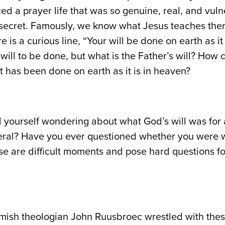
d a prayer life that was so genuine, real, and vuln
secret. Famously, we know what Jesus teaches them
re is a curious line, “Your will be done on earth as i
 will to be done, but what is the Father’s will? How
it has been done on earth as it is in heaven?
yourself wondering about what God’s will was for a 
neral? Have you ever questioned whether you were w
ese are difficult moments and pose hard questions fo
emish theologian John Ruusbroec wrestled with the