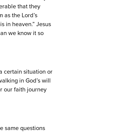
erable that they
 as the Lord’s
t is in heaven.” Jesus
 can we know it so
certain situation or
alking in God’s will
r our faith journey
se same questions