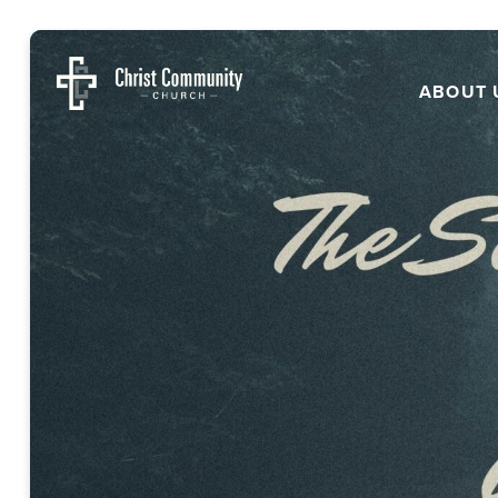
ABOUT 