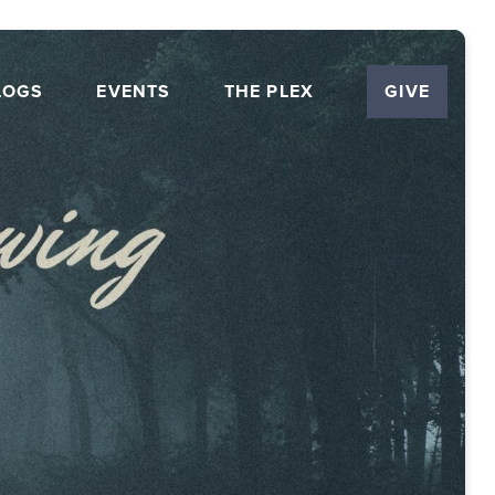
LOGS
EVENTS
THE PLEX
GIVE