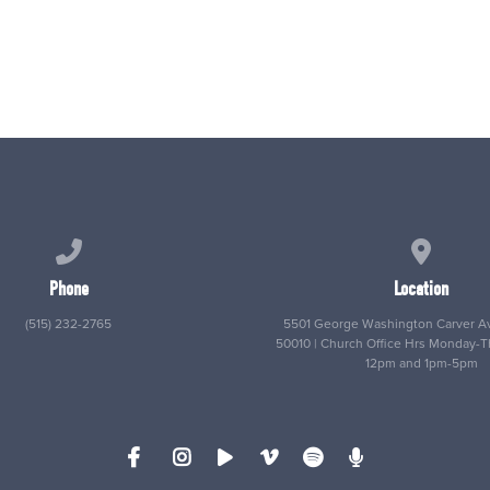
Call us at (515) 232-2765
View map
Phone
Location
(515) 232-2765
5501 George Washington Carver Av
50010 | Church Office Hrs Monday-
12pm and 1pm-5pm