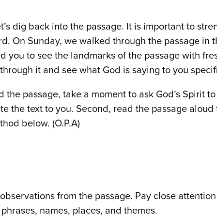
t’s dig back into the passage. It is important to st
rd. On Sunday, we walked through the passage in 
ed you to see the landmarks of the passage with fre
through it and see what God is saying to you specifi
ad the passage, take a moment to ask God’s Spirit t
ate the text to you. Second, read the passage aloud 
thod below. (O.P.A)
observations from the passage. Pay close attention
phrases, names, places, and themes.