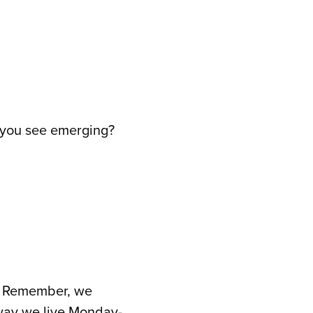
o you see emerging?
rd. Remember, we
 way we live Monday-