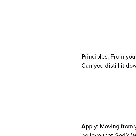
P
rinciples: From you
Can you distill it do
A
pply: Moving from y
believe that God’s W