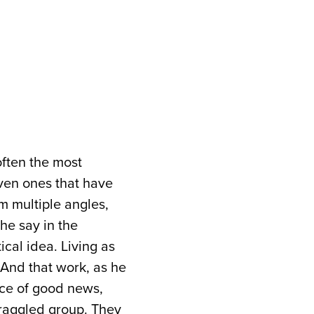
often the most
ven ones that have
m multiple angles,
 he say in the
ical idea. Living as
 And that work, as he
iece of good news,
draggled group. They