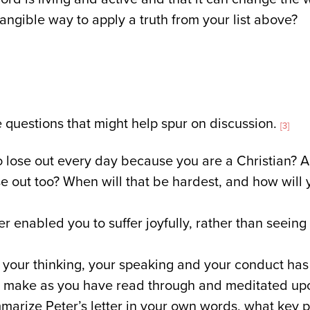
tangible way to apply a truth from your list above?
questions that might help spur on discussion.
[3]
o lose out every day because you are a Christian? Ar
se out too? When will that be hardest, and how will 
er enabled you to suffer joyfully, rather than seeing
your thinking, your speaking and your conduct has 
o make as you have read through and meditated upo
mmarize Peter’s letter in your own words, what key 