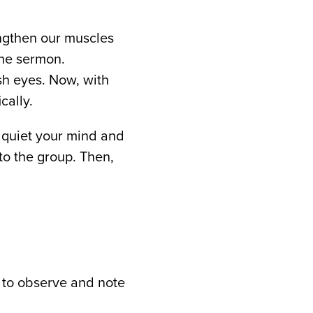
rengthen our muscles
the sermon.
sh eyes. Now, with
cally.
o quiet your mind and
to the group. Then,
 to observe and note