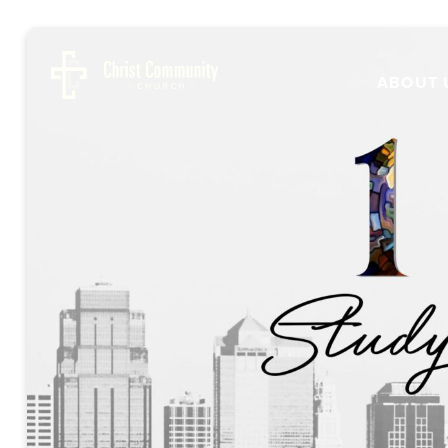
ABOUT 