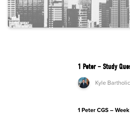
1 Peter – Study Que
Kyle Bartholi
1 Peter CGS – Week