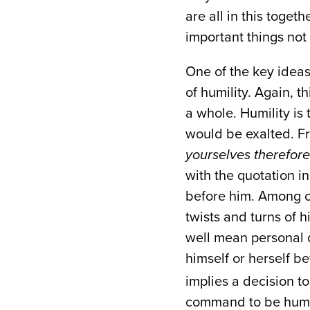
are all in this toget
important things not 
One of the key ideas
of humility. Again, t
a whole. Humility is 
would be exalted. Fr
yourselves therefor
with the quotation i
before him. Among ot
twists and turns of 
well mean personal di
himself or herself b
implies a decision to
command to be hu