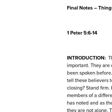
Final Notes – Things
1 Peter 5:6-14
INTRODUCTION:
Th
important. They are
been spoken before. 
tell these believers 
closing? Stand firm. 
members of a differe
has noted and as they
they are not alone. 