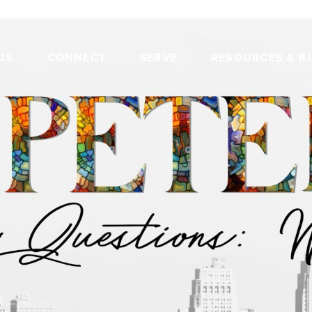
US
CONNECT
SERVE
RESOURCES & B