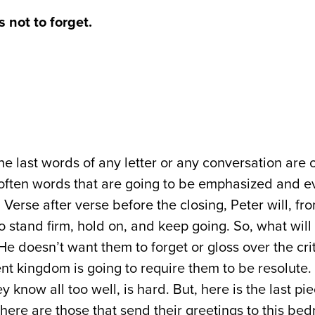
 not to forget.
e last words of any letter or any conversation are 
 often words that are going to be emphasized and e
Verse after verse before the closing, Peter will, fro
to stand firm, hold on, and keep going. So, what will
He doesn’t want them to forget or gloss over the crit
nt kingdom is going to require them to be resolute.
 know all too well, is hard. But, here is the last p
There are those that send their greetings to this be