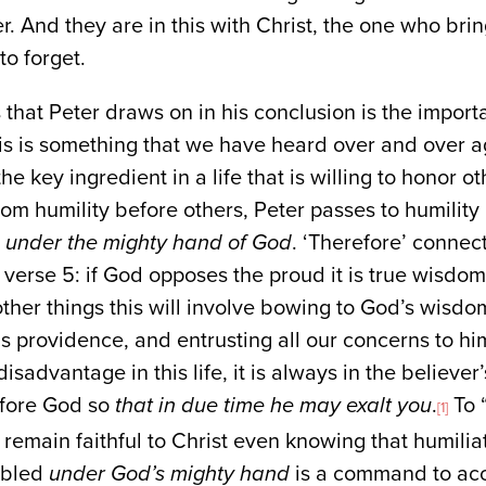
her. And they are in this with Christ, the one who br
to forget.
 that Peter draws on in his conclusion is the import
his is something that we have heard over and over ag
the key ingredient in a life that is willing to honor o
om humility before others, Peter passes to humilit
e under the mighty hand of God
. ‘Therefore’ connec
n verse 5: if God opposes the proud it is true wisdo
her things this will involve bowing to God’s wisdo
his providence, and entrusting all our concerns to h
sadvantage in this life, it is always in the believer
efore God so
that in due time he may exalt you
.
To 
[1]
 remain faithful to Christ even knowing that humiliat
mbled
under God’s mighty hand
is a command to acc