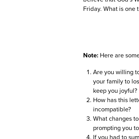
Friday. What is one 
Note:
Here are some 
Are you willing t
your family to lo
keep you joyful?
How has this lett
incompatible?
What changes to 
prompting you t
If you had to su