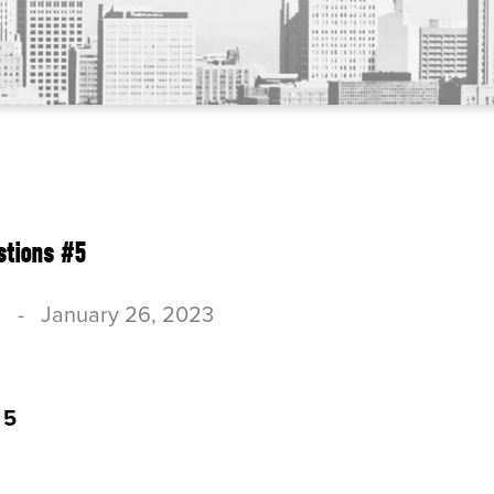
stions #5
c
-
January 26, 2023
 5