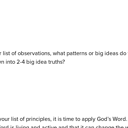
r list of observations, what patterns or big ideas d
wn into 2-4 big idea truths?
our list of principles, it is time to apply God’s Wo
ord is living and active and that it can change the