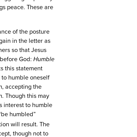
ings peace. These are
ance of the posture
ain in the letter as
thers so that Jesus
y before God:
Humble
ts this statement
m to humble oneself
m, accepting the
im. Though this may
’s interest to humble
“be humbled”
ion will result. The
ept, though not to