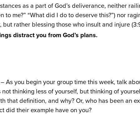
mstances as a part of God’s deliverance, neither rai
n to me?” “What did I do to deserve this?”) nor ragi
y, but rather blessing those who insult and injure (3:9
rings distract you from God’s plans.
– As you begin your group time this week, talk about
s not thinking less of yourself, but thinking of yourse
th that definition, and why? Or, who has been an ex
ct did their example have on you?