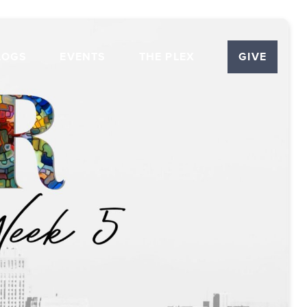
LOGS
EVENTS
THE PLEX
GIVE