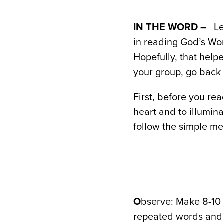
IN THE WORD –
Le
in reading God’s Wo
Hopefully, that help
your group, go back 
First, before you re
heart and to illumin
follow the simple me
O
bserve: Make 8-10 
repeated words and 