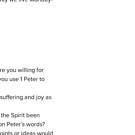
e you willing for
you use 1 Peter to
 suffering and joy as
the Spirit been
n Peter’s words?
points or ideas would