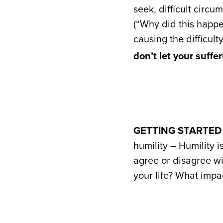
seek, difficult circu
(“Why did this happe
causing the difficult
don’t let your suffe
GETTING STARTED
humility – Humility i
agree or disagree wi
your life? What impa