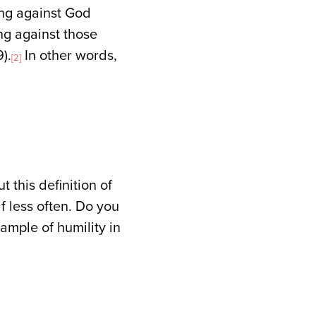
ling against God
ng against those
).
In other words,
[2]
 this definition of
lf less often. Do you
ample of humility in