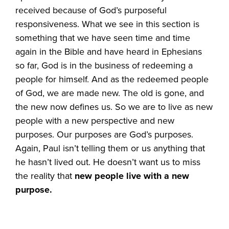
received because of God’s purposeful
responsiveness. What we see in this section is
something that we have seen time and time
again in the Bible and have heard in Ephesians
so far, God is in the business of redeeming a
people for himself. And as the redeemed people
of God, we are made new. The old is gone, and
the new now defines us. So we are to live as new
people with a new perspective and new
purposes. Our purposes are God’s purposes.
Again, Paul isn’t telling them or us anything that
he hasn’t lived out. He doesn’t want us to miss
the reality that
new people live with a new
purpose.