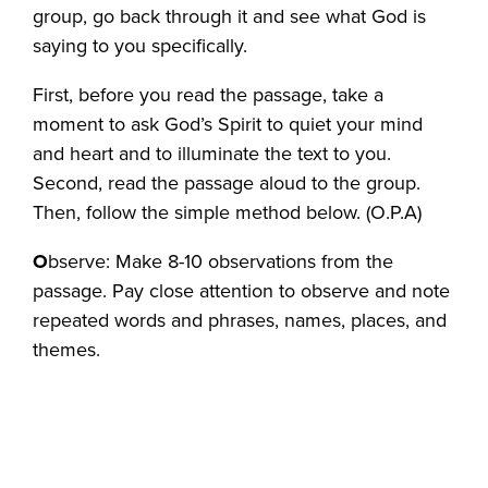
group, go back through it and see what God is
saying to you specifically.
First, before you read the passage, take a
moment to ask God’s Spirit to quiet your mind
and heart and to illuminate the text to you.
Second, read the passage aloud to the group.
Then, follow the simple method below. (O.P.A)
O
bserve: Make 8-10 observations from the
passage. Pay close attention to observe and note
repeated words and phrases, names, places, and
themes.