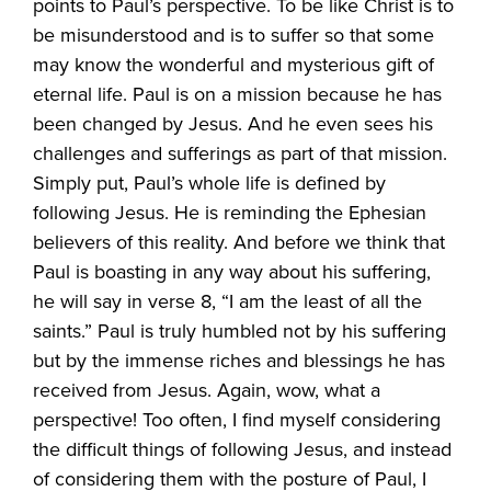
points to Paul’s perspective. To be like Christ is to
be misunderstood and is to suffer so that some
may know the wonderful and mysterious gift of
eternal life. Paul is on a mission because he has
been changed by Jesus. And he even sees his
challenges and sufferings as part of that mission.
Simply put, Paul’s whole life is defined by
following Jesus. He is reminding the Ephesian
believers of this reality. And before we think that
Paul is boasting in any way about his suffering,
he will say in verse 8, “I am the least of all the
saints.” Paul is truly humbled not by his suffering
but by the immense riches and blessings he has
received from Jesus. Again, wow, what a
perspective! Too often, I find myself considering
the difficult things of following Jesus, and instead
of considering them with the posture of Paul, I