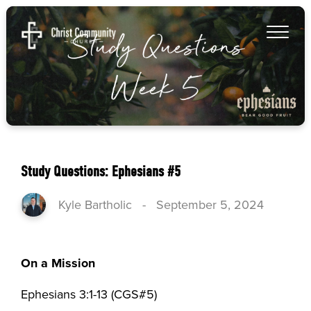
Study Questions: Ephesians #5
Kyle Bartholic
-
September 5, 2024
On a Mission
Ephesians 3:1-13 (CGS#5)