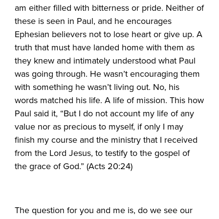
am either filled with bitterness or pride. Neither of
these is seen in Paul, and he encourages
Ephesian believers not to lose heart or give up. A
truth that must have landed home with them as
they knew and intimately understood what Paul
was going through. He wasn’t encouraging them
with something he wasn’t living out. No, his
words matched his life. A life of mission. This how
Paul said it, “But I do not account my life of any
value nor as precious to myself, if only I may
finish my course and the ministry that I received
from the Lord Jesus, to testify to the gospel of
the grace of God.” (Acts 20:24)
The question for you and me is, do we see our