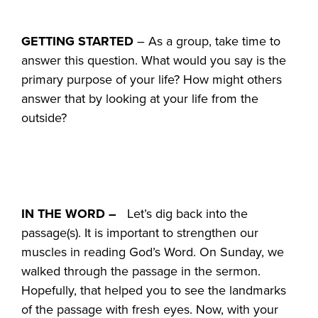
GETTING STARTED
– As a group, take time to
answer this question. What would you say is the
primary purpose of your life? How might others
answer that by looking at your life from the
outside?
IN THE WORD –
Let’s dig back into the
passage(s). It is important to strengthen our
muscles in reading God’s Word. On Sunday, we
walked through the passage in the sermon.
Hopefully, that helped you to see the landmarks
of the passage with fresh eyes. Now, with your