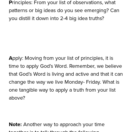
P
rinciples: From your list of observations, what
patterns or big ideas do you see emerging? Can
you distill it down into 2-4 big idea truths?
A
pply: Moving from your list of principles, it is
time to apply God’s Word. Remember, we believe
that God’s Word is living and active and that it can
change the way we live Monday- Friday. What is
one tangible way to apply a truth from your list
above?
Note:
Another way to approach your time