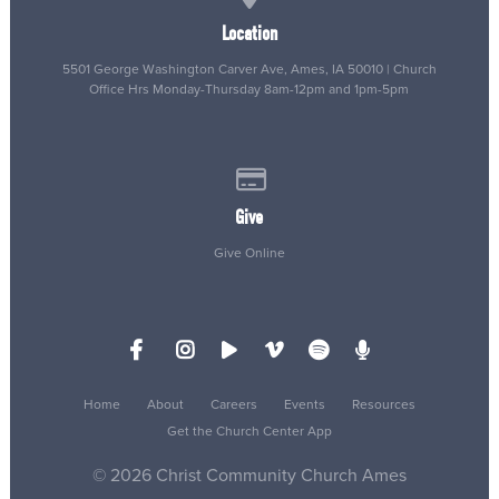
Location
5501 George Washington Carver Ave, Ames, IA 50010 | Church
Office Hrs Monday-Thursday 8am-12pm and 1pm-5pm
Give online
Give
Give Online
Home
About
Careers
Events
Resources
Get the Church Center App
© 2026 Christ Community Church Ames