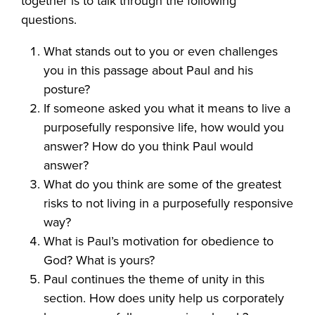
together is to talk through the following
questions.
What stands out to you or even challenges
you in this passage about Paul and his
posture?
If someone asked you what it means to live a
purposefully responsive life, how would you
answer? How do you think Paul would
answer?
What do you think are some of the greatest
risks to not living in a purposefully responsive
way?
What is Paul’s motivation for obedience to
God? What is yours?
Paul continues the theme of unity in this
section. How does unity help us corporately