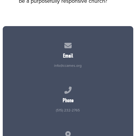
be a purposefully responsive church?
Contact us via email
Email
info@ccames.org
Call us at (515) 232-2765
Phone
(515) 232-2765
View map of our location