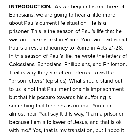
INTRODUCTION:
As we begin chapter three of
Ephesians, we are going to hear a little more
about Paul’s current life situation. He is a
prisoner. This is the season of Paul’s life that he
was on house arrest in Rome. You can read about
Paul’s arrest and journey to Rome in Acts 21-28.
In this season of Paul’s life, he wrote the letters of
Colossians, Ephesians, Philippians, and Philemon.
That is why they are often referred to as the
“prison letters” (epistles). What should stand out
to us is not that Paul mentions his imprisonment
but that his posture towards his suffering is
something that he sees as normal. You can
almost hear Paul say it this way, “I am a prisoner
because I am a follower of Jesus, and that is ok
with me.” Yes, that is my translation, but I hope it