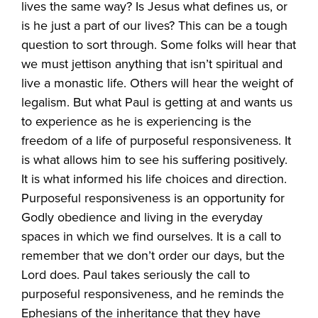
lives the same way? Is Jesus what defines us, or
is he just a part of our lives? This can be a tough
question to sort through. Some folks will hear that
we must jettison anything that isn’t spiritual and
live a monastic life. Others will hear the weight of
legalism. But what Paul is getting at and wants us
to experience as he is experiencing is the
freedom of a life of purposeful responsiveness. It
is what allows him to see his suffering positively.
It is what informed his life choices and direction.
Purposeful responsiveness is an opportunity for
Godly obedience and living in the everyday
spaces in which we find ourselves. It is a call to
remember that we don’t order our days, but the
Lord does. Paul takes seriously the call to
purposeful responsiveness, and he reminds the
Ephesians of the inheritance that they have