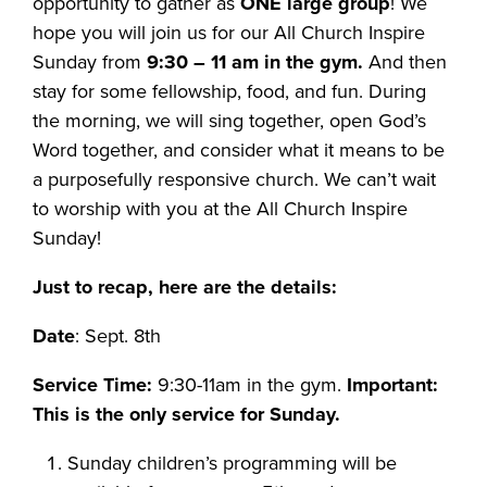
opportunity to gather as
ONE large group
! We
hope you will join us for our All Church Inspire
Sunday from
9:30 – 11 am in the gym.
And then
stay for some fellowship, food, and fun. During
the morning, we will sing together, open God’s
Word together, and consider what it means to be
a purposefully responsive church. We can’t wait
to worship with you at the All Church Inspire
Sunday!
Just to recap, here are the details:
Date
: Sept. 8th
Service Time:
9:30-11am in the gym.
Important:
This is the only service for Sunday.
Sunday children’s programming will be