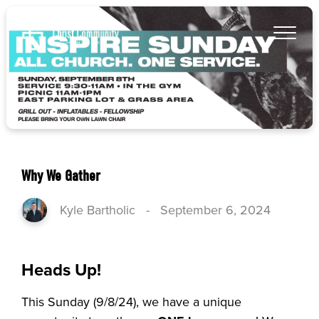
Why We Gather
Kyle Bartholic
-
September 6, 2024
Heads Up!
This Sunday (9/8/24), we have a unique