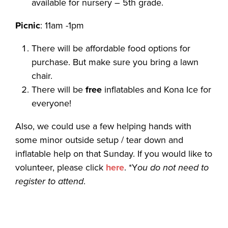
available for nursery – 5th grade.
Picnic
: 11am -1pm
There will be affordable food options for
purchase. But make sure you bring a lawn
chair.
There will be
free
inflatables and Kona Ice for
everyone!
Also, we could use a few helping hands with
some minor outside setup / tear down and
inflatable help on that Sunday. If you would like to
volunteer, please click
here
. *Y
ou do not need to
register to attend
.
…