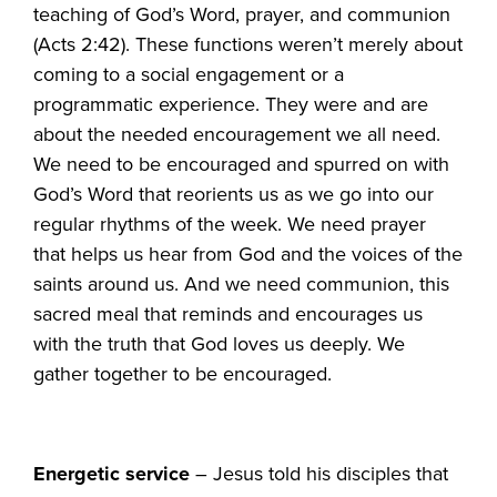
teaching of God’s Word, prayer, and communion
(Acts 2:42). These functions weren’t merely about
coming to a social engagement or a
programmatic experience. They were and are
about the needed encouragement we all need.
We need to be encouraged and spurred on with
God’s Word that reorients us as we go into our
regular rhythms of the week. We need prayer
that helps us hear from God and the voices of the
saints around us. And we need communion, this
sacred meal that reminds and encourages us
with the truth that God loves us deeply. We
gather together to be encouraged.
Energetic service
– Jesus told his disciples that