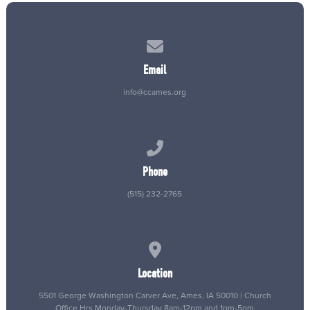
Contact us via email
Email
info@ccames.org
Call us at (515) 232-2765
Phone
(515) 232-2765
View map of our location
Location
5501 George Washington Carver Ave, Ames, IA 50010 | Church
Office Hrs Monday-Thursday 8am-12pm and 1pm-5pm