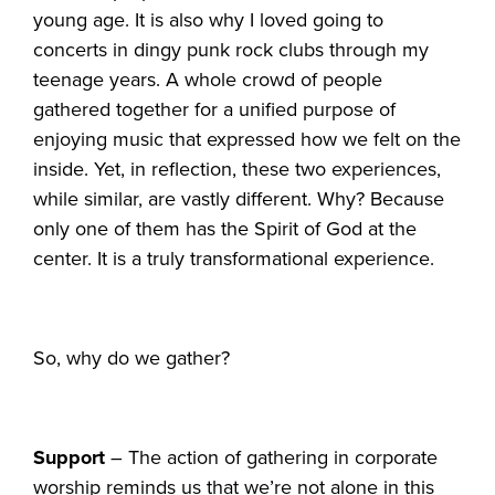
young age. It is also why I loved going to
concerts in dingy punk rock clubs through my
teenage years. A whole crowd of people
gathered together for a unified purpose of
enjoying music that expressed how we felt on the
inside. Yet, in reflection, these two experiences,
while similar, are vastly different. Why? Because
only one of them has the Spirit of God at the
center. It is a truly transformational experience.
So, why do we gather?
Support
– The action of gathering in corporate
worship reminds us that we’re not alone in this