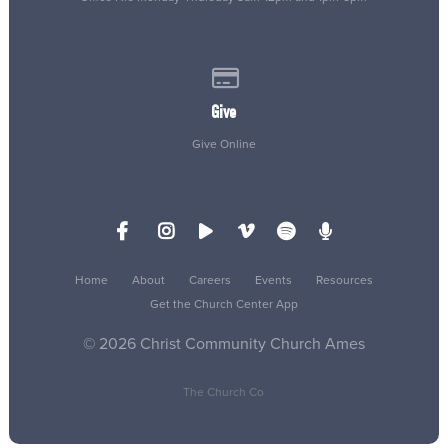
Give online
Give
Give Online
Home
About
Careers
Events
Resources
Get the Church Center App
© 2026 Christ Community Church Ames
The Church Co