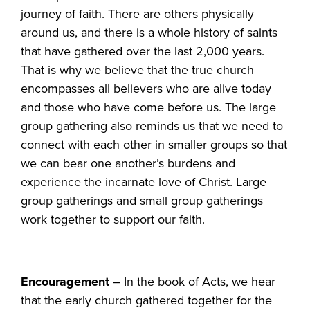
journey of faith. There are others physically
around us, and there is a whole history of saints
that have gathered over the last 2,000 years.
That is why we believe that the true church
encompasses all believers who are alive today
and those who have come before us. The large
group gathering also reminds us that we need to
connect with each other in smaller groups so that
we can bear one another’s burdens and
experience the incarnate love of Christ. Large
group gatherings and small group gatherings
work together to support our faith.
Encouragement
– In the book of Acts, we hear
that the early church gathered together for the