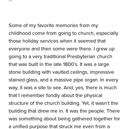
Some of my favorite memories from my
childhood come from going to church, especially
those holiday services when it seemed that
everyone and then some were there. I grew up
going to a very traditional Presbyterian church
that was built in the late 1800’s. It was a large
stone building with vaulted ceilings, impressive
stained glass, and a massive pipe organ. In every
way, it was a site to see. And, yes, there is much
that I remember fondly about the physical
structure of the church building. Yet, it wasn’t the
building that drew me in. It was the people. There
was something about being gathered together for
a unified purpose that struck me even from a