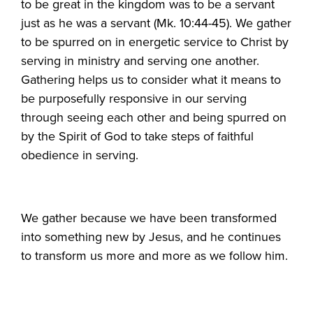
to be great in the kingdom was to be a servant
just as he was a servant (Mk. 10:44-45). We gather
to be spurred on in energetic service to Christ by
serving in ministry and serving one another.
Gathering helps us to consider what it means to
be purposefully responsive in our serving
through seeing each other and being spurred on
by the Spirit of God to take steps of faithful
obedience in serving.
We gather because we have been transformed
into something new by Jesus, and he continues
to transform us more and more as we follow him.