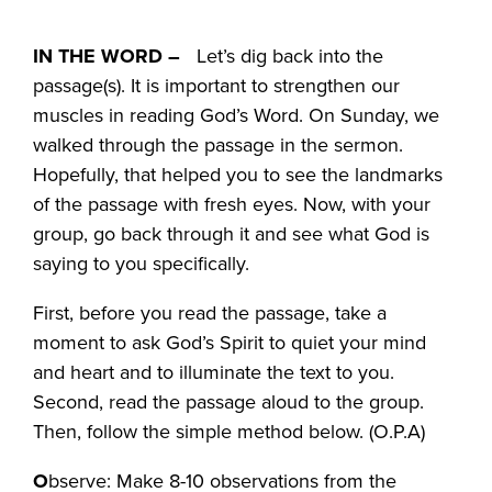
IN THE WORD –
Let’s dig back into the
passage(s). It is important to strengthen our
muscles in reading God’s Word. On Sunday, we
walked through the passage in the sermon.
Hopefully, that helped you to see the landmarks
of the passage with fresh eyes. Now, with your
group, go back through it and see what God is
saying to you specifically.
First, before you read the passage, take a
moment to ask God’s Spirit to quiet your mind
and heart and to illuminate the text to you.
Second, read the passage aloud to the group.
Then, follow the simple method below. (O.P.A)
O
bserve: Make 8-10 observations from the