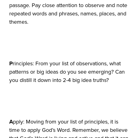
passage. Pay close attention to observe and note
repeated words and phrases, names, places, and
themes.
P
rinciples: From your list of observations, what
patterns or big ideas do you see emerging? Can
you distill it down into 2-4 big idea truths?
A
pply: Moving from your list of principles, it is
time to apply God’s Word. Remember, we believe