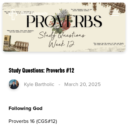
Study Questions: Proverbs #12
Kyle Bartholic
-
March 20, 2025
Following God
Proverbs 16 (CGS#12)