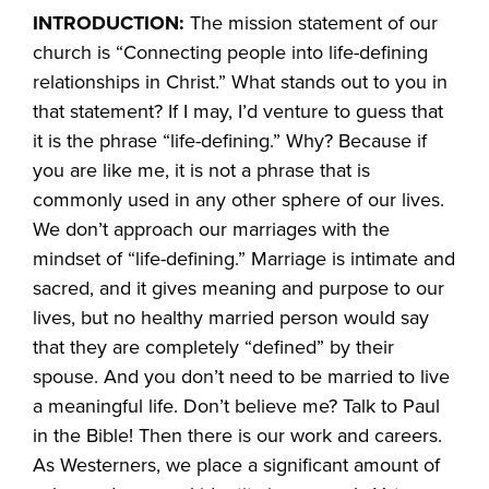
INTRODUCTION:
The mission statement of our
church is “Connecting people into life-defining
relationships in Christ.” What stands out to you in
that statement? If I may, I’d venture to guess that
it is the phrase “life-defining.” Why? Because if
you are like me, it is not a phrase that is
commonly used in any other sphere of our lives.
We don’t approach our marriages with the
mindset of “life-defining.” Marriage is intimate and
sacred, and it gives meaning and purpose to our
lives, but no healthy married person would say
that they are completely “defined” by their
spouse. And you don’t need to be married to live
a meaningful life. Don’t believe me? Talk to Paul
in the Bible! Then there is our work and careers.
As Westerners, we place a significant amount of