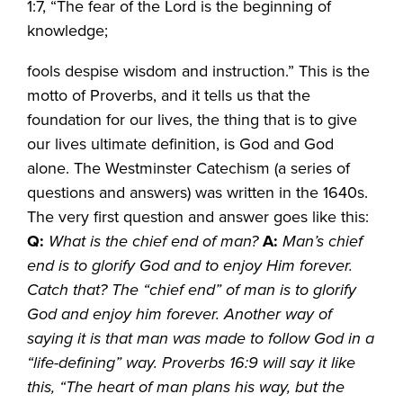
1:7, “The fear of the Lord is the beginning of
knowledge;
fools despise wisdom and instruction.” This is the
motto of Proverbs, and it tells us that the
foundation for our lives, the thing that is to give
our lives ultimate definition, is God and God
alone. The Westminster Catechism (a series of
questions and answers) was written in the 1640s.
The very first question and answer goes like this:
Q:
What is the chief end of man?
A:
Man’s chief
end is to glorify God and to enjoy Him forever.
Catch that? The “chief end” of man is to glorify
God and enjoy him forever. Another way of
saying it is that man was made to follow God in a
“life-defining” way. Proverbs 16:9 will say it like
this, “The heart of man plans his way, but the