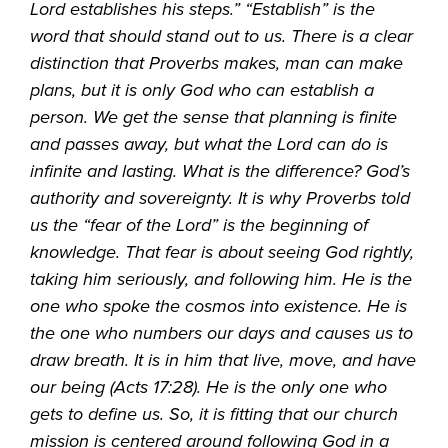
Lord establishes his steps.” “Establish” is the
word that should stand out to us. There is a clear
distinction that Proverbs makes, man can make
plans, but it is only God who can establish a
person. We get the sense that planning is finite
and passes away, but what the Lord can do is
infinite and lasting. What is the difference? God’s
authority and sovereignty. It is why Proverbs told
us the “fear of the Lord” is the beginning of
knowledge. That fear is about seeing God rightly,
taking him seriously, and following him. He is the
one who spoke the cosmos into existence. He is
the one who numbers our days and causes us to
draw breath. It is in him that live, move, and have
our being (Acts 17:28). He is the only one who
gets to define us. So, it is fitting that our church
mission is centered around following God in a