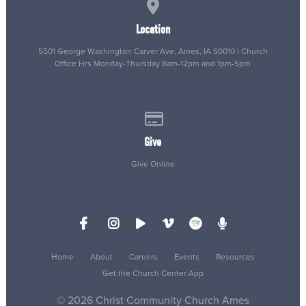
View map of our location
Location
5501 George Washington Carver Ave, Ames, IA 50010 | Church
Office Hrs Monday-Thursday 8am-12pm and 1pm-5pm
Give online
Give
Give Online
Home
About
Careers
Events
Resources
Get the Church Center App
© 2026 Christ Community Church Ames