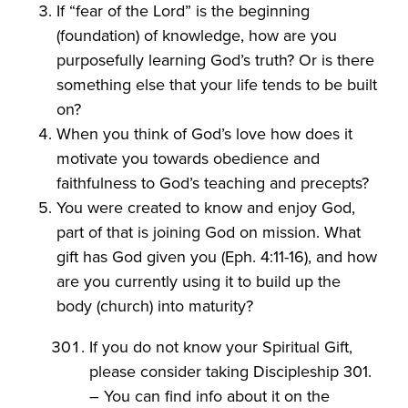
If “fear of the Lord” is the beginning
(foundation) of knowledge, how are you
purposefully learning God’s truth? Or is there
something else that your life tends to be built
on?
When you think of God’s love how does it
motivate you towards obedience and
faithfulness to God’s teaching and precepts?
You were created to know and enjoy God,
part of that is joining God on mission. What
gift has God given you (Eph. 4:11-16), and how
are you currently using it to build up the
body (church) into maturity?
If you do not know your Spiritual Gift,
please consider taking Discipleship 301.
– You can find info about it on the