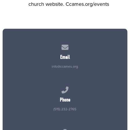
church website. Ccames.org/events
Contact us via email
Email
info@ccames.org
Call us at (515) 232-2765
Phone
(515) 232-2765