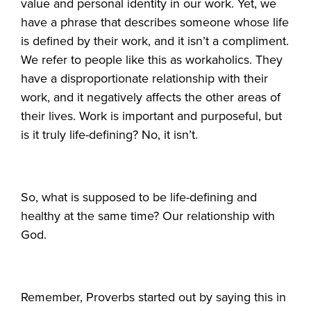
value and personal identity in our work. Yet, we
have a phrase that describes someone whose life
is defined by their work, and it isn’t a compliment.
We refer to people like this as workaholics. They
have a disproportionate relationship with their
work, and it negatively affects the other areas of
their lives. Work is important and purposeful, but
is it truly life-defining? No, it isn’t.
So, what is supposed to be life-defining and
healthy at the same time? Our relationship with
God.
Remember, Proverbs started out by saying this in