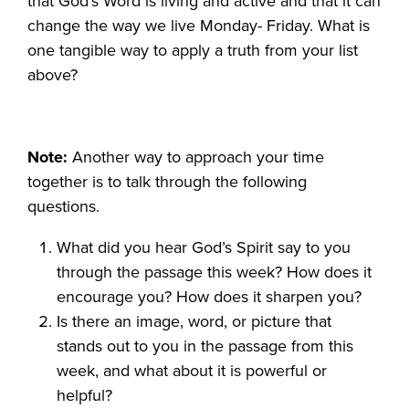
that God’s Word is living and active and that it can
change the way we live Monday- Friday. What is
one tangible way to apply a truth from your list
above?
Note:
Another way to approach your time
together is to talk through the following
questions.
What did you hear God’s Spirit say to you
through the passage this week? How does it
encourage you? How does it sharpen you?
Is there an image, word, or picture that
stands out to you in the passage from this
week, and what about it is powerful or
helpful?