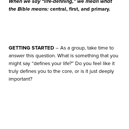
When we say “life-defining,” we mean what
the Bible means:
central, first, and primary.
GETTING STARTED
– As a group, take time to
answer this question. What is something that you
might say “defines your life?” Do you feel like it
truly defines you to the core, or is it just deeply
important?