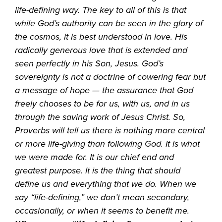
life-defining way. The key to all of this is that
while God’s authority can be seen in the glory of
the cosmos, it is best understood in love. His
radically generous love that is extended and
seen perfectly in his Son, Jesus. God’s
sovereignty is not a doctrine of cowering fear but
a message of hope — the assurance that God
freely chooses to be for us, with us, and in us
through the saving work of Jesus Christ. So,
Proverbs will tell us there is nothing more central
or more life-giving than following God. It is what
we were made for. It is our chief end and
greatest purpose. It is the thing that should
define us and everything that we do. When we
say “life-defining,” we don’t mean secondary,
occasionally, or when it seems to benefit me.