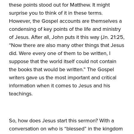
these points stood out for Matthew. It might
surprise you to think of it in these terms.
However, the Gospel accounts are themselves a
condensing of key points of the life and ministry
of Jesus. After all, John puts it this way (Jn. 21:25,
“Now there are also many other things that Jesus
did. Were every one of them to be written, I
suppose that the world itself could not contain
the books that would be written.” The Gospel
writers gave us the most important and critical
information when it comes to Jesus and his
teachings.
So, how does Jesus start this sermon? With a
conversation on who is “blessed” in the kingdom