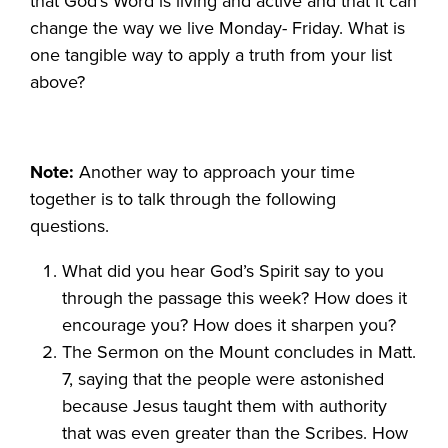
that God’s Word is living and active and that it can
change the way we live Monday- Friday. What is
one tangible way to apply a truth from your list
above?
Note:
Another way to approach your time
together is to talk through the following
questions.
What did you hear God’s Spirit say to you
through the passage this week? How does it
encourage you? How does it sharpen you?
The Sermon on the Mount concludes in Matt.
7, saying that the people were astonished
because Jesus taught them with authority
that was even greater than the Scribes. How