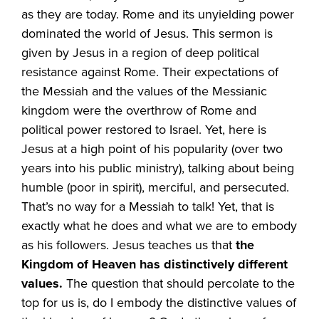
as they are today. Rome and its unyielding power
dominated the world of Jesus. This sermon is
given by Jesus in a region of deep political
resistance against Rome. Their expectations of
the Messiah and the values of the Messianic
kingdom were the overthrow of Rome and
political power restored to Israel. Yet, here is
Jesus at a high point of his popularity (over two
years into his public ministry), talking about being
humble (poor in spirit), merciful, and persecuted.
That’s no way for a Messiah to talk! Yet, that is
exactly what he does and what we are to embody
as his followers. Jesus teaches us that
the
Kingdom of Heaven has distinctively different
values.
The question that should percolate to the
top for us is, do I embody the distinctive values of