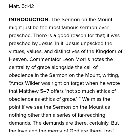
Matt. 5:1-12
INTRODUCTION:
The Sermon on the Mount
might just be the most famous sermon ever
preached. There is a good reason for that; it was
preached by Jesus. In it, Jesus unpacked the
virtues, values, and distinctives of the Kingdom of
Heaven. Commentator Leon Morris notes the
centrality of grace alongside the call of
obedience in the Sermon on the Mount, writing,
“Amos Wilder was right on target when he wrote
that Matthew 5–7 offers ‘not so much ethics of
obedience as ethics of grace.’ ” We miss the
point if we see the Sermon on the Mount as
nothing other than a series of far-reaching
demands. The demands are there, certainly. But
the love and the mercy of God are there, too.”