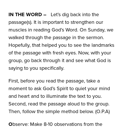
IN THE WORD –
Let’s dig back into the
passage(s). It is important to strengthen our
muscles in reading God’s Word. On Sunday, we
walked through the passage in the sermon.
Hopefully, that helped you to see the landmarks
of the passage with fresh eyes. Now, with your
group, go back through it and see what God is
saying to you specifically.
First, before you read the passage, take a
moment to ask God’s Spirit to quiet your mind
and heart and to illuminate the text to you.
Second, read the passage aloud to the group.
Then, follow the simple method below. (O.P.A)
O
bserve: Make 8-10 observations from the