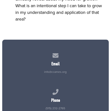
What is an intentional step I can take to grow
in my understanding and application of that
area?
Contact us via email
Email
info@ccames.org
Call us at (515) 232-2765
Phone
(515) 232-2765