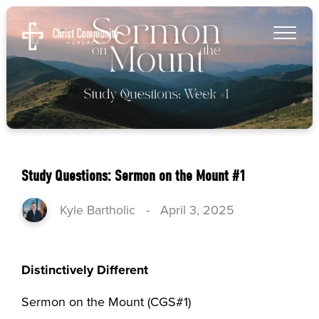
Study Questions: Sermon on the Mount #1
Kyle Bartholic
-
April 3, 2025
Distinctively Different
Sermon on the Mount (CGS#1)