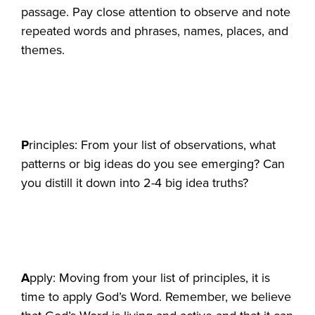
passage. Pay close attention to observe and note
repeated words and phrases, names, places, and
themes.
P
rinciples: From your list of observations, what
patterns or big ideas do you see emerging? Can
you distill it down into 2-4 big idea truths?
A
pply: Moving from your list of principles, it is
time to apply God’s Word. Remember, we believe