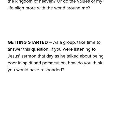
the kingdom of heaven? Or do the values of my
life align more with the world around me?
GETTING STARTED
– As a group, take time to
answer this question. If you were listening to
Jesus’ sermon that day as he talked about being
poor in spirit and persecution, how do you think
you would have responded?