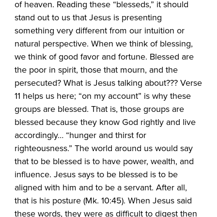
of heaven. Reading these “blesseds,” it should
stand out to us that Jesus is presenting
something very different from our intuition or
natural perspective. When we think of blessing,
we think of good favor and fortune. Blessed are
the poor in spirit, those that mourn, and the
persecuted? What is Jesus talking about??? Verse
11 helps us here; “on my account” is why these
groups are blessed. That is, those groups are
blessed because they know God rightly and live
accordingly… “hunger and thirst for
righteousness.” The world around us would say
that to be blessed is to have power, wealth, and
influence. Jesus says to be blessed is to be
aligned with him and to be a servant. After all,
that is his posture (Mk. 10:45). When Jesus said
these words, they were as difficult to digest then