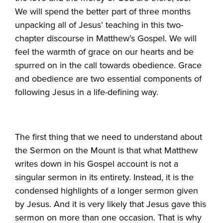
We will spend the better part of three months
unpacking all of Jesus’ teaching in this two-
chapter discourse in Matthew’s Gospel. We will
feel the warmth of grace on our hearts and be
spurred on in the call towards obedience. Grace
and obedience are two essential components of
following Jesus in a life-defining way.
The first thing that we need to understand about
the Sermon on the Mount is that what Matthew
writes down in his Gospel account is not a
singular sermon in its entirety. Instead, it is the
condensed highlights of a longer sermon given
by Jesus. And it is very likely that Jesus gave this
sermon on more than one occasion. That is why