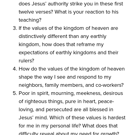
does Jesus’ authority strike you in these first
twelve verses? What is your reaction to his
teaching?
If the values of the kingdom of heaven are
distinctively different than any earthly
kingdom, how does that reframe my
expectations of earthly kingdoms and their
rulers?
How do the values of the kingdom of heaven
shape the way I see and respond to my
neighbors, family members, and co-workers?
Poor in spirit, mourning, meekness, desirous
of righteous things, pure in heart, peace-
loving, and persecuted are all blessed in
Jesus’ mind. Which of these values is hardest
for me in my personal life? What does that
difficulty reveal about my need for growth?