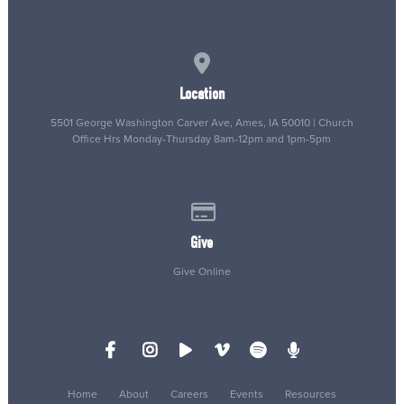
View map of our location
Location
5501 George Washington Carver Ave, Ames, IA 50010 | Church
Office Hrs Monday-Thursday 8am-12pm and 1pm-5pm
Give online
Give
Give Online
Home
About
Careers
Events
Resources