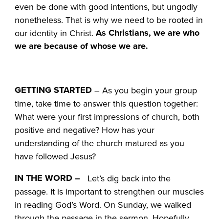
even be done with good intentions, but ungodly
nonetheless. That is why we need to be rooted in
As Christians, we are who
our identity in Christ.
we are because of whose we are.
GETTING STARTED
– As you begin your group
time, take time to answer this question together:
What were your first impressions of church, both
positive and negative? How has your
understanding of the church matured as you
have followed Jesus?
IN THE WORD –
Let’s dig back into the
passage. It is important to strengthen our muscles
in reading God’s Word. On Sunday, we walked
through the passage in the sermon. Hopefully,