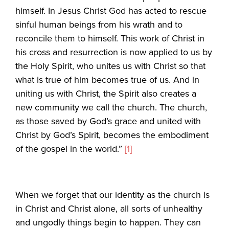
himself. In Jesus Christ God has acted to rescue
sinful human beings from his wrath and to
reconcile them to himself. This work of Christ in
his cross and resurrection is now applied to us by
the Holy Spirit, who unites us with Christ so that
what is true of him becomes true of us. And in
uniting us with Christ, the Spirit also creates a
new community we call the church. The church,
as those saved by God’s grace and united with
Christ by God’s Spirit, becomes the embodiment
of the gospel in the world.”
[1]
When we forget that our identity as the church is
in Christ and Christ alone, all sorts of unhealthy
and ungodly things begin to happen. They can