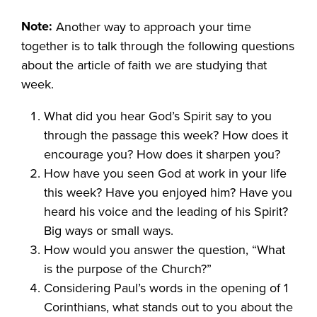
Note:
Another way to approach your time
together is to talk through the following questions
about the article of faith we are studying that
week.
What did you hear God’s Spirit say to you
through the passage this week? How does it
encourage you? How does it sharpen you?
How have you seen God at work in your life
this week? Have you enjoyed him? Have you
heard his voice and the leading of his Spirit?
Big ways or small ways.
How would you answer the question, “What
is the purpose of the Church?”
Considering Paul’s words in the opening of 1
Corinthians, what stands out to you about the