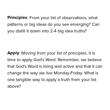
Principles
: From your list of observations, what
patterns or big ideas do you see emerging? Can
you distill it down into 2-4 big idea truths?
Apply
: Moving from your list of principles, it is
time to apply God’s Word. Remember, we believe
that God’s Word is living and active and that it can
change the way we live Monday-Friday. What is
one tangible way to apply a truth from your list
above?