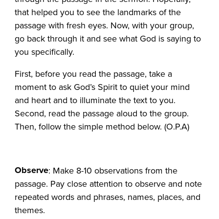
that helped you to see the landmarks of the
passage with fresh eyes. Now, with your group,
go back through it and see what God is saying to
you specifically.
First, before you read the passage, take a
moment to ask God’s Spirit to quiet your mind
and heart and to illuminate the text to you.
Second, read the passage aloud to the group.
Then, follow the simple method below. (O.P.A)
Observe
: Make 8-10 observations from the
passage. Pay close attention to observe and note
repeated words and phrases, names, places, and
themes.