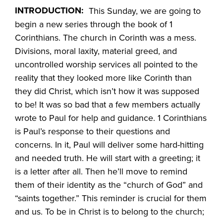
INTRODUCTION:
This Sunday, we are going to
begin a new series through the book of 1
Corinthians. The church in Corinth was a mess.
Divisions, moral laxity, material greed, and
uncontrolled worship services all pointed to the
reality that they looked more like Corinth than
they did Christ, which isn’t how it was supposed
to be! It was so bad that a few members actually
wrote to Paul for help and guidance. 1 Corinthians
is Paul’s response to their questions and
concerns. In it, Paul will deliver some hard-hitting
and needed truth. He will start with a greeting; it
is a letter after all. Then he’ll move to remind
them of their identity as the “church of God” and
“saints together.” This reminder is crucial for them
and us. To be in Christ is to belong to the church;