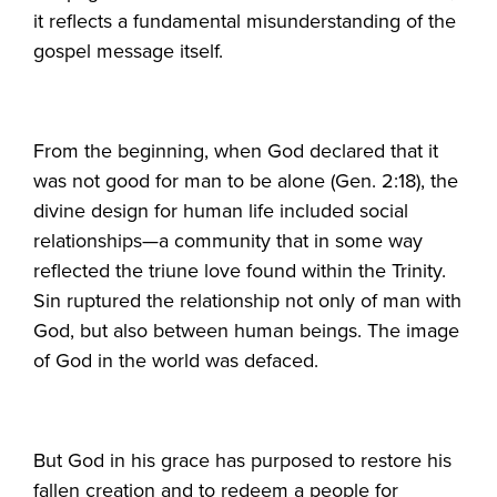
it reflects a fundamental misunderstanding of the
gospel message itself.
From the beginning, when God declared that it
was not good for man to be alone (Gen. 2:18), the
divine design for human life included social
relationships—a community that in some way
reflected the triune love found within the Trinity.
Sin ruptured the relationship not only of man with
God, but also between human beings. The image
of God in the world was defaced.
But God in his grace has purposed to restore his
fallen creation and to redeem a people for