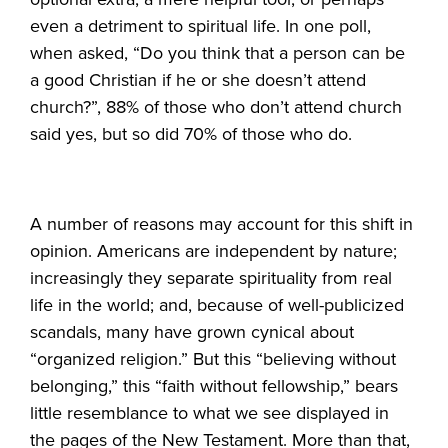
even a detriment to spiritual life. In one poll,
when asked, “Do you think that a person can be
a good Christian if he or she doesn’t attend
church?”, 88% of those who don’t attend church
said yes, but so did 70% of those who do.
A number of reasons may account for this shift in
opinion. Americans are independent by nature;
increasingly they separate spirituality from real
life in the world; and, because of well-publicized
scandals, many have grown cynical about
“organized religion.” But this “believing without
belonging,” this “faith without fellowship,” bears
little resemblance to what we see displayed in
the pages of the New Testament. More than that,