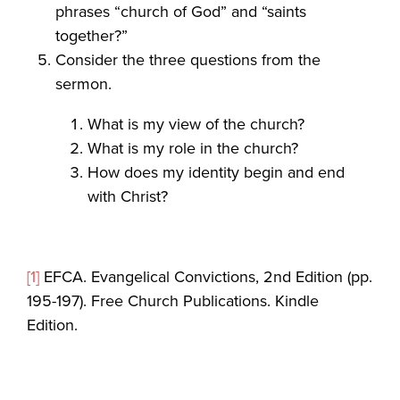
phrases “church of God” and “saints
together?”
Consider the three questions from the
sermon.
What is my view of the church?
What is my role in the church?
How does my identity begin and end
with Christ?
[1]
EFCA. Evangelical Convictions, 2nd Edition (pp.
195-197). Free Church Publications. Kindle
Edition.