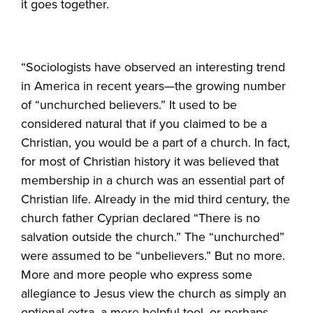
it goes together.
“Sociologists have observed an interesting trend
in America in recent years—the growing number
of “unchurched believers.” It used to be
considered natural that if you claimed to be a
Christian, you would be a part of a church. In fact,
for most of Christian history it was believed that
membership in a church was an essential part of
Christian life. Already in the mid third century, the
church father Cyprian declared “There is no
salvation outside the church.” The “unchurched”
were assumed to be “unbelievers.” But no more.
More and more people who express some
allegiance to Jesus view the church as simply an
optional extra, a mere helpful tool, or perhaps