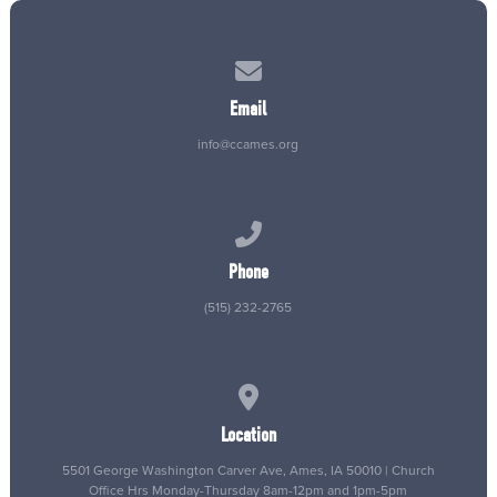
Contact us via email
Email
info@ccames.org
Call us at (515) 232-2765
Phone
(515) 232-2765
View map of our location
Location
5501 George Washington Carver Ave, Ames, IA 50010 | Church
Office Hrs Monday-Thursday 8am-12pm and 1pm-5pm