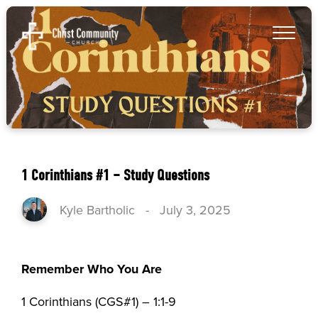
1 Corinthians #1 – Study Questions
Kyle Bartholic
-
July 3, 2025
Remember Who You Are
1 Corinthians (CGS#1) – 1:1-9