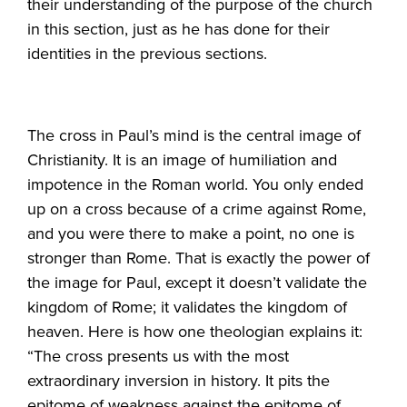
their understanding of the purpose of the church
in this section, just as he has done for their
identities in the previous sections.
The cross in Paul’s mind is the central image of
Christianity. It is an image of humiliation and
impotence in the Roman world. You only ended
up on a cross because of a crime against Rome,
and you were there to make a point, no one is
stronger than Rome. That is exactly the power of
the image for Paul, except it doesn’t validate the
kingdom of Rome; it validates the kingdom of
heaven. Here is how one theologian explains it:
“The cross presents us with the most
extraordinary inversion in history. It pits the
epitome of weakness against the epitome of