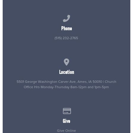
Call us at (515) 232-2765
Phone
(515) 232-2765
View map of our location
Location
5501 George Washington Carver Ave, Ames, IA 50010 | Church
Office Hrs Monday-Thursday 8am-12pm and 1pm-5pm
Give online
Give
Give Online