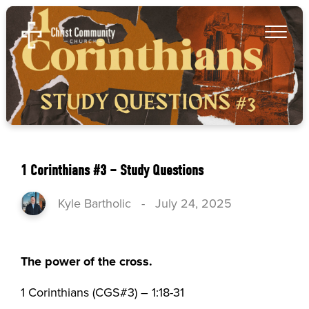
1 Corinthians #3 – Study Questions
Kyle Bartholic
-
July 24, 2025
The power of the cross.
1 Corinthians (CGS#3) – 1:18-31