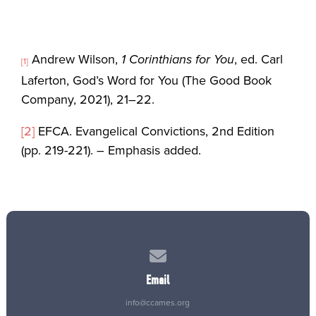
Andrew Wilson,
1 Corinthians for You
, ed. Carl
[1]
Laferton, God’s Word for You (The Good Book
Company, 2021), 21–22.
[2]
EFCA. Evangelical Convictions, 2nd Edition
(pp. 219-221). – Emphasis added.
Contact us via email
Email
info@ccames.org