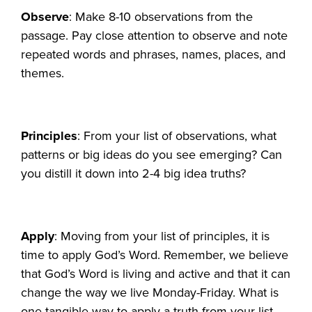
Observe
: Make 8-10 observations from the
passage. Pay close attention to observe and note
repeated words and phrases, names, places, and
themes.
Principles
: From your list of observations, what
patterns or big ideas do you see emerging? Can
you distill it down into 2-4 big idea truths?
Apply
: Moving from your list of principles, it is
time to apply God’s Word. Remember, we believe
that God’s Word is living and active and that it can
change the way we live Monday-Friday. What is
one tangible way to apply a truth from your list