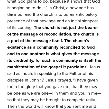
what God plans to do, because it shows that God
is beginning to do it.” In Christ, a new age has
dawned, and the church is to be an anticipatory
presence of that new age and an initial signpost
of its coming.
The church is not just the bearer
of the message of reconciliation, the church is
a part of the message itself. The church’s
existence as a community reconciled to God
and to one another is what gives the message
its credibility, for such a community is itself the
manifestation of the gospel it proclaims.
Jesus
said as much. In speaking to the Father of his
disciples in John 17, Jesus prayed, “I have given
them the glory that you gave me, that they may
be one as we are one—I in them and you in me—
so that they may be brought to complete unity.
Then the world will know that you sent me and