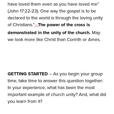
have loved them even as you have loved me”
(John 17:22-23). One way the gospel is to be
declared to the world is through the loving unity
of Christians.”
The power of the cross is
[2]
demonstrated in the unity of the church.
May
we look more like Christ than Corinth or Ames.
GETTING STARTED
– As you begin your group
time, take time to answer this question together:
In your experience, what has been the most
important example of church unity? And, what did
you learn from it?