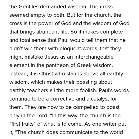
the Gentiles demanded wisdom. The cross
seemed empty to both. But for the church, the
cross is the power of God and the wisdom of God
that brings abundant life. So it makes complete
and total sense that Paul would tell them that he
didn’t win them with eloquent words, that they
might mistake Jesus as an interchangeable
element in the pantheon of Greek wisdom.
Instead, it is Christ who stands above all earthly
wisdom, which makes their boasting about
earthly teachers all the more foolish. Paul’s words
continue to be a corrective and a catalyst for
them. They are now to be compelled to boast
only in the Lord. “In this way, the church is the
“first fruits” of what is to come. As one writer put
it, “The church does communicate to the world