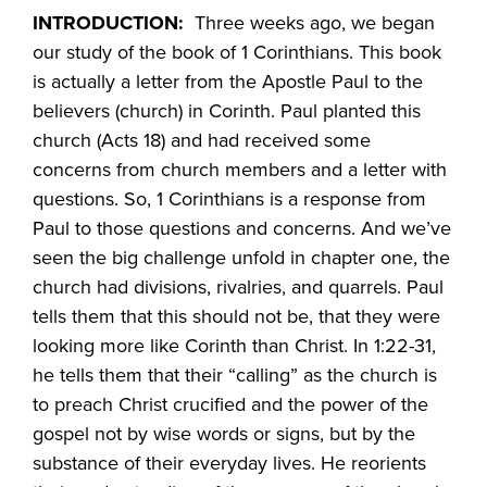
INTRODUCTION:
Three weeks ago, we began
our study of the book of 1 Corinthians. This book
is actually a letter from the Apostle Paul to the
believers (church) in Corinth. Paul planted this
church (Acts 18) and had received some
concerns from church members and a letter with
questions. So, 1 Corinthians is a response from
Paul to those questions and concerns. And we’ve
seen the big challenge unfold in chapter one, the
church had divisions, rivalries, and quarrels. Paul
tells them that this should not be, that they were
looking more like Corinth than Christ. In 1:22-31,
he tells them that their “calling” as the church is
to preach Christ crucified and the power of the
gospel not by wise words or signs, but by the
substance of their everyday lives. He reorients