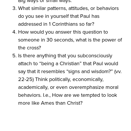
Big ways or small ways.
What similar patterns, attitudes, or behaviors
do you see in yourself that Paul has
addressed in 1 Corinthians so far?
How would you answer this question to
someone in 30 seconds, what is the power of
the cross?
Is there anything that you subconsciously
attach to “being a Christian” that Paul would
say that it resembles “signs and wisdom?” (vv.
22-25) Think politically, economically,
academically, or even overemphasize moral
behaviors. I.e., How are we tempted to look
more like Ames than Christ?