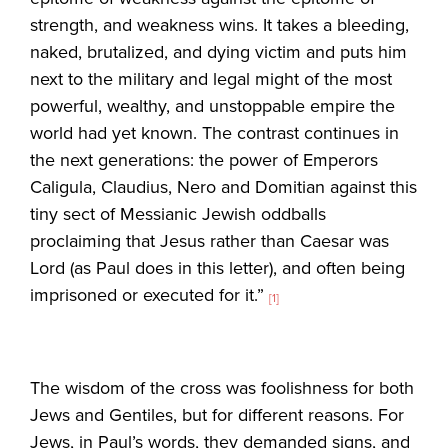
strength, and weakness wins. It takes a bleeding,
naked, brutalized, and dying victim and puts him
next to the military and legal might of the most
powerful, wealthy, and unstoppable empire the
world had yet known. The contrast continues in
the next generations: the power of Emperors
Caligula, Claudius, Nero and Domitian against this
tiny sect of Messianic Jewish oddballs
proclaiming that Jesus rather than Caesar was
Lord (as Paul does in this letter), and often being
imprisoned or executed for it.”
[1]
The wisdom of the cross was foolishness for both
Jews and Gentiles, but for different reasons. For
Jews, in Paul’s words, they demanded signs, and