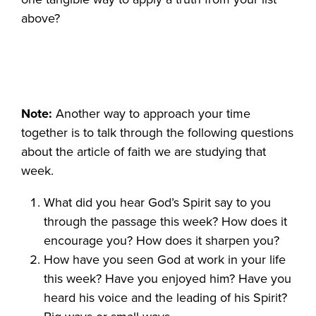
above?
Note:
Another way to approach your time
together is to talk through the following questions
about the article of faith we are studying that
week.
What did you hear God’s Spirit say to you
through the passage this week? How does it
encourage you? How does it sharpen you?
How have you seen God at work in your life
this week? Have you enjoyed him? Have you
heard his voice and the leading of his Spirit?