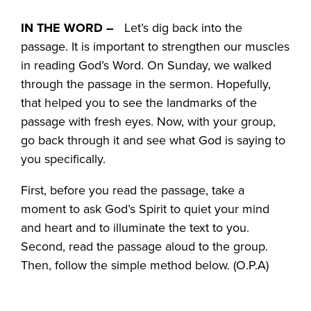
IN THE WORD –
Let’s dig back into the
passage. It is important to strengthen our muscles
in reading God’s Word. On Sunday, we walked
through the passage in the sermon. Hopefully,
that helped you to see the landmarks of the
passage with fresh eyes. Now, with your group,
go back through it and see what God is saying to
you specifically.
First, before you read the passage, take a
moment to ask God’s Spirit to quiet your mind
and heart and to illuminate the text to you.
Second, read the passage aloud to the group.
Then, follow the simple method below. (O.P.A)