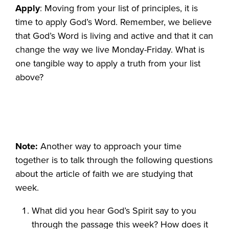
Apply
: Moving from your list of principles, it is
time to apply God’s Word. Remember, we believe
that God’s Word is living and active and that it can
change the way we live Monday-Friday. What is
one tangible way to apply a truth from your list
above?
Note:
Another way to approach your time
together is to talk through the following questions
about the article of faith we are studying that
week.
What did you hear God’s Spirit say to you
through the passage this week? How does it