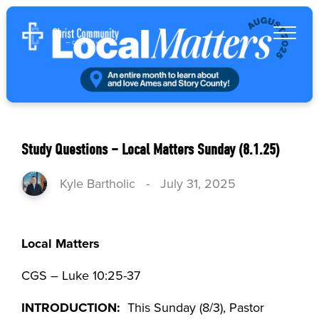
Study Questions – Local Matters Sunday (8.1.25)
Kyle Bartholic
-
July 31, 2025
Local Matters
CGS – Luke 10:25-37
INTRODUCTION:
This Sunday (8/3), Pastor