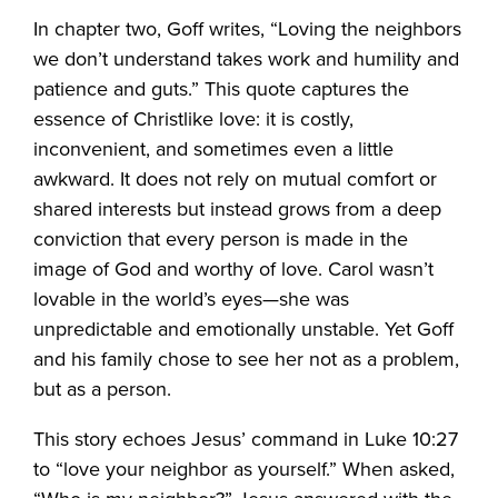
In chapter two, Goff writes, “Loving the neighbors
we don’t understand takes work and humility and
patience and guts.” This quote captures the
essence of Christlike love: it is costly,
inconvenient, and sometimes even a little
awkward. It does not rely on mutual comfort or
shared interests but instead grows from a deep
conviction that every person is made in the
image of God and worthy of love. Carol wasn’t
lovable in the world’s eyes—she was
unpredictable and emotionally unstable. Yet Goff
and his family chose to see her not as a problem,
but as a person.
This story echoes Jesus’ command in Luke 10:27
to “love your neighbor as yourself.” When asked,