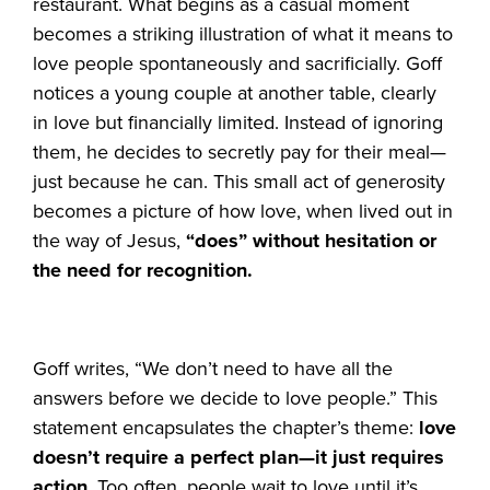
restaurant. What begins as a casual moment
becomes a striking illustration of what it means to
love people spontaneously and sacrificially. Goff
notices a young couple at another table, clearly
in love but financially limited. Instead of ignoring
them, he decides to secretly pay for their meal—
just because he can. This small act of generosity
becomes a picture of how love, when lived out in
the way of Jesus,
“does” without hesitation or
the need for recognition.
Goff writes, “We don’t need to have all the
answers before we decide to love people.” This
statement encapsulates the chapter’s theme:
love
doesn’t require a perfect plan—it just requires
action
. Too often, people wait to love until it’s