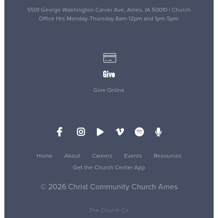
5501 George Washington Carver Ave, Ames, IA 50010 | Church
Office Hrs Monday-Thursday 8am-12pm and 1pm-5pm
Give online
Give
Give Online
Home
About
Careers
Events
Resources
Get the Church Center App
© 2026 Christ Community Church Ames
The Church Co