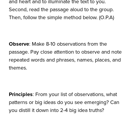
and heart and to illuminate the text to you.
Second, read the passage aloud to the group.
Then, follow the simple method below. (O.P.A)
Observe
: Make 8-10 observations from the
passage. Pay close attention to observe and note
repeated words and phrases, names, places, and
themes.
Principles
: From your list of observations, what
patterns or big ideas do you see emerging? Can
you distill it down into 2-4 big idea truths?