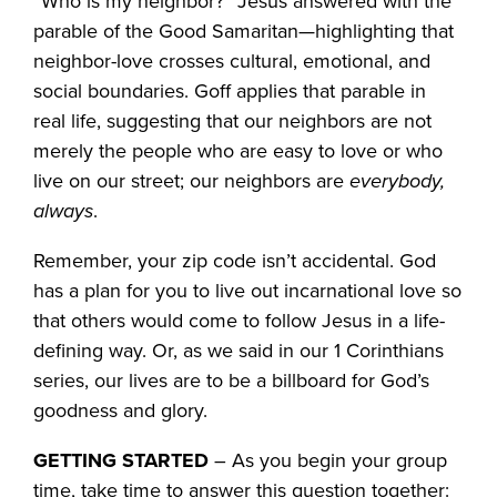
“Who is my neighbor?” Jesus answered with the
parable of the Good Samaritan—highlighting that
neighbor-love crosses cultural, emotional, and
social boundaries. Goff applies that parable in
real life, suggesting that our neighbors are not
merely the people who are easy to love or who
live on our street; our neighbors are
everybody,
always
.
Remember, your zip code isn’t accidental. God
has a plan for you to live out incarnational love so
that others would come to follow Jesus in a life-
defining way. Or, as we said in our 1 Corinthians
series, our lives are to be a billboard for God’s
goodness and glory.
GETTING STARTED
– As you begin your group
time, take time to answer this question together: