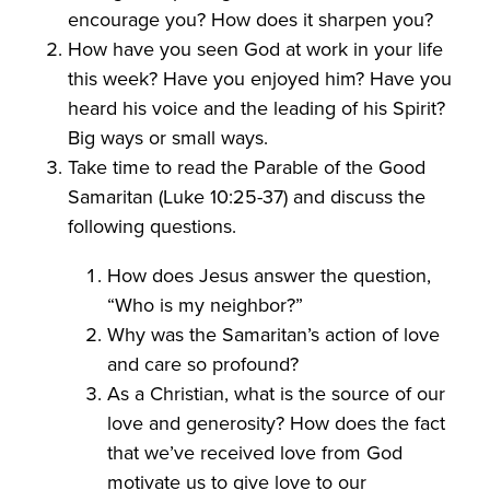
encourage you? How does it sharpen you?
How have you seen God at work in your life
this week? Have you enjoyed him? Have you
heard his voice and the leading of his Spirit?
Big ways or small ways.
Take time to read the Parable of the Good
Samaritan (Luke 10:25-37) and discuss the
following questions.
How does Jesus answer the question,
“Who is my neighbor?”
Why was the Samaritan’s action of love
and care so profound?
As a Christian, what is the source of our
love and generosity? How does the fact
that we’ve received love from God
motivate us to give love to our