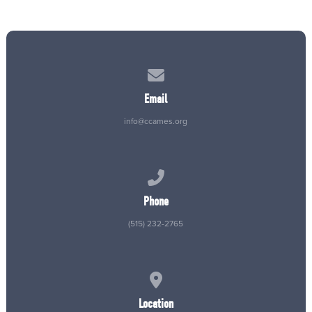
Contact us via email
Email
info@ccames.org
Call us at (515) 232-2765
Phone
(515) 232-2765
View map of our location
Location