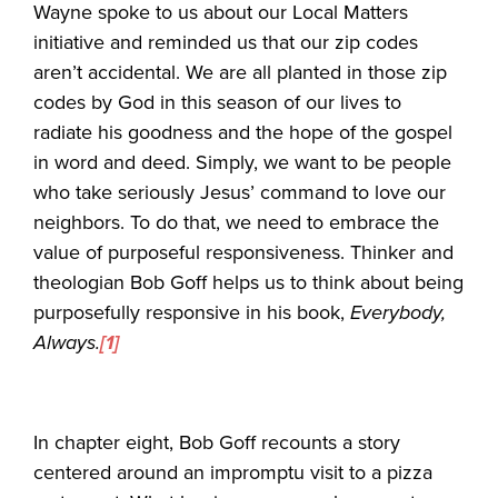
Wayne spoke to us about our Local Matters
initiative and reminded us that our zip codes
aren’t accidental. We are all planted in those zip
codes by God in this season of our lives to
radiate his goodness and the hope of the gospel
in word and deed. Simply, we want to be people
who take seriously Jesus’ command to love our
neighbors. To do that, we need to embrace the
value of purposeful responsiveness. Thinker and
theologian Bob Goff helps us to think about being
purposefully responsive in his book,
Everybody,
Always.
[1]
In chapter eight, Bob Goff recounts a story
centered around an impromptu visit to a pizza