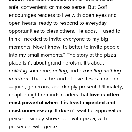
safe, convenient, or makes sense. But Goff
encourages readers to live with open eyes and
open hearts, ready to respond to everyday
opportunities to bless others. He adds, “I used to
think I needed to invite everyone to my big
moments. Now I know it’s better to invite people
into my small moments.” The story at the pizza
place isn’t about grand heroism; it’s about
noticing
someone,
acting
, and
expecting nothing
in return
. That is the kind of love Jesus modeled
—quiet, generous, and deeply present. Ultimately,
chapter eight reminds readers that
love is often
most powerful when it is least expected and
most unnecessary
. It doesn’t wait for approval or
praise. It simply shows up—with pizza, with
presence, with grace.