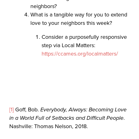
neighbors?
What is a tangible way for you to extend
love to your neighbors this week?
Consider a purposefully responsive
step via Local Matters:
https://ccames.org/localmatters/
[1]
Goff, Bob.
Everybody, Always: Becoming Love
in a World Full of Setbacks and Difficult People
.
Nashville: Thomas Nelson, 2018.