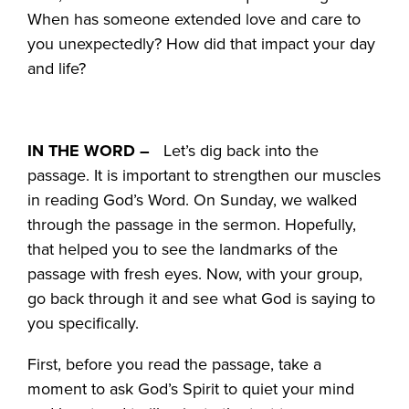
When has someone extended love and care to
you unexpectedly? How did that impact your day
and life?
IN THE WORD –
Let’s dig back into the
passage. It is important to strengthen our muscles
in reading God’s Word. On Sunday, we walked
through the passage in the sermon. Hopefully,
that helped you to see the landmarks of the
passage with fresh eyes. Now, with your group,
go back through it and see what God is saying to
you specifically.
First, before you read the passage, take a
moment to ask God’s Spirit to quiet your mind