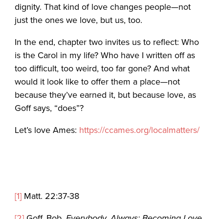
dignity. That kind of love changes people—not
just the ones we love, but us, too.
In the end, chapter two invites us to reflect: Who
is the Carol in my life? Who have I written off as
too difficult, too weird, too far gone? And what
would it look like to offer them a place—not
because they’ve earned it, but because love, as
Goff says, “does”?
Let’s love Ames:
https://ccames.org/localmatters/
[1]
Matt. 22:37-38
[2]
Goff, Bob.
Everybody, Always: Becoming Love