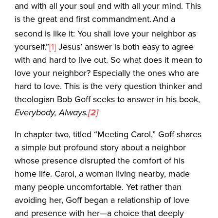
and with all your soul and with all your mind. This
is the great and first commandment.
And a
second is like it: You shall love your neighbor as
yourself.”
[1]
Jesus’ answer is both easy to agree
with and hard to live out. So what does it mean to
love your neighbor? Especially the ones who are
hard to love. This is the very question thinker and
theologian Bob Goff seeks to answer in his book,
Everybody, Always.
[2]
In chapter two, titled “Meeting Carol,” Goff shares
a simple but profound story about a neighbor
whose presence disrupted the comfort of his
home life. Carol, a woman living nearby, made
many people uncomfortable. Yet rather than
avoiding her, Goff began a relationship of love
and presence with her—a choice that deeply