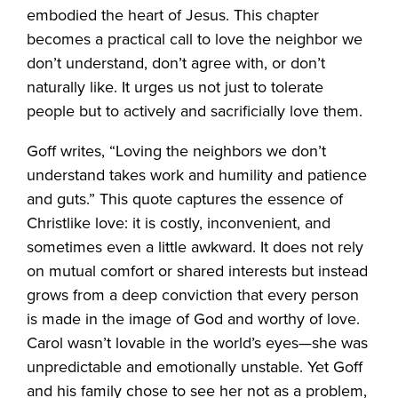
embodied the heart of Jesus. This chapter
becomes a practical call to love the neighbor we
don’t understand, don’t agree with, or don’t
naturally like. It urges us not just to tolerate
people but to actively and sacrificially love them.
Goff writes, “Loving the neighbors we don’t
understand takes work and humility and patience
and guts.” This quote captures the essence of
Christlike love: it is costly, inconvenient, and
sometimes even a little awkward. It does not rely
on mutual comfort or shared interests but instead
grows from a deep conviction that every person
is made in the image of God and worthy of love.
Carol wasn’t lovable in the world’s eyes—she was
unpredictable and emotionally unstable. Yet Goff
and his family chose to see her not as a problem,