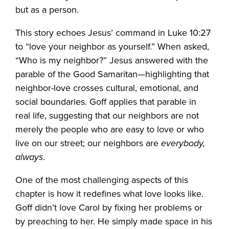
but as a person.
This story echoes Jesus’ command in Luke 10:27
to “love your neighbor as yourself.” When asked,
“Who is my neighbor?” Jesus answered with the
parable of the Good Samaritan—highlighting that
neighbor-love crosses cultural, emotional, and
social boundaries. Goff applies that parable in
real life, suggesting that our neighbors are not
merely the people who are easy to love or who
live on our street; our neighbors are
everybody,
always
.
One of the most challenging aspects of this
chapter is how it redefines what love looks like.
Goff didn’t love Carol by fixing her problems or
by preaching to her. He simply made space in his