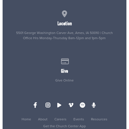
View map of our location
Location
5501 George Washington Carver Ave, Ames, IA 50010 | Church
Office Hrs Monday-Thursday 8am-12pm and 1pm-5pm
Give online
Give
Give Online
Home
About
Careers
Events
Resources
Get the Church Center App