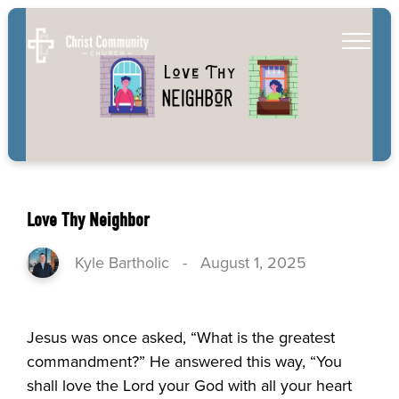
Love Thy Neighbor
Kyle Bartholic
-
August 1, 2025
Jesus was once asked, “What is the greatest
commandment?” He answered this way, “You
shall love the Lord your God with all your heart