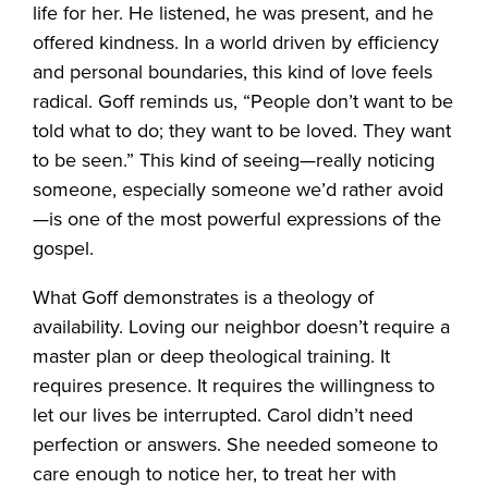
life for her. He listened, he was present, and he
offered kindness. In a world driven by efficiency
and personal boundaries, this kind of love feels
radical. Goff reminds us, “People don’t want to be
told what to do; they want to be loved. They want
to be seen.” This kind of seeing—really noticing
someone, especially someone we’d rather avoid
—is one of the most powerful expressions of the
gospel.
What Goff demonstrates is a theology of
availability. Loving our neighbor doesn’t require a
master plan or deep theological training. It
requires presence. It requires the willingness to
let our lives be interrupted. Carol didn’t need
perfection or answers. She needed someone to
care enough to notice her, to treat her with