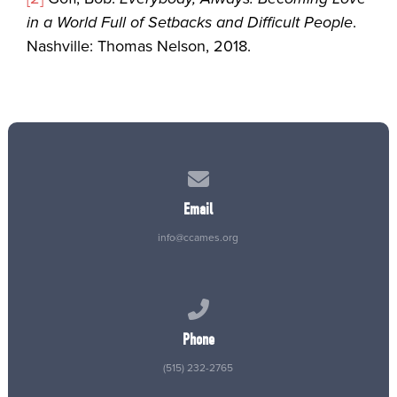
in a World Full of Setbacks and Difficult People
.
Nashville: Thomas Nelson, 2018.
Contact us via email
Email
info@ccames.org
Call us at (515) 232-2765
Phone
(515) 232-2765