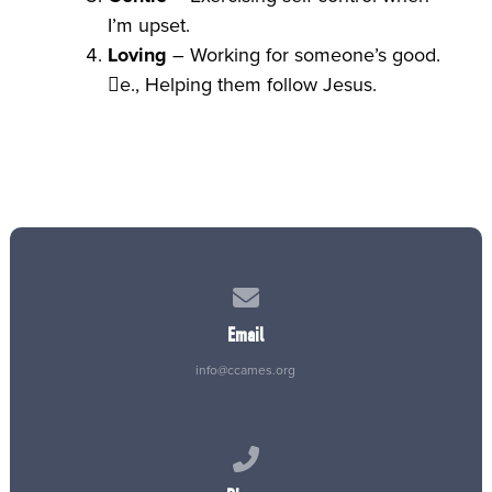
I’m upset.
Loving
– Working for someone’s good.
e., Helping them follow Jesus.
Contact us via email
Email
info@ccames.org
Call us at (515) 232-2765