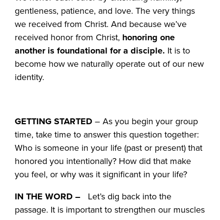
gentleness, patience, and love. The very things
we received from Christ. And because we’ve
received honor from Christ,
honoring one
another is foundational for a disciple.
It is to
become how we naturally operate out of our new
identity.
GETTING STARTED
– As you begin your group
time, take time to answer this question together:
Who is someone in your life (past or present) that
honored you intentionally? How did that make
you feel, or why was it significant in your life?
IN THE WORD –
Let’s dig back into the
passage. It is important to strengthen our muscles