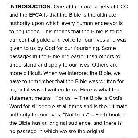
INTRODUCTION:
One of the core beliefs of CCC
and the EFCA is that the Bible is the ultimate
authority upon which every human endeavor is
to be judged. This means that the Bible is to be
our central guide and voice for our lives and was
given to us by God for our flourishing. Some
passages in the Bible are easier than others to
understand and apply to our lives. Others are
more difficult. When we interpret the Bible, we
have to remember that the Bible was written for
us, but it wasn’t written to us. Here is what that
statement means. “For us” – The Bible is God’s
Word for all people at all times and is the ultimate
authority for our lives. “Not to us” – Each book in
the Bible has an original audience, and there is
no passage in which we are the original