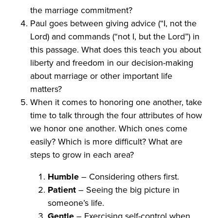
the marriage commitment?
Paul goes between giving advice (“I, not the
Lord) and commands (“not I, but the Lord”) in
this passage. What does this teach you about
liberty and freedom in our decision-making
about marriage or other important life
matters?
When it comes to honoring one another, take
time to talk through the four attributes of how
we honor one another. Which ones come
easily? Which is more difficult? What are
steps to grow in each area?
Humble
– Considering others first.
Patient
– Seeing the big picture in
someone’s life.
Gentle
– Exercising self-control when