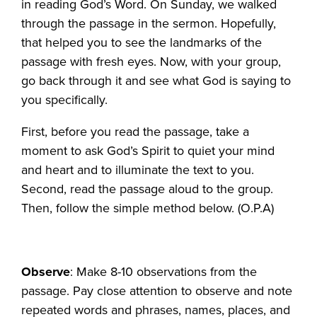
in reading God’s Word. On Sunday, we walked
through the passage in the sermon. Hopefully,
that helped you to see the landmarks of the
passage with fresh eyes. Now, with your group,
go back through it and see what God is saying to
you specifically.
First, before you read the passage, take a
moment to ask God’s Spirit to quiet your mind
and heart and to illuminate the text to you.
Second, read the passage aloud to the group.
Then, follow the simple method below. (O.P.A)
Observe
: Make 8-10 observations from the
passage. Pay close attention to observe and note
repeated words and phrases, names, places, and