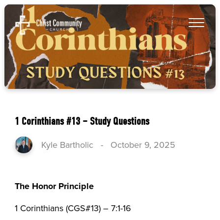
1 Corinthians #13 – Study Questions
Kyle Bartholic
-
October 9, 2025
The Honor Principle
1 Corinthians (CGS#13) – 7:1-16