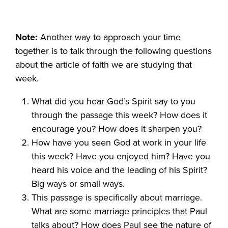
Note:
Another way to approach your time
together is to talk through the following questions
about the article of faith we are studying that
week.
What did you hear God’s Spirit say to you
through the passage this week? How does it
encourage you? How does it sharpen you?
How have you seen God at work in your life
this week? Have you enjoyed him? Have you
heard his voice and the leading of his Spirit?
Big ways or small ways.
This passage is specifically about marriage.
What are some marriage principles that Paul
talks about? How does Paul see the nature of