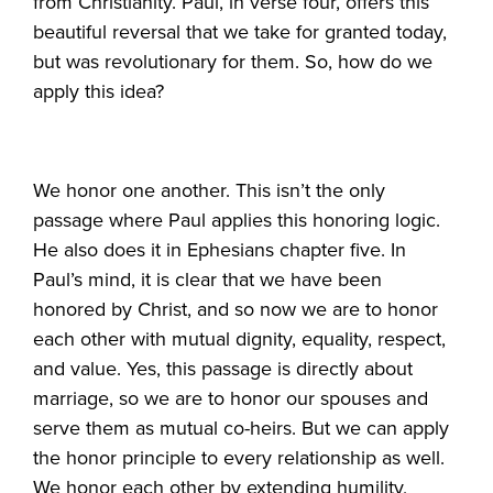
from Christianity. Paul, in verse four, offers this
beautiful reversal that we take for granted today,
but was revolutionary for them. So, how do we
apply this idea?
We honor one another. This isn’t the only
passage where Paul applies this honoring logic.
He also does it in Ephesians chapter five. In
Paul’s mind, it is clear that we have been
honored by Christ, and so now we are to honor
each other with mutual dignity, equality, respect,
and value. Yes, this passage is directly about
marriage, so we are to honor our spouses and
serve them as mutual co-heirs. But we can apply
the honor principle to every relationship as well.
We honor each other by extending humility,