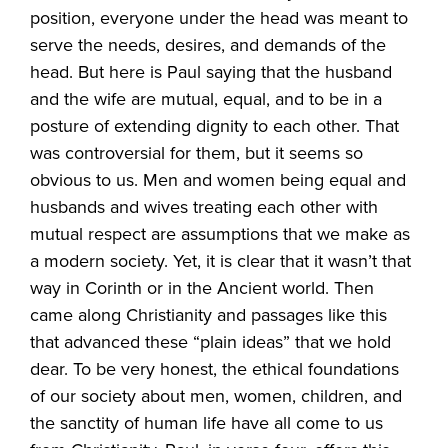
position, everyone under the head was meant to
serve the needs, desires, and demands of the
head. But here is Paul saying that the husband
and the wife are mutual, equal, and to be in a
posture of extending dignity to each other. That
was controversial for them, but it seems so
obvious to us. Men and women being equal and
husbands and wives treating each other with
mutual respect are assumptions that we make as
a modern society. Yet, it is clear that it wasn’t that
way in Corinth or in the Ancient world. Then
came along Christianity and passages like this
that advanced these “plain ideas” that we hold
dear. To be very honest, the ethical foundations
of our society about men, women, children, and
the sanctity of human life have all come to us