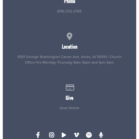
Phone
(515) 232-2765
View map of our location
Location
5501 George Washington Carver Ave, Ames, IA 50010 | Church
Office Hrs Monday-Thursday 8am-12pm and 1pm-5pm
Give online
Give
Give Online