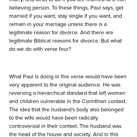
believing person. To these things, Paul says, get
married if you want, stay single if you want, and
remain in your marriage unless there is a
legitimate reason for divorce. And there are
legitimate Biblical reasons for divorce. But what
do we do with verse four?
What Paul is doing in this verse would have been
very apparent to the original audience. He was
reversing a hierarchical standard that left women
and children vulnerable in the Corinthian context.
The idea that the husband’s body also belonged
to the wife would have been radically
controversial in their context. The husband was
the head of the house and society. And in this