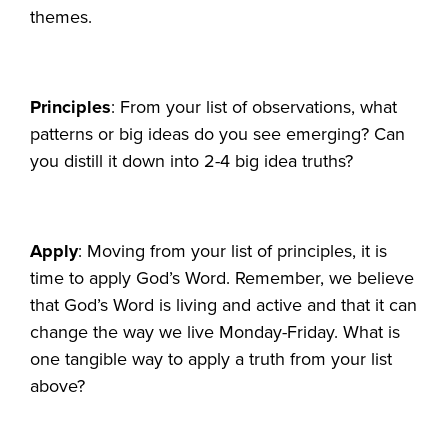
themes.
Principles
: From your list of observations, what
patterns or big ideas do you see emerging? Can
you distill it down into 2-4 big idea truths?
Apply
: Moving from your list of principles, it is
time to apply God’s Word. Remember, we believe
that God’s Word is living and active and that it can
change the way we live Monday-Friday. What is
one tangible way to apply a truth from your list
above?