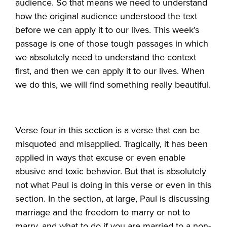
audience. So that means we need to understand
how the original audience understood the text
before we can apply it to our lives. This week’s
passage is one of those tough passages in which
we absolutely need to understand the context
first, and then we can apply it to our lives. When
we do this, we will find something really beautiful.
Verse four in this section is a verse that can be
misquoted and misapplied. Tragically, it has been
applied in ways that excuse or even enable
abusive and toxic behavior. But that is absolutely
not what Paul is doing in this verse or even in this
section. In the section, at large, Paul is discussing
marriage and the freedom to marry or not to
marry, and what to do if you are married to a non-