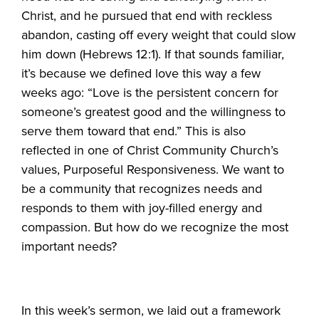
Christ, and he pursued that end with reckless
abandon, casting off every weight that could slow
him down (Hebrews 12:1). If that sounds familiar,
it’s because we defined love this way a few
weeks ago: “Love is the persistent concern for
someone’s greatest good and the willingness to
serve them toward that end.” This is also
reflected in one of Christ Community Church’s
values, Purposeful Responsiveness. We want to
be a community that recognizes needs and
responds to them with joy-filled energy and
compassion. But how do we recognize the most
important needs?
In this week’s sermon, we laid out a framework