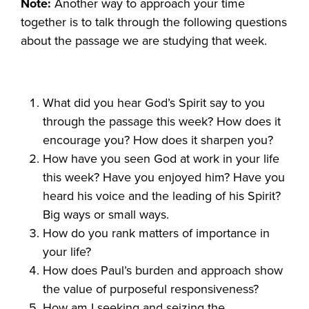
Note:
Another way to approach your time
together is to talk through the following questions
about the passage we are studying that week.
What did you hear God’s Spirit say to you
through the passage this week? How does it
encourage you? How does it sharpen you?
How have you seen God at work in your life
this week? Have you enjoyed him? Have you
heard his voice and the leading of his Spirit?
Big ways or small ways.
How do you rank matters of importance in
your life?
How does Paul’s burden and approach show
the value of purposeful responsiveness?
How am I seeking and seizing the