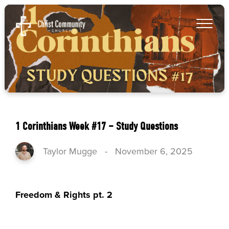
1 Corinthians Week #17 – Study Questions
Taylor Mugge
-
November 6, 2025
Freedom & Rights pt. 2