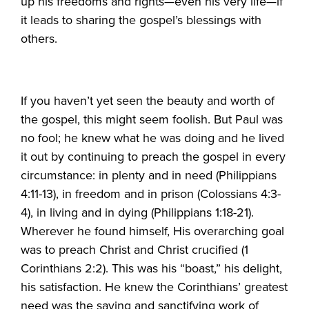
up his freedoms and rights—even his very life—if
it leads to sharing the gospel’s blessings with
others.
If you haven’t yet seen the beauty and worth of
the gospel, this might seem foolish. But Paul was
no fool; he knew what he was doing and he lived
it out by continuing to preach the gospel in every
circumstance: in plenty and in need (Philippians
4:11-13), in freedom and in prison (Colossians 4:3-
4), in living and in dying (Philippians 1:18-21).
Wherever he found himself, His overarching goal
was to preach Christ and Christ crucified (1
Corinthians 2:2). This was his “boast,” his delight,
his satisfaction. He knew the Corinthians’ greatest
need was the saving and sanctifying work of