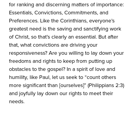
for ranking and discerning matters of importance:
Essentials, Convictions, Commitments, and
Preferences. Like the Corinthians, everyone’s
greatest need is the saving and sanctifying work
of Christ, so that’s clearly an essential. But after
that, what convictions are driving your
responsiveness? Are you willing to lay down your
freedoms and rights to keep from putting up
obstacles to the gospel? In a spirit of love and
humility, like Paul, let us seek to “count others
more significant than [ourselves]” (Philippians 2:3)
and joyfully lay down our rights to meet their
needs.