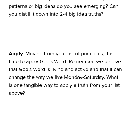
patterns or big ideas do you see emerging? Can
you distill it down into 2-4 big idea truths?
Apply
: Moving from your list of principles, it is
time to apply God’s Word. Remember, we believe
that God’s Word is living and active and that it can
change the way we live Monday-Saturday. What
is one tangible way to apply a truth from your list
above?