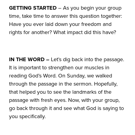
GETTING STARTED
– As you begin your group
time, take time to answer this question together:
Have you ever laid down your freedom and
rights for another? What impact did this have?
IN THE WORD –
Let’s dig back into the passage.
It is important to strengthen our muscles in
reading God’s Word. On Sunday, we walked
through the passage in the sermon. Hopefully,
that helped you to see the landmarks of the
passage with fresh eyes. Now, with your group,
go back through it and see what God is saying to
you specifically.