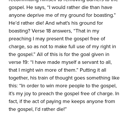
gospel. He says, “I would rather die than have
anyone deprive me of my ground for boasting.”
He’d rather die! And what’s his ground for
boasting? Verse 18 answers, “That in my
preaching I may present the gospel free of
charge, so as not to make full use of my right in
the gospel.” All of this is for the goal given in
verse 19: “I have made myself a servant to all,
that I might win more of them.” Putting it all
together, his train of thought goes something like
this: “In order to win more people to the gospel,
it’s my joy to preach the gospel free of charge. In
fact, if the act of paying me keeps anyone from
the gospel, I’d rather die!”