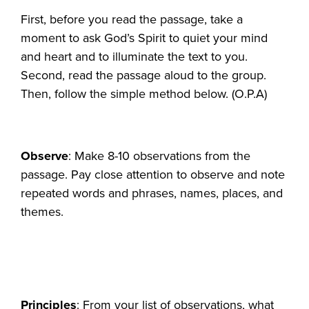
First, before you read the passage, take a
moment to ask God’s Spirit to quiet your mind
and heart and to illuminate the text to you.
Second, read the passage aloud to the group.
Then, follow the simple method below. (O.P.A)
Observe
: Make 8-10 observations from the
passage. Pay close attention to observe and note
repeated words and phrases, names, places, and
themes.
Principles
: From your list of observations, what