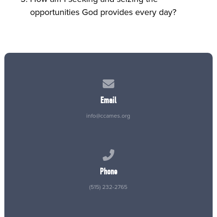
opportunities God provides every day?
Contact us via email
Email
info@ccames.org
Call us at (515) 232-2765
Phone
(515) 232-2765