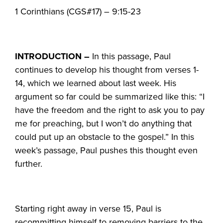
1 Corinthians (CGS#17) – 9:15-23
INTRODUCTION –
In this passage, Paul
continues to develop his thought from verses 1-
14, which we learned about last week. His
argument so far could be summarized like this: “I
have the freedom and the right to ask you to pay
me for preaching, but I won’t do anything that
could put up an obstacle to the gospel.” In this
week’s passage, Paul pushes this thought even
further.
Starting right away in verse 15, Paul is
recommitting himself to removing barriers to the