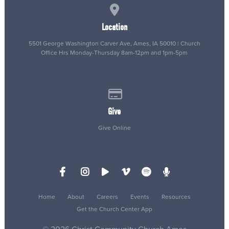
View map of our location
Location
5501 George Washington Carver Ave, Ames, IA 50010 | Church
Office Hrs Monday-Thursday 8am-12pm and 1pm-5pm
Give online
Give
Give Online
Home
About
Careers
Events
Resources
Get the Church Center App