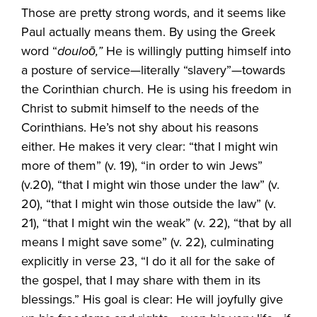
Those are pretty strong words, and it seems like
Paul actually means them. By using the Greek
word “
douloō,”
He is willingly putting himself into
a posture of service—literally “slavery”—towards
the Corinthian church. He is using his freedom in
Christ to submit himself to the needs of the
Corinthians. He’s not shy about his reasons
either. He makes it very clear: “that I might win
more of them” (v. 19), “in order to win Jews”
(v.20), “that I might win those under the law” (v.
20), “that I might win those outside the law” (v.
21), “that I might win the weak” (v. 22), “that by all
means I might save some” (v. 22), culminating
explicitly in verse 23, “I do it all for the sake of
the gospel, that I may share with them in its
blessings.” His goal is clear: He will joyfully give