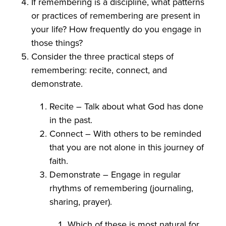
If remembering is a discipline, what patterns
or practices of remembering are present in
your life? How frequently do you engage in
those things?
Consider the three practical steps of
remembering: recite, connect, and
demonstrate.
Recite – Talk about what God has done
in the past.
Connect – With others to be reminded
that you are not alone in this journey of
faith.
Demonstrate – Engage in regular
rhythms of remembering (journaling,
sharing, prayer).
Which of these is most natural for