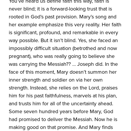
You’ve heard us define faith this way, faith is
never blind; it is a forward-looking trust that is
rooted in God’s past provision. Mary’s song and
her example emphasize this very reality. Her faith
is significant, profound, and remarkable in every
way possible. But it isn’t blind. Yes, she faced an
impossibly difficult situation (betrothed and now
pregnant), who was really going to believe she
was carrying the Messiah?? … Joseph did. In the
face of this moment, Mary doesn’t summon her
inner strength and soldier on via her own
strength. Instead, she relies on the Lord, praises
him for his past faithfulness, marvels at his plan,
and trusts him for all of the uncertainty ahead.
Some seven hundred years before Mary, God
had promised to deliver the Messiah. Now he is
making good on that promise. And Mary finds