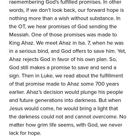
raemembering God’s fulfilled promises. In other
words, if we don’t look back, our forward hope is
nothing more than a wish without substance. In
the OT, we hear promises of God sending the
Messiah. One of those promises was made to
King Ahaz. We meet Ahaz in Isa. 7, when he was
in a serious bind, and God offers to save him. Yet,
Ahaz rejects God in favor of his own plan. So,
God still makes a promise to save and send a
sign. Then in Luke, we read about the fulfillment
of that promise made to Ahaz some 700 years
earlier. Ahaz’s decision would plunge his people
and future generations into darkness. But when
Jesus would come, he would bring a light that
the darkness could not and cannot overcome. No
matter how grim life seems, with God, we never
lack for hope.