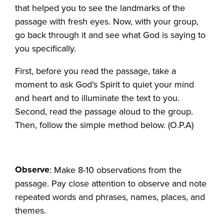
that helped you to see the landmarks of the
passage with fresh eyes. Now, with your group,
go back through it and see what God is saying to
you specifically.
First, before you read the passage, take a
moment to ask God’s Spirit to quiet your mind
and heart and to illuminate the text to you.
Second, read the passage aloud to the group.
Then, follow the simple method below. (O.P.A)
Observe
: Make 8-10 observations from the
passage. Pay close attention to observe and note
repeated words and phrases, names, places, and
themes.