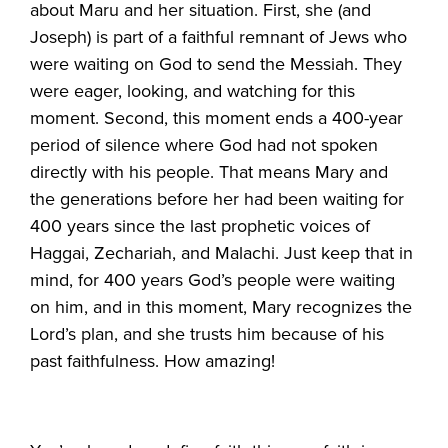
about Maru and her situation. First, she (and
Joseph) is part of a faithful remnant of Jews who
were waiting on God to send the Messiah. They
were eager, looking, and watching for this
moment. Second, this moment ends a 400-year
period of silence where God had not spoken
directly with his people. That means Mary and
the generations before her had been waiting for
400 years since the last prophetic voices of
Haggai, Zechariah, and Malachi. Just keep that in
mind, for 400 years God’s people were waiting
on him, and in this moment, Mary recognizes the
Lord’s plan, and she trusts him because of his
past faithfulness. How amazing!