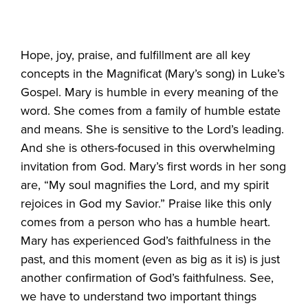
Hope, joy, praise, and fulfillment are all key
concepts in the Magnificat (Mary’s song) in Luke’s
Gospel. Mary is humble in every meaning of the
word. She comes from a family of humble estate
and means. She is sensitive to the Lord’s leading.
And she is others-focused in this overwhelming
invitation from God. Mary’s first words in her song
are, “My soul magnifies the Lord, and my spirit
rejoices in God my Savior.” Praise like this only
comes from a person who has a humble heart.
Mary has experienced God’s faithfulness in the
past, and this moment (even as big as it is) is just
another confirmation of God’s faithfulness. See,
we have to understand two important things