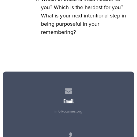
you? Which is the hardest for you?
What is your next intentional step in
being purposeful in your
remembering?
Contact us via email
Email
info@ccames.org
Call us at (515) 232-2765