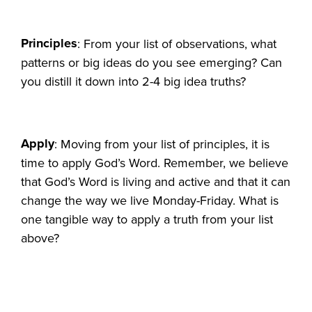
Principles
: From your list of observations, what
patterns or big ideas do you see emerging? Can
you distill it down into 2-4 big idea truths?
Apply
: Moving from your list of principles, it is
time to apply God’s Word. Remember, we believe
that God’s Word is living and active and that it can
change the way we live Monday-Friday. What is
one tangible way to apply a truth from your list
above?