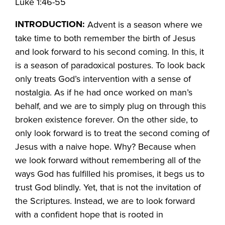
Luke 1:46-55
INTRODUCTION:
Advent is a season where we
take time to both remember the birth of Jesus
and look forward to his second coming. In this, it
is a season of paradoxical postures. To look back
only treats God’s intervention with a sense of
nostalgia. As if he had once worked on man’s
behalf, and we are to simply plug on through this
broken existence forever. On the other side, to
only look forward is to treat the second coming of
Jesus with a naive hope. Why? Because when
we look forward without remembering all of the
ways God has fulfilled his promises, it begs us to
trust God blindly. Yet, that is not the invitation of
the Scriptures. Instead, we are to look forward
with a confident hope that is rooted in