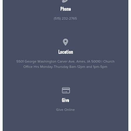
Phone
(515) 232-2765
View map of our location
Location
5501 George Washington Carver Ave, Ames, IA 50010 | Church
Office Hrs Monday-Thursday 8am-12pm and 1pm-5pm
Give online
Give
Give Online