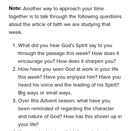
Note:
Another way to approach your time
together is to talk through the following questions
about the article of faith we are studying that
week.
What did you hear God’s Spirit say to you
through the passage this week? How does it
encourage you? How does it sharpen you?
How have you seen God at work in your life
this week? Have you enjoyed him? Have you
heard his voice and the leading of his Spirit?
Big ways or small ways.
Over this Advent season, what have you
been reminded of regarding the character
and nature of God? How has this shown up in
your life?