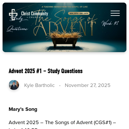
Advent 2025 #1 – Study Questions
Kyle Bartholic
-
November 27, 2025
Mary’s Song
Advent 2025 – The Songs of Advent (CGS#1) –