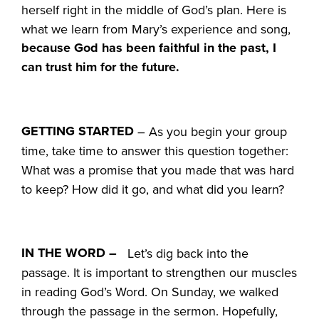
herself right in the middle of God’s plan. Here is
what we learn from Mary’s experience and song,
because God has been faithful in the past, I
can trust him for the future.
GETTING STARTED
– As you begin your group
time, take time to answer this question together:
What was a promise that you made that was hard
to keep? How did it go, and what did you learn?
IN THE WORD –
Let’s dig back into the
passage. It is important to strengthen our muscles
in reading God’s Word. On Sunday, we walked
through the passage in the sermon. Hopefully,