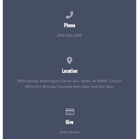
Call us at (515) 232-2765
Phone
(515) 232-2765
View map of our location
Location
5501 George Washington Carver Ave, Ames, IA 50010 | Church
Office Hrs Monday-Thursday 8am-12pm and 1pm-5pm
Give online
Give
Give Online