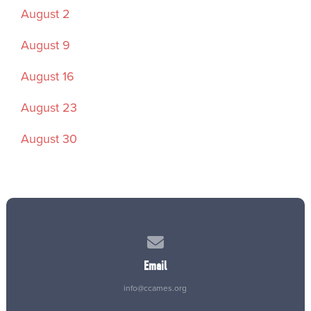
August 2
August 9
August 16
August 23
August 30
Contact us via email
Email
info@ccames.org