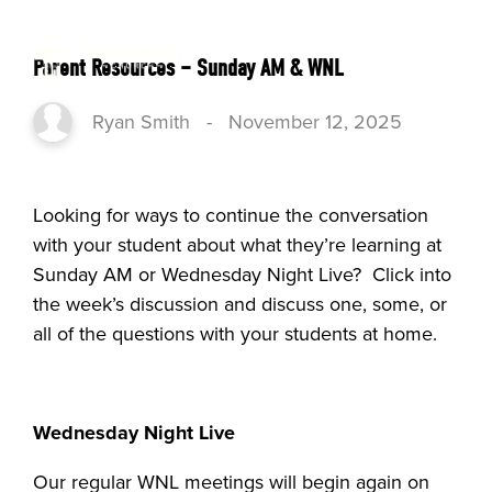
Parent Resources – Sunday AM & WNL
Ryan Smith
-
November 12, 2025
Looking for ways to continue the conversation
with your student about what they’re learning at
Sunday AM or Wednesday Night Live? Click into
the week’s discussion and discuss one, some, or
all of the questions with your students at home.
Wednesday Night Live
Our regular WNL meetings will begin again on