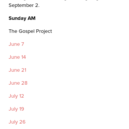
September 2.
Sunday AM
The Gospel Project
June 7
June 14
June 21
June 28
July 12
July 19
July 26