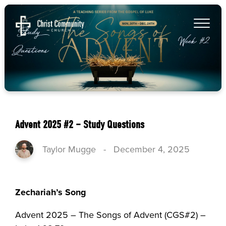
Advent 2025 #2 – Study Questions
Taylor Mugge
-
December 4, 2025
Zechariah’s Song
Advent 2025 – The Songs of Advent (CGS#2) –