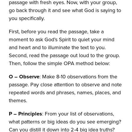
passage with fresh eyes. Now, with your group,
go back through it and see what God is saying to
you specifically.
First, before you read the passage, take a
moment to ask God’s Spirit to quiet your mind
and heart and to illuminate the text to you.
Second, read the passage out loud to the group.
Then, follow the simple OPA method below:
O – Observe
: Make 8-10 observations from the
passage. Pay close attention to observe and note
repeated words and phrases, names, places, and
themes.
P – Principles
: From your list of observations,
what patterns or big ideas do you see emerging?
Can you distill it down into 2-4 big idea truths?