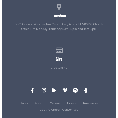
View map of our location
Location
5501 George Washington Carver Ave, Ames, IA 50010 | Church
Office Hrs Monday-Thursday 8am-12pm and 1pm-5pm
Give online
Give
Give Online
Home
About
Careers
Events
Resources
Get the Church Center App