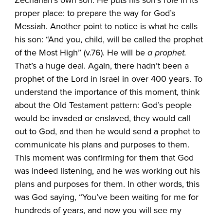
Zechariah’s own son. He puts his son’s role in its
proper place: to prepare the way for God’s
Messiah. Another point to notice is what he calls
his son: “And you, child, will be called the prophet
of the Most High” (v.76). He will be
a prophet.
That’s a huge deal. Again, there hadn’t been a
prophet of the Lord in Israel in over 400 years. To
understand the importance of this moment, think
about the Old Testament pattern: God’s people
would be invaded or enslaved, they would call
out to God, and then he would send a prophet to
communicate his plans and purposes to them.
This moment was confirming for them that God
was indeed listening, and he was working out his
plans and purposes for them. In other words, this
was God saying, “You’ve been waiting for me for
hundreds of years, and now you will see my