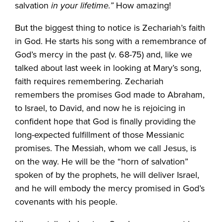
salvation
in your lifetime.”
How amazing!
But the biggest thing to notice is Zechariah’s faith
in God. He starts his song with a remembrance of
God’s mercy in the past (v. 68-75) and, like we
talked about last week in looking at Mary’s song,
faith requires remembering. Zechariah
remembers the promises God made to Abraham,
to Israel, to David, and now he is rejoicing in
confident hope that God is finally providing the
long-expected fulfillment of those Messianic
promises. The Messiah, whom we call Jesus, is
on the way. He will be the “horn of salvation”
spoken of by the prophets, he will deliver Israel,
and he will embody the mercy promised in God’s
covenants with his people.