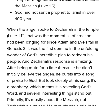
the Messiah (Luke 1:6).
God had not sent a prophet to Israel in over
400 years.
When the angel spoke to Zechariah in the temple
(Luke 1:11), that was the moment all of creation
had been longing for since Adam and Eve’s fall in
Genesis 3. It was the first domino in the unfolding
wonder of God’s incredible plan to redeem his
people. And Zechariah’s response is amazing.
After being mute for a time (because he didn’t
initially believe the angel), he bursts into a song
of praise to God. But look closely at his song. It’s
a prophecy, which means it is revealing God’s
Word, and several interesting things stand out.
Primarily, it’s mostly about the Messiah, not