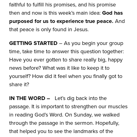
faithful to fulfill his promises, and his promise
then and now is this week’s main idea:
God has
purposed for us to experience true peace.
And
that peace is only found in Jesus.
GETTING STARTED
– As you begin your group
time, take time to answer this question together:
Have you ever gotten to share really big, happy
news before? What was it like to keep it to
yourself? How did it feel when you finally got to
share it?
IN THE WORD –
Let’s dig back into the
passage. It is important to strengthen our muscles
in reading God’s Word. On Sunday, we walked
through the passage in the sermon. Hopefully,
that helped you to see the landmarks of the