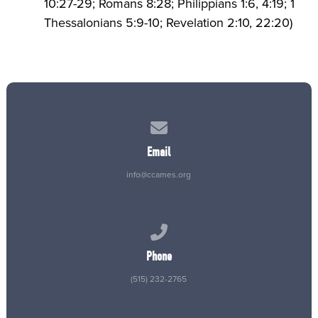
10:27-29; Romans 8:28; Philippians 1:6, 4:19; 1
Thessalonians 5:9-10; Revelation 2:10, 22:20)
Contact us via email
Email
info@ccames.org
Call us at (515) 232-2765
Phone
(515) 232-2765