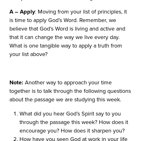
A – Apply
: Moving from your list of principles, it
is time to apply God’s Word. Remember, we
believe that God’s Word is living and active and
that it can change the way we live every day.
What is one tangible way to apply a truth from
your list above?
Note:
Another way to approach your time
together is to talk through the following questions
about the passage we are studying this week.
What did you hear God’s Spirit say to you
through the passage this week? How does it
encourage you? How does it sharpen you?
How have you seen God at work in your life