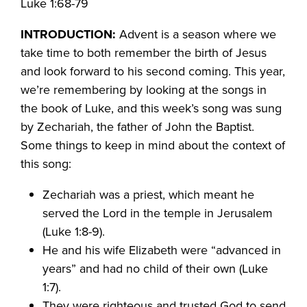
Luke 1:68-79
INTRODUCTION:
Advent is a season where we
take time to both remember the birth of Jesus
and look forward to his second coming. This year,
we’re remembering by looking at the songs in
the book of Luke, and this week’s song was sung
by Zechariah, the father of John the Baptist.
Some things to keep in mind about the context of
this song:
Zechariah was a priest, which meant he
served the Lord in the temple in Jerusalem
(Luke 1:8-9).
He and his wife Elizabeth were “advanced in
years” and had no child of their own (Luke
1:7).
They were righteous and trusted God to send