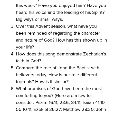
this week? Have you enjoyed him? Have you
heard his voice and the leading of his Spirit?
Big ways or small ways.
Over this Advent season, what have you
been reminded of regarding the character
and nature of God? How has this shown up in
your life?
How does this song demonstrate Zechariah’s
faith in God?
Compare the role of John the Baptist with
believers today. How is our role different
from his? How is it similar?
What promises of God have been the most
comforting to you? (Here are a few to
consider: Psalm 16:11, 23:6, 84:11; Isaiah 41:10,
55:10-11; Ezekiel 36:27; Matthew 28:20; John