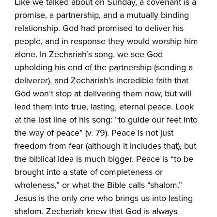
Like we talked about on Sunday, a covenant is a
promise, a partnership, and a mutually binding
relationship. God had promised to deliver his
people, and in response they would worship him
alone. In Zechariah’s song, we see God
upholding his end of the partnership (sending a
deliverer), and Zechariah’s incredible faith that
God won’t stop at delivering them now, but will
lead them into true, lasting, eternal peace. Look
at the last line of his song: “to guide our feet into
the way of peace” (v. 79). Peace is not just
freedom from fear (although it includes that), but
the biblical idea is much bigger. Peace is “to be
brought into a state of completeness or
wholeness,” or what the Bible calls “shalom.”
Jesus is the only one who brings us into lasting
shalom. Zechariah knew that God is always