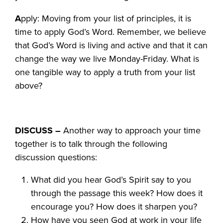
A
pply: Moving from your list of principles, it is
time to apply God’s Word. Remember, we believe
that God’s Word is living and active and that it can
change the way we live Monday-Friday. What is
one tangible way to apply a truth from your list
above?
DISCUSS –
Another way to approach your time
together is to talk through the following
discussion questions:
What did you hear God’s Spirit say to you
through the passage this week? How does it
encourage you? How does it sharpen you?
How have you seen God at work in your life