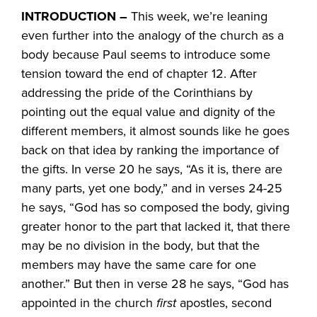
INTRODUCTION –
This week, we’re leaning
even further into the analogy of the church as a
body because Paul seems to introduce some
tension toward the end of chapter 12. After
addressing the pride of the Corinthians by
pointing out the equal value and dignity of the
different members, it almost sounds like he goes
back on that idea by ranking the importance of
the gifts. In verse 20 he says, “As it is, there are
many parts, yet one body,” and in verses 24-25
he says, “God has so composed the body, giving
greater honor to the part that lacked it, that there
may be no division in the body, but that the
members may have the same care for one
another.” But then in verse 28 he says, “God has
appointed in the church
first
apostles, second