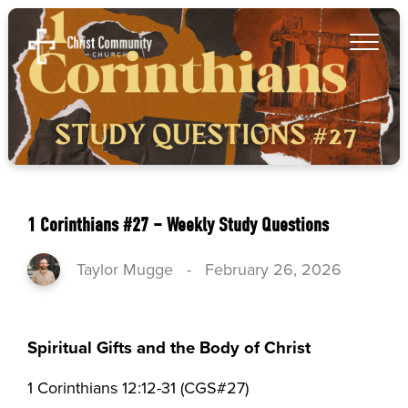
1 Corinthians #27 – Weekly Study Questions
Taylor Mugge
-
February 26, 2026
Spiritual Gifts and the Body of Christ
1 Corinthians 12:12-31 (CGS#27)