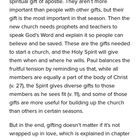
spiritual gift of apostle. They aren’t more
important than people with other gifts, but their
gift is the most important in that season. Then the
new church needs prophets and teachers to
speak God’s Word and explain it so people can
believe and be saved. These are the gifts needed
to start a church, and the Holy Spirit will give
them when and where he wills. Paul balances the
fruitful tension by reminding us that, while all
members are equally a part of the body of Christ
(v. 27), the Spirit gives diverse gifts to those
members as he sees fit (v. 11), and some of those
gifts are more useful for building up the church
than others in certain seasons.
But in the end, gifting doesn’t matter if it’s not
wrapped up in love, which is explained in chapter