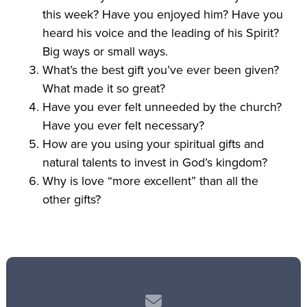
this week? Have you enjoyed him? Have you
heard his voice and the leading of his Spirit?
Big ways or small ways.
What’s the best gift you’ve ever been given?
What made it so great?
Have you ever felt unneeded by the church?
Have you ever felt necessary?
How are you using your spiritual gifts and
natural talents to invest in God’s kingdom?
Why is love “more excellent” than all the
other gifts?
Contact us via email