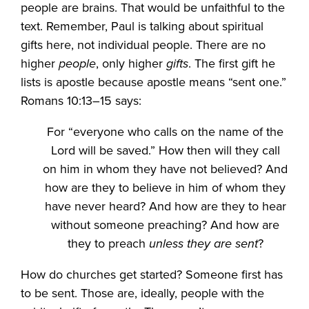
people are brains. That would be unfaithful to the
text. Remember, Paul is talking about spiritual
gifts here, not individual people. There are no
higher
people
, only higher
gifts
. The first gift he
lists is apostle because apostle means “sent one.”
Romans 10:13–15 says:
For “everyone who calls on the name of the
Lord will be saved.” How then will they call
on him in whom they have not believed? And
how are they to believe in him of whom they
have never heard? And how are they to hear
without someone preaching? And how are
they to preach
unless they are sent
?
How do churches get started? Someone first has
to be sent. Those are, ideally, people with the