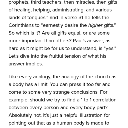
prophets, third teachers, then miracles, then gifts
of healing, helping, administrating, and various
kinds of tongues,” and in verse 31 he tells the
Corinthians to “earnestly desire the
higher
gifts.”
So which is it? Are all gifts equal, or are some
more important than others? Paul’s answer, as
hard as it might be for us to understand, is “yes.”
Let’s dive into the fruitful tension of what his
answer implies.
Like every analogy, the analogy of the church as
a body has a limit. You can press it too far and
come to some very strange conclusions. For
example, should we try to find a 1 to 1 correlation
between every person and every body part?
Absolutely not. It’s just a helpful illustration for
pointing out that as a human body is made to