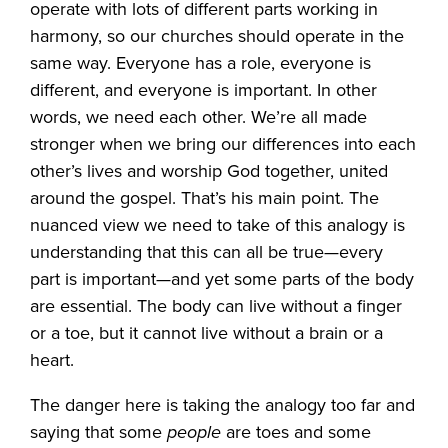
operate with lots of different parts working in
harmony, so our churches should operate in the
same way. Everyone has a role, everyone is
different, and everyone is important. In other
words, we need each other. We’re all made
stronger when we bring our differences into each
other’s lives and worship God together, united
around the gospel. That’s his main point. The
nuanced view we need to take of this analogy is
understanding that this can all be true—every
part is important—and yet some parts of the body
are essential. The body can live without a finger
or a toe, but it cannot live without a brain or a
heart.
The danger here is taking the analogy too far and
saying that some
people
are toes and some