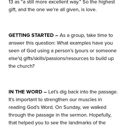
13 as “a still more excellent way.” So the highest
gift, and the one we’re all given, is love.
GETTING STARTED –
As a group, take time to
answer this question: What examples have you
seen of God using a person’s (yours or someone
else’s) gifts/skills/passions/resources to build up
the church?
IN THE WORD –
Let’s dig back into the passage.
It’s important to strengthen our muscles in
reading God’s Word. On Sunday, we walked
through the passage in the sermon. Hopefully,
that helped you to see the landmarks of the