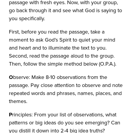
passage with fresh eyes. Now, with your group,
go back through it and see what God is saying to
you specifically.
First, before you read the passage, take a
moment to ask God’s Spirit to quiet your mind
and heart and to illuminate the text to you.
Second, read the passage aloud to the group.
Then, follow the simple method below (O.P.A.).
O
bserve: Make 8-10 observations from the
passage. Pay close attention to observe and note
repeated words and phrases, names, places, and
themes.
P
rinciples: From your list of observations, what
patterns or big ideas do you see emerging? Can
you distill it down into 2-4 big idea truths?