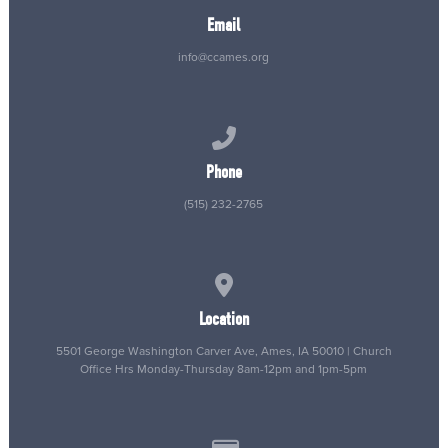
Email
info@ccames.org
Call us at (515) 232-2765
Phone
(515) 232-2765
View map of our location
Location
5501 George Washington Carver Ave, Ames, IA 50010 | Church
Office Hrs Monday-Thursday 8am-12pm and 1pm-5pm
Give online