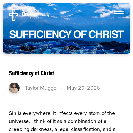
Sufficiency of Christ
Taylor Mugge
-
May 29, 2026
Sin is everywhere. It infects every atom of the
universe. I think of it as a combination of a
creeping darkness, a legal classification, and a