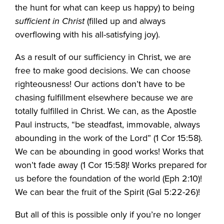
the hunt for what can keep us happy) to being
sufficient in Christ
(filled up and always
overflowing with his all-satisfying joy).
As a result of our sufficiency in Christ, we are
free to make good decisions. We can choose
righteousness! Our actions don’t have to be
chasing fulfillment elsewhere because we are
totally fulfilled in Christ. We can, as the Apostle
Paul instructs, “be steadfast, immovable, always
abounding in the work of the Lord” (1 Cor 15:58).
We can be abounding in good works! Works that
won’t fade away (1 Cor 15:58)! Works prepared for
us before the foundation of the world (Eph 2:10)!
We can bear the fruit of the Spirit (Gal 5:22-26)!
But all of this is possible only if you’re no longer