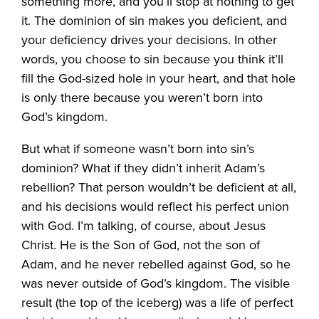
something more, and you’ll stop at nothing to get
it. The dominion of sin makes you deficient, and
your deficiency drives your decisions. In other
words, you choose to sin because you think it’ll
fill the God-sized hole in your heart, and that hole
is only there because you weren’t born into
God’s kingdom.
But what if someone wasn’t born into sin’s
dominion? What if they didn’t inherit Adam’s
rebellion? That person wouldn’t be deficient at all,
and his decisions would reflect his perfect union
with God. I’m talking, of course, about Jesus
Christ. He is the Son of God, not the son of
Adam, and he never rebelled against God, so he
was never outside of God’s kingdom. The visible
result (the top of the iceberg) was a life of perfect