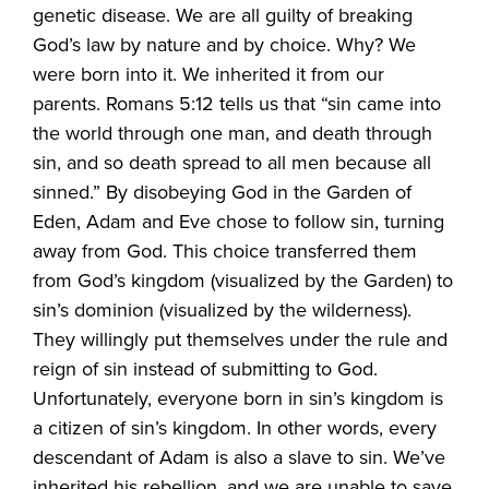
genetic disease. We are all guilty of breaking
God’s law by nature and by choice. Why? We
were born into it. We inherited it from our
parents. Romans 5:12 tells us that “sin came into
the world through one man, and death through
sin, and so death spread to all men because all
sinned.” By disobeying God in the Garden of
Eden, Adam and Eve chose to follow sin, turning
away from God. This choice transferred them
from God’s kingdom (visualized by the Garden) to
sin’s dominion (visualized by the wilderness).
They willingly put themselves under the rule and
reign of sin instead of submitting to God.
Unfortunately, everyone born in sin’s kingdom is
a citizen of sin’s kingdom. In other words, every
descendant of Adam is also a slave to sin. We’ve
inherited his rebellion, and we are unable to save