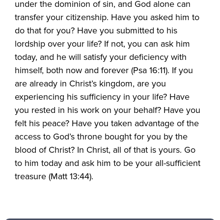
under the dominion of sin, and God alone can
transfer your citizenship. Have you asked him to
do that for you? Have you submitted to his
lordship over your life? If not, you can ask him
today, and he will satisfy your deficiency with
himself, both now and forever (Psa 16:11). If you
are already in Christ’s kingdom, are you
experiencing his sufficiency in your life? Have
you rested in his work on your behalf? Have you
felt his peace? Have you taken advantage of the
access to God’s throne bought for you by the
blood of Christ? In Christ, all of that is yours. Go
to him today and ask him to be your all-sufficient
treasure (Matt 13:44).