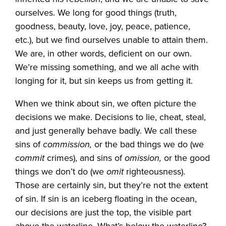
ourselves. We long for good things (truth,
goodness, beauty, love, joy, peace, patience,
etc.), but we find ourselves unable to attain them.
We are, in other words, deficient on our own.
We’re missing something, and we all ache with
longing for it, but sin keeps us from getting it.
When we think about sin, we often picture the
decisions we make. Decisions to lie, cheat, steal,
and just generally behave badly. We call these
sins of
commission,
or the bad things we do (we
commit
crimes), and sins of
omission,
or the good
things we don’t do (we
omit
righteousness).
Those are certainly sin, but they’re not the extent
of sin. If sin is an iceberg floating in the ocean,
our decisions are just the top, the visible part