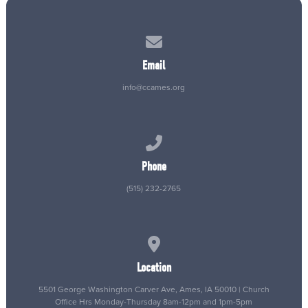
Contact us via email
Email
info@ccames.org
Call us at (515) 232-2765
Phone
(515) 232-2765
View map of our location
Location
5501 George Washington Carver Ave, Ames, IA 50010 | Church
Office Hrs Monday-Thursday 8am-12pm and 1pm-5pm