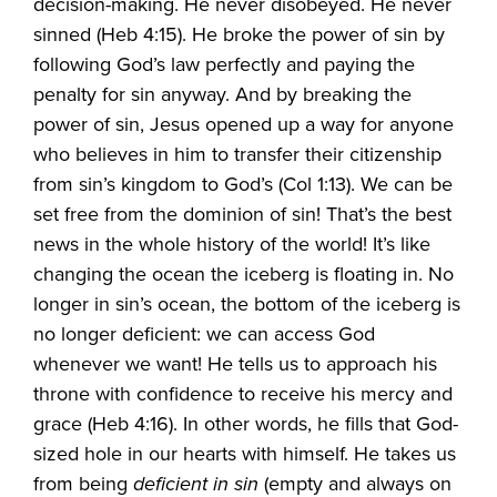
decision-making. He never disobeyed. He never
sinned (Heb 4:15). He broke the power of sin by
following God’s law perfectly and paying the
penalty for sin anyway. And by breaking the
power of sin, Jesus opened up a way for anyone
who believes in him to transfer their citizenship
from sin’s kingdom to God’s (Col 1:13). We can be
set free from the dominion of sin! That’s the best
news in the whole history of the world! It’s like
changing the ocean the iceberg is floating in. No
longer in sin’s ocean, the bottom of the iceberg is
no longer deficient: we can access God
whenever we want! He tells us to approach his
throne with confidence to receive his mercy and
grace (Heb 4:16). In other words, he fills that God-
sized hole in our hearts with himself. He takes us
from being
deficient in sin
(empty and always on