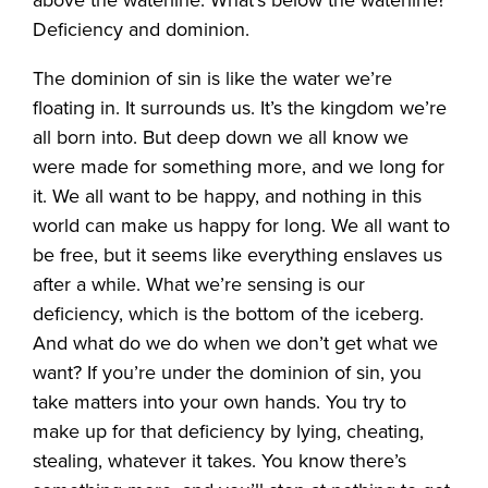
above the waterline. What’s below the waterline?
Deficiency and dominion.
The dominion of sin is like the water we’re
floating in. It surrounds us. It’s the kingdom we’re
all born into. But deep down we all know we
were made for something more, and we long for
it. We all want to be happy, and nothing in this
world can make us happy for long. We all want to
be free, but it seems like everything enslaves us
after a while. What we’re sensing is our
deficiency, which is the bottom of the iceberg.
And what do we do when we don’t get what we
want? If you’re under the dominion of sin, you
take matters into your own hands. You try to
make up for that deficiency by lying, cheating,
stealing, whatever it takes. You know there’s