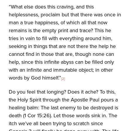
“What else does this craving, and this
helplessness, proclaim but that there was once in
man a true happiness, of which all that now
remains is the empty print and trace? This he
tries in vain to fill with everything around him,
seeking in things that are not there the help he
cannot find in those that are, though none can
help, since this infinite abyss can be filled only
with an infinite and immutable object; in other
words by God himself.”
[2]
Do you feel that longing? Does it ache? To this,
the Holy Spirit through the Apostle Paul pours a
healing balm: The last enemy to be destroyed is
death (1 Cor 15:26). Let those words sink in. The
itch we’ve all been trying to scratch since