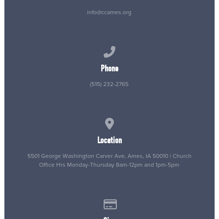
info@ccames.org
Call us at (515) 232-2765
Phone
(515) 232-2765
View map of our location
Location
5501 George Washington Carver Ave, Ames, IA 50010 | Church
Office Hrs Monday-Thursday 8am-12pm and 1pm-5pm
Give online