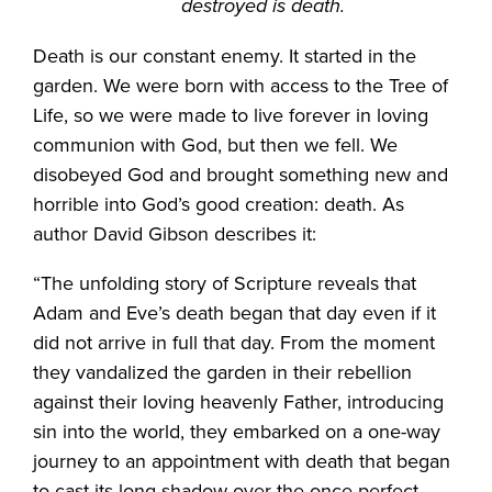
destroyed is death.
Death is our constant enemy. It started in the
garden. We were born with access to the Tree of
Life, so we were made to live forever in loving
communion with God, but then we fell. We
disobeyed God and brought something new and
horrible into God’s good creation: death. As
author David Gibson describes it:
“The unfolding story of Scripture reveals that
Adam and Eve’s death began that day even if it
did not arrive in full that day. From the moment
they vandalized the garden in their rebellion
against their loving heavenly Father, introducing
sin into the world, they embarked on a one-way
journey to an appointment with death that began
to cast its long shadow over the once-perfect