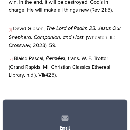
win. In the end, it will be destroyed. God’s in
charge. He will make all things new (Rev 21:5).
The Lord of Psalm 23: Jesus Our
David Gibson,
[1]
Shepherd, Companion, and Host
. (Wheaton, IL:
Crossway, 2023), 59.
Pensées
Blaise Pascal,
, trans. W. F. Trotter
[2]
(Grand Rapids, MI: Christian Classics Ethereal
Library, n.d.), VII(425).
Contact us via email
Email