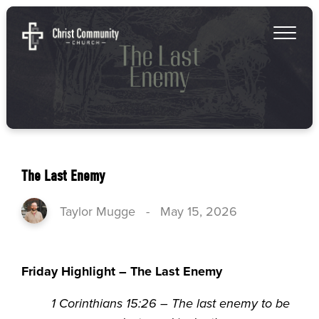
The Last Enemy
Taylor Mugge
-
May 15, 2026
Friday Highlight – The Last Enemy
1 Corinthians 15:26 – The last enemy to be