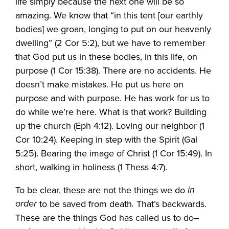
life simply because the next one will be so
amazing. We know that “in this tent [our earthly
bodies] we groan, longing to put on our heavenly
dwelling” (2 Cor 5:2), but we have to remember
that God put us in these bodies, in this life, on
purpose (1 Cor 15:38). There are no accidents. He
doesn’t make mistakes. He put us here on
purpose and with purpose. He has work for us to
do while we’re here. What is that work? Building
up the church (Eph 4:12). Loving our neighbor (1
Cor 10:24). Keeping in step with the Spirit (Gal
5:25). Bearing the image of Christ (1 Cor 15:49). In
short, walking in holiness (1 Thess 4:7).
in
To be clear, these are not the things we do
order
.
to be saved from death
That’s backwards.
These are the things God has called us to do–