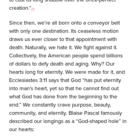
creation.”
[1]
Since then, we’re all born onto a conveyor belt
with only one destination. Its ceaseless motion
draws us ever closer to that appointment with
death. Naturally, we hate it. We fight against it.
Collectively, the American people spend billions
of dollars to defy death and aging. Why? Our
hearts long for eternity. We were made for it, and
Ecclesiastes 3:11 says that God “has put eternity
into man’s heart, yet so that he cannot find out
what God has done from the beginning to the
end.” We constantly crave purpose, beauty,
community, and eternity. Blaise Pascal famously
described our longings as a “God-shaped hole” in
our hearts: