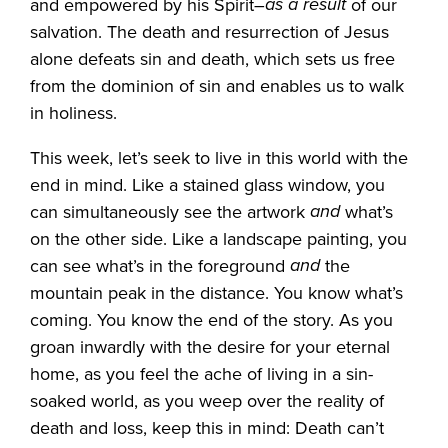
as a result
and empowered by his Spirit–
of our
salvation. The death and resurrection of Jesus
alone defeats sin and death, which sets us free
from the dominion of sin and enables us to walk
in holiness.
This week, let’s seek to live in this world with the
end in mind. Like a stained glass window, you
and
can simultaneously see the artwork
what’s
on the other side. Like a landscape painting, you
and
can see what’s in the foreground
the
mountain peak in the distance. You know what’s
coming. You know the end of the story. As you
groan inwardly with the desire for your eternal
home, as you feel the ache of living in a sin-
soaked world, as you weep over the reality of
death and loss, keep this in mind: Death can’t