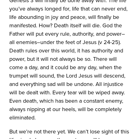
Genesis 3 will finally be done away with. The life
you’ve always longed for, life that can never end,
life abounding in joy and peace, will finally be
manifested. How? Death itself will die. God the
Father will put every rule, authority, and power–
all enemies–under the feet of Jesus (v 24-25).
Death rules over this world, it has authority and
power, but it will not always be so. There will
come a day, and it could be any day, when the
trumpet will sound, the Lord Jesus will descend,
and everything sad will be undone. All injustice
will be dealt with. Every tear will be wiped away.
Even death, which has been a constant enemy,
always nipping at our heels, will be completely
eliminated.
But we’re not there yet. We can’t lose sight of this