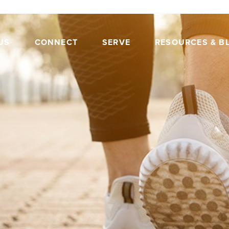
US
CONNECT
SERVE
RESOURCES & B