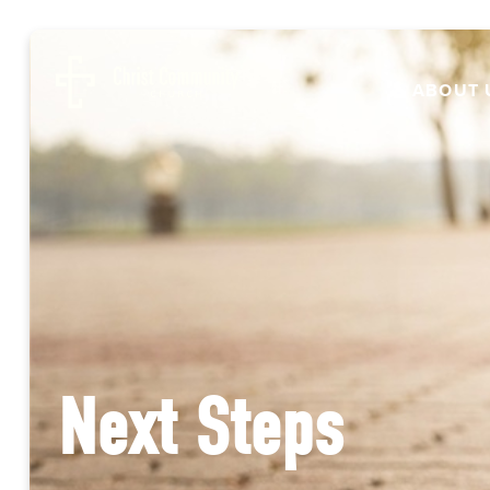
ABOUT 
Next Steps