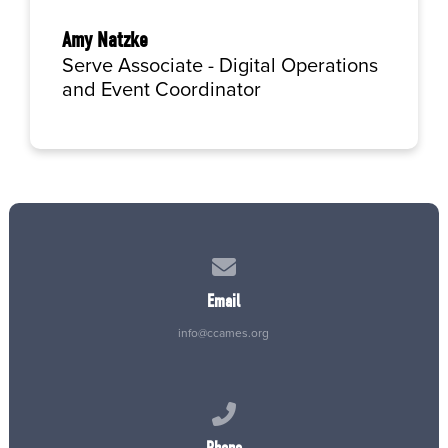
Amy Natzke
Serve Associate - Digital Operations
and Event Coordinator
Contact us via email
Email
info@ccames.org
Call us at (515) 232-2765