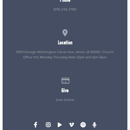
Phone
(515) 232-2765
View map of our location
Location
5501 George Washington Carver Ave, Ames, IA 50010 | Church
Office Hrs Monday-Thursday 8am-12pm and 1pm-5pm
Give online
Give
Give Online