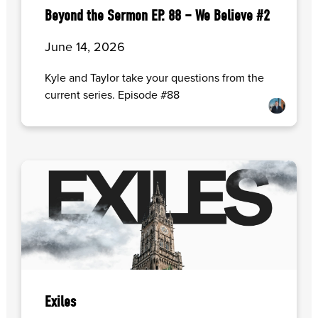
Beyond the Sermon EP. 88 – We Believe #2
June 14, 2026
Kyle and Taylor take your questions from the
current series. Episode #88
Exiles