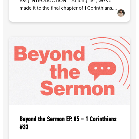
#34) INTRODUCTION – At long last, we’ve
made it to the final chapter of 1 Corinthians....
Beyond the Sermon EP. 85 – 1 Corinthians
#33