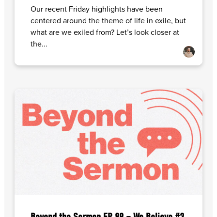
Our recent Friday highlights have been
centered around the theme of life in exile, but
what are we exiled from? Let’s look closer at
the...