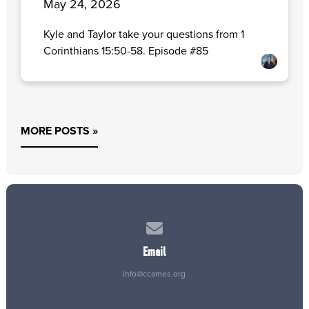
May 24, 2026
Kyle and Taylor take your questions from 1
Corinthians 15:50-58. Episode #85
MORE POSTS »
Contact us via email
Email
info@ccames.org