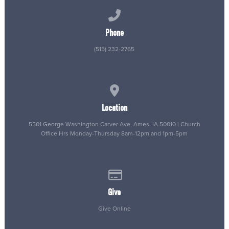
Call us at (515) 232-2765
Phone
(515) 232-2765
View map of our location
Location
5501 George Washington Carver Ave, Ames, IA 50010 | Church
Office Hrs Monday-Thursday 8am-12pm and 1pm-5pm
Give online
Give
Give Online