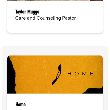
Taylor Mugge
Care and Counseling Pastor
Home