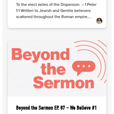
To the elect exiles of the Dispersion. – 1 Peter
1:1 Written to Jewish and Gentile believers
scattered throughout the Roman empire,...
Beyond the Sermon EP. 87 – We Believe #1