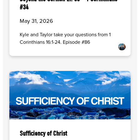
#34
May 31, 2026
Kyle and Taylor take your questions from 1
Corinthians 16:1-24. Episode #86
Sufficiency of Christ