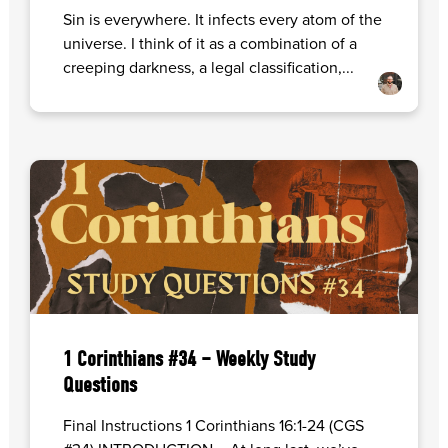
Sin is everywhere. It infects every atom of the
universe. I think of it as a combination of a
creeping darkness, a legal classification,...
1 Corinthians #34 – Weekly Study
Questions
Final Instructions 1 Corinthians 16:1-24 (CGS