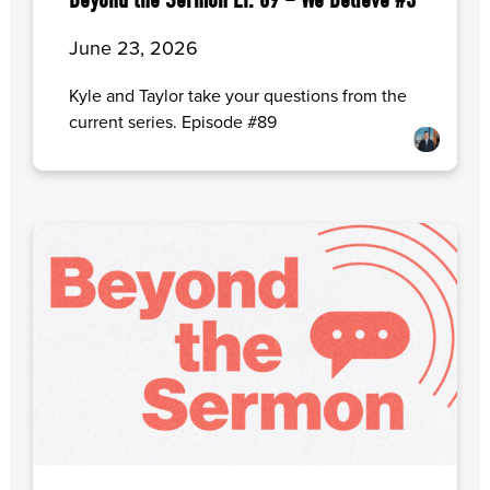
Beyond the Sermon EP. 89 – We Believe #3
June 23, 2026
Kyle and Taylor take your questions from the
current series. Episode #89