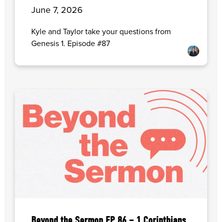
June 7, 2026
Kyle and Taylor take your questions from
Genesis 1. Episode #87
Beyond the Sermon EP. 86 – 1 Corinthians