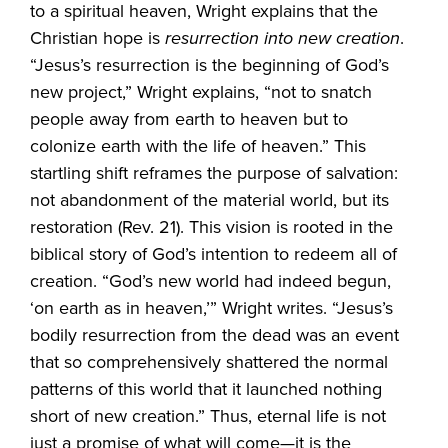
to a spiritual heaven, Wright explains that the
Christian hope is
resurrection into new creation
.
“Jesus’s resurrection is the beginning of God’s
new project,” Wright explains, “not to snatch
people away from earth to heaven but to
colonize earth with the life of heaven.” This
startling shift reframes the purpose of salvation:
not abandonment of the material world, but its
restoration (Rev. 21). This vision is rooted in the
biblical story of God’s intention to redeem all of
creation. “God’s new world had indeed begun,
‘on earth as in heaven,’” Wright writes. “Jesus’s
bodily resurrection from the dead was an event
that so comprehensively shattered the normal
patterns of this world that it launched nothing
short of new creation.” Thus, eternal life is not
just a promise of what will come—it is the