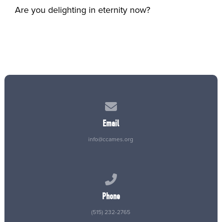
Are you delighting in eternity now?
Contact us via email
Email
info@ccames.org
Call us at (515) 232-2765
Phone
(515) 232-2765