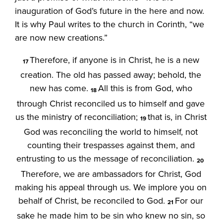
inauguration of God’s future in the here and now.
It is why Paul writes to the church in Corinth, “we
are now new creations.”
Therefore, if anyone is in Christ, he is a new
17
creation. The old has passed away; behold, the
new has come.
All this is from God, who
18
through Christ reconciled us to himself and gave
us the ministry of reconciliation;
that is, in Christ
19
God was reconciling the world to himself, not
counting their trespasses against them, and
entrusting to us the message of reconciliation.
20
Therefore, we are ambassadors for Christ, God
making his appeal through us. We implore you on
behalf of Christ, be reconciled to God.
For our
21
sake he made him to be sin who knew no sin, so