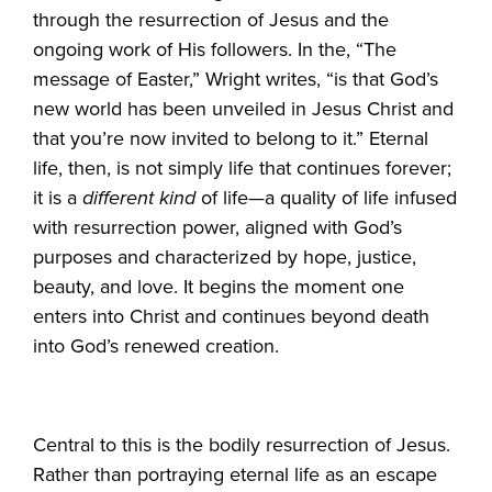
through the resurrection of Jesus and the
ongoing work of His followers. In the, “The
message of Easter,” Wright writes, “is that God’s
new world has been unveiled in Jesus Christ and
that you’re now invited to belong to it.” Eternal
life, then, is not simply life that continues forever;
it is a
different kind
of life—a quality of life infused
with resurrection power, aligned with God’s
purposes and characterized by hope, justice,
beauty, and love. It begins the moment one
enters into Christ and continues beyond death
into God’s renewed creation.
Central to this is the bodily resurrection of Jesus.
Rather than portraying eternal life as an escape