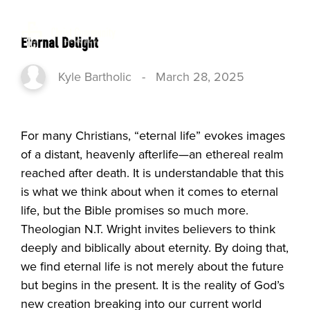
Eternal Delight
Kyle Bartholic
-
March 28, 2025
For many Christians, “eternal life” evokes images
of a distant, heavenly afterlife—an ethereal realm
reached after death. It is understandable that this
is what we think about when it comes to eternal
life, but the Bible promises so much more.
Theologian N.T. Wright invites believers to think
deeply and biblically about eternity. By doing that,
we find eternal life is not merely about the future
but begins in the present. It is the reality of God’s
new creation breaking into our current world