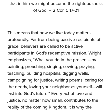
that in him we might become the righteousness
of God. – 2 Cor. 5:17-21
This means that how we live today matters
profoundly. Far from being passive recipients of
grace, believers are called to be active
participants in God’s redemptive mission. Wright
emphasizes, “What you do in the present—by
painting, preaching, singing, sewing, praying,
teaching, building hospitals, digging wells,
campaigning for justice, writing poems, caring for
the needy, loving your neighbor as yourself—will
last into God’s future.” Every act of love and
justice, no matter how small, contributes to the
reality of the coming Kingdom. It is why the