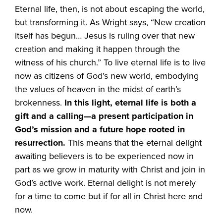
Eternal life, then, is not about escaping the world,
but transforming it. As Wright says, “New creation
itself has begun… Jesus is ruling over that new
creation and making it happen through the
witness of his church.” To live eternal life is to live
now as citizens of God’s new world, embodying
the values of heaven in the midst of earth’s
brokenness.
In this light, eternal life is both a
gift and a calling—a present participation in
God’s mission and a future hope rooted in
resurrection.
This means that the eternal delight
awaiting believers is to be experienced now in
part as we grow in maturity with Christ and join in
God’s active work. Eternal delight is not merely
for a time to come but if for all in Christ here and
now.