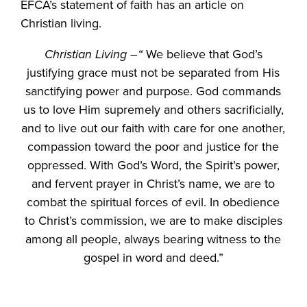
EFCA’s statement of faith has an article on
Christian living.
Christian Living –“
We believe that God’s
justifying grace must not be separated from His
sanctifying power and purpose. God commands
us to love Him supremely and others sacrificially,
and to live out our faith with care for one another,
compassion toward the poor and justice for the
oppressed. With God’s Word, the Spirit’s power,
and fervent prayer in Christ’s name, we are to
combat the spiritual forces of evil. In obedience
to Christ’s commission, we are to make disciples
among all people, always bearing witness to the
gospel in word and deed.”