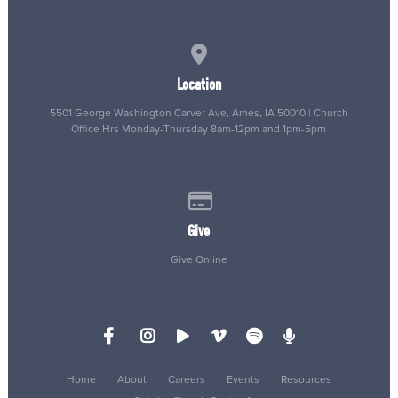
View map of our location
Location
5501 George Washington Carver Ave, Ames, IA 50010 | Church
Office Hrs Monday-Thursday 8am-12pm and 1pm-5pm
Give online
Give
Give Online
Home
About
Careers
Events
Resources