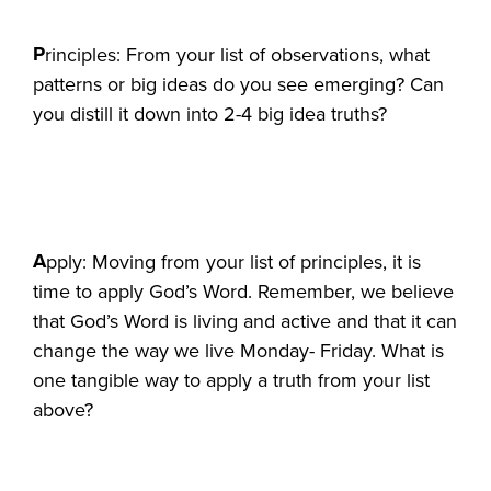
P
rinciples: From your list of observations, what
patterns or big ideas do you see emerging? Can
you distill it down into 2-4 big idea truths?
A
pply: Moving from your list of principles, it is
time to apply God’s Word. Remember, we believe
that God’s Word is living and active and that it can
change the way we live Monday- Friday. What is
one tangible way to apply a truth from your list
above?