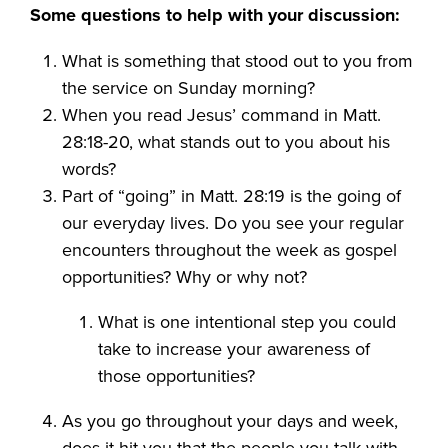
Some questions to help with your discussion:
What is something that stood out to you from
the service on Sunday morning?
When you read Jesus’ command in Matt.
28:18-20, what stands out to you about his
words?
Part of “going” in Matt. 28:19 is the going of
our everyday lives. Do you see your regular
encounters throughout the week as gospel
opportunities? Why or why not?
What is one intentional step you could
take to increase your awareness of
those opportunities?
As you go throughout your days and week,
does it hit you that the people you talk with