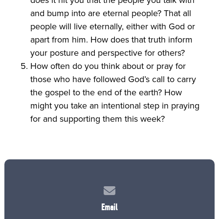
and bump into are eternal people? That all
people will live eternally, either with God or
apart from him. How does that truth inform
your posture and perspective for others?
How often do you think about or pray for
those who have followed God’s call to carry
the gospel to the end of the earth? How
might you take an intentional step in praying
for and supporting them this week?
Contact us via email
Email