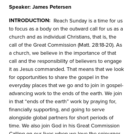
Speaker: James Petersen
INTRODUCTION:
Reach Sunday is a time for us
to focus as a body on the outward call for us as a
church and as individual Christians, that is, the
call of the Great Commission (Matt. 28:18-20). As
a church, we believe in the importance of that
call and the responsibility of believers to engage
it as Jesus commanded. That means that we look
for opportunities to share the gospel in the
everyday places that we go and to join in gospel-
advancing work to the ends of the earth. We join
in that “ends of the earth” work by praying for,
financially supporting, and going to serve
alongside global partners for short periods of
time. We also join God in his Great Commission
Calling on our lives when we love the sojourner