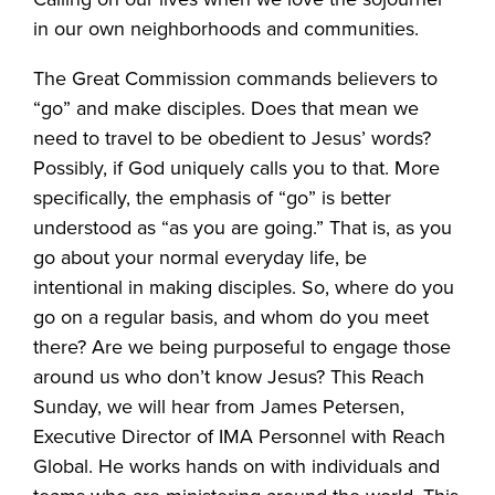
in our own neighborhoods and communities.
The Great Commission commands believers to
“go” and make disciples. Does that mean we
need to travel to be obedient to Jesus’ words?
Possibly, if God uniquely calls you to that. More
specifically, the emphasis of “go” is better
understood as “as you are going.” That is, as you
go about your normal everyday life, be
intentional in making disciples. So, where do you
go on a regular basis, and whom do you meet
there? Are we being purposeful to engage those
around us who don’t know Jesus? This Reach
Sunday, we will hear from James Petersen,
Executive Director of IMA Personnel with Reach
Global. He works hands on with individuals and