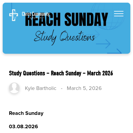
Study Questions – Reach Sunday – March 2026
Kyle Bartholic
-
March 5, 2026
Reach Sunday
03.08.2026