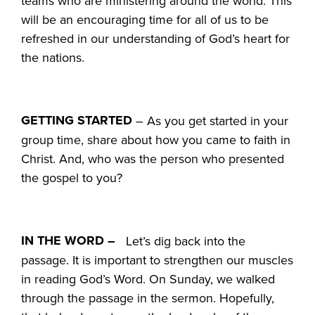
teams who are ministering around the world. This
will be an encouraging time for all of us to be
refreshed in our understanding of God’s heart for
the nations.
GETTING STARTED
– As you get started in your
group time, share about how you came to faith in
Christ. And, who was the person who presented
the gospel to you?
IN THE WORD –
Let’s dig back into the
passage. It is important to strengthen our muscles
in reading God’s Word. On Sunday, we walked
through the passage in the sermon. Hopefully,