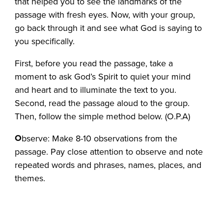
that helped you to see the landmarks of the
passage with fresh eyes. Now, with your group,
go back through it and see what God is saying to
you specifically.
First, before you read the passage, take a
moment to ask God’s Spirit to quiet your mind
and heart and to illuminate the text to you.
Second, read the passage aloud to the group.
Then, follow the simple method below. (O.P.A)
O
bserve: Make 8-10 observations from the
passage. Pay close attention to observe and note
repeated words and phrases, names, places, and
themes.