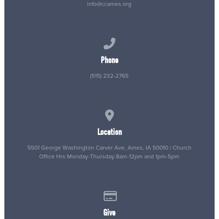
info@ccames.org
Call us at (515) 232-2765
Phone
(515) 232-2765
View map of our location
Location
5501 George Washington Carver Ave, Ames, IA 50010 | Church
Office Hrs Monday-Thursday 8am-12pm and 1pm-5pm
Give online
Give