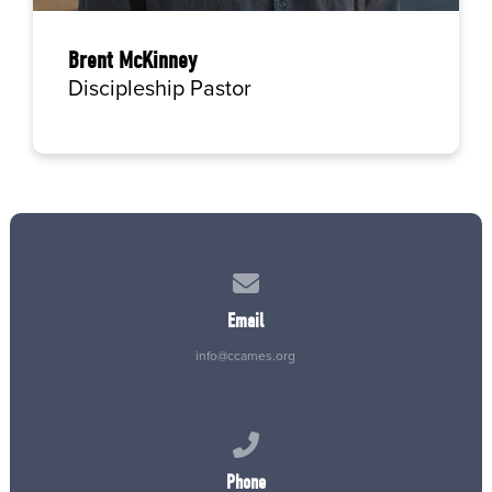
Brent McKinney
Discipleship Pastor
Contact us via email
Email
info@ccames.org
Call us at (515) 232-2765
Phone