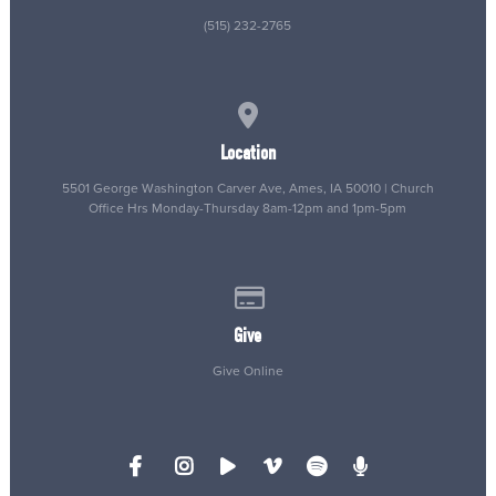
(515) 232-2765
View map of our location
Location
5501 George Washington Carver Ave, Ames, IA 50010 | Church
Office Hrs Monday-Thursday 8am-12pm and 1pm-5pm
Give online
Give
Give Online