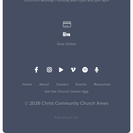
Office Hrs Monday-Thursday 8am-12pm and 1pm-5pm
Give online
Give
Give Online
Home
About
Careers
Events
Resources
Get the Church Center App
© 2026 Christ Community Church Ames
The Church Co