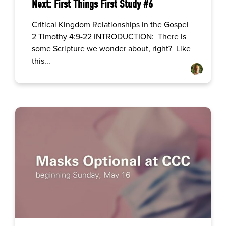
Next: First Things First Study #6
Critical Kingdom Relationships in the Gospel
2 Timothy 4:9-22 INTRODUCTION: There is
some Scripture we wonder about, right? Like
this...