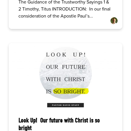
The Guidance of the Trustworthy Sayings 1 &
2 Timothy, Titus INTRODUCTION: In our final
consideration of the Apostle Paul’s...
Look Up! Our future with Christ is so
bright