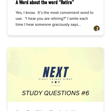
A Word about the word “Retire”
Yes, I know. It’s the most convenient word to
use. “I hear you are retiring?” I smile each
time I hear someone graciously says...