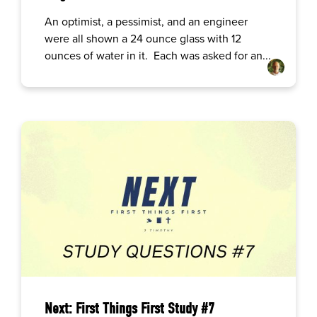
An optimist, a pessimist, and an engineer
were all shown a 24 ounce glass with 12
ounces of water in it. Each was asked for an...
Next: First Things First Study #7