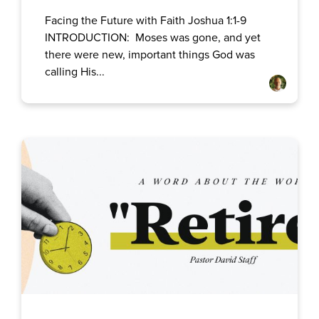
Facing the Future with Faith Joshua 1:1-9
INTRODUCTION: Moses was gone, and yet
there were new, important things God was
calling His...