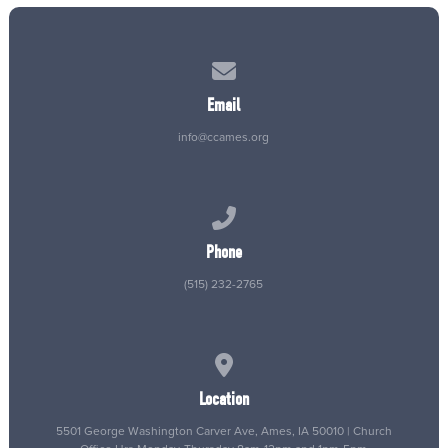
Contact us via email
Email
info@ccames.org
Call us at (515) 232-2765
Phone
(515) 232-2765
View map of our location
Location
5501 George Washington Carver Ave, Ames, IA 50010 | Church