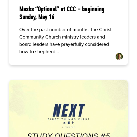
Masks “Optional” at CCC – beginning
Sunday, May 16
Over the past number of months, the Christ
Community Church ministry leaders and
board leaders have prayerfully considered
how to shepherd...