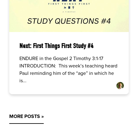
Next: First Things First Study #4
ENDURE in the Gospel 2 Timothy 3:1-17
INTRODUCTION: This week’s teaching heard
Paul reminding him of the “age” in which he
is...
MORE POSTS »