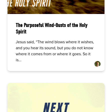
The Purposeful Wind-Gusts of the Holy
Spirit
Jesus said, “The wind blows where it wishes,
and you hear its sound, but you do not know
where it comes from or where it goes. So it
is...