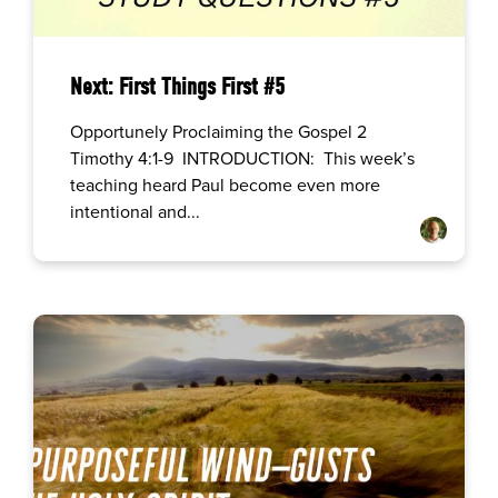
Next: First Things First #5
Opportunely Proclaiming the Gospel 2
Timothy 4:1-9 INTRODUCTION: This week’s
teaching heard Paul become even more
intentional and...