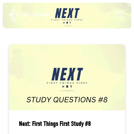
Next: First Things First Study #8