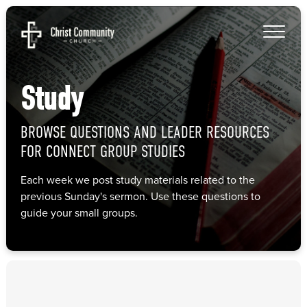
Study
BROWSE QUESTIONS AND LEADER RESOURCES
FOR CONNECT GROUP STUDIES
Each week we post study materials related to the
previous Sunday's sermon. Use these questions to
guide your small groups.
Study
Connect Group Questions